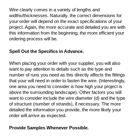
Wire clearly comes in a variety of lengths and
widths/thicknesses. Naturally, the correct dimensions for
your order will depend on the exact specifications of your
project. Again, the more accurate and detailed you are with
this information from the beginning, the more efficient your
ordering process will be.
Spell Out the Specifics in Advance
.
When placing your order with your supplier, you will also
want to pay attention to details such as the type and
number of runs you need as this directly affects the fittings
that your will need in order to fasten the wire. (Interestingly,
one area you need to consider is how high your project is
above the surrounding landscape). Other factors you will
want to consider include the wire diameter (d) and the type
of structure (number of strands), if necessary. The more
detailed the information you provide, the more likely your
order will arrive as expected.
Provide Samples Whenever Possible.