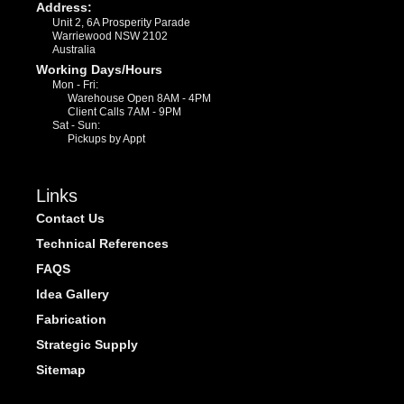
Address:
Unit 2, 6A Prosperity Parade
Warriewood NSW 2102
Australia
Working Days/Hours
Mon - Fri:
Warehouse Open 8AM - 4PM
Client Calls 7AM - 9PM
Sat - Sun:
Pickups by Appt
Links
Contact Us
Technical References
FAQS
Idea Gallery
Fabrication
Strategic Supply
Sitemap