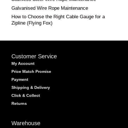
Galvanised Wire Rope Maintenance
How to Choose the Right Cable Gauge for a
Zipline (Flying Fox)
Customer Service
My Account
Price Match Promise
Payment
Shipping & Delivery
Click & Collect
Returns
Warehouse