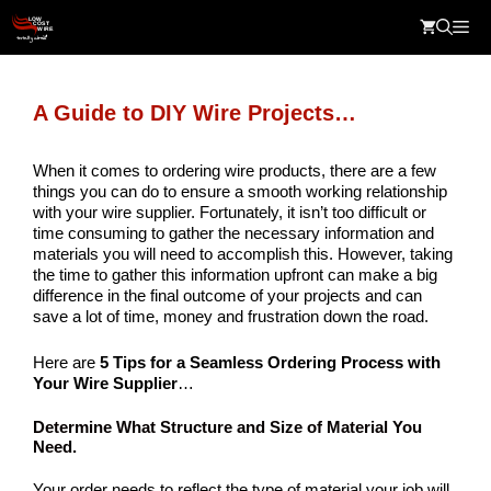
Skip
Me
to
content
A Guide to DIY Wire Projects…
When it comes to ordering wire products, there are a few
things you can do to ensure a smooth working relationship
with your wire supplier. Fortunately, it isn’t too difficult or
time consuming to gather the necessary information and
materials you will need to accomplish this. However, taking
the time to gather this information upfront can make a big
difference in the final outcome of your projects and can
save a lot of time, money and frustration down the road.
Here are
5 Tips for a Seamless Ordering Process with
Your Wire Supplier
…
Determine What Structure and Size of Material You
Need
.
Your order needs to reflect the type of material your job will