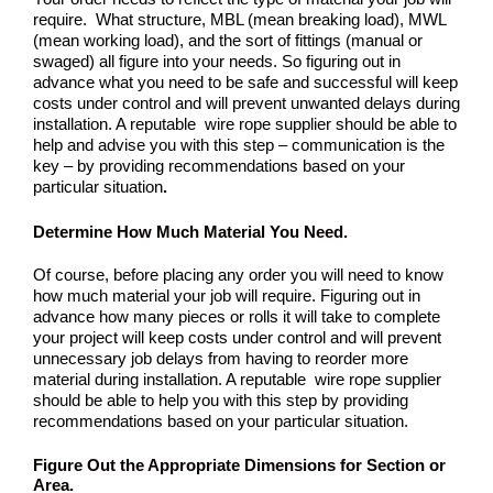
require. What structure, MBL (mean breaking load), MWL
(mean working load), and the sort of fittings (manual or
swaged) all figure into your needs. So figuring out in
advance what you need to be safe and successful will keep
costs under control and will prevent unwanted delays during
installation. A reputable wire rope supplier should be able to
help and advise you with this step – communication is the
key – by providing recommendations based on your
particular situation
.
Determine How Much Material You Need
.
Of course, before placing any order you will need to know
how much material your job will require. Figuring out in
advance how many pieces or rolls it will take to complete
your project will keep costs under control and will prevent
unnecessary job delays from having to reorder more
material during installation. A reputable wire rope supplier
should be able to help you with this step by providing
recommendations based on your particular situation.
Figure Out the Appropriate Dimensions for Section or
Area
.