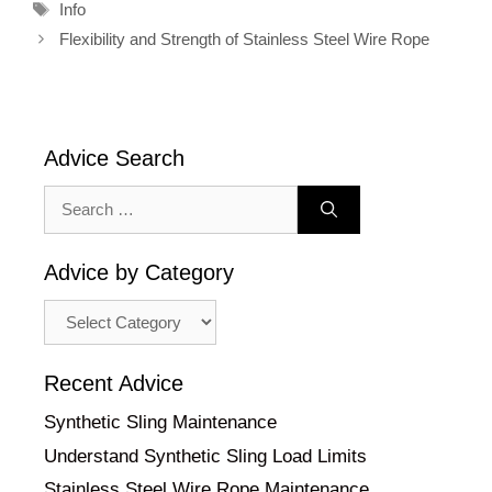
Tags
Info
Flexibility and Strength of Stainless Steel Wire Rope
Advice Search
Search
for:
Advice by Category
Advice
by
Category
Recent Advice
Synthetic Sling Maintenance
Understand Synthetic Sling Load Limits
Stainless Steel Wire Rope Maintenance