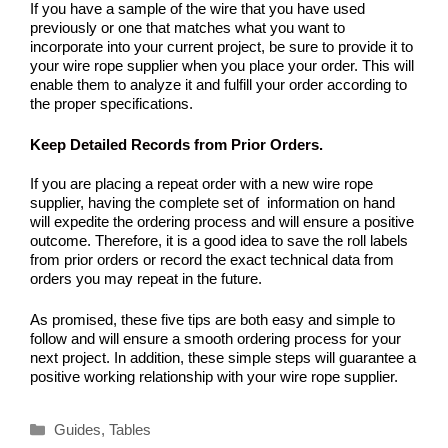
If you have a sample of the wire that you have used
previously or one that matches what you want to
incorporate into your current project, be sure to provide it to
your wire rope supplier when you place your order. This will
enable them to analyze it and fulfill your order according to
the proper specifications.
Keep Detailed Records from Prior Orders.
If you are placing a repeat order with a new wire rope
supplier, having the complete set of information on hand
will expedite the ordering process and will ensure a positive
outcome. Therefore, it is a good idea to save the roll labels
from prior orders or record the exact technical data from
orders you may repeat in the future.
As promised, these five tips are both easy and simple to
follow and will ensure a smooth ordering process for your
next project. In addition, these simple steps will guarantee a
positive working relationship with your wire rope supplier.
Categories
Guides
,
Tables