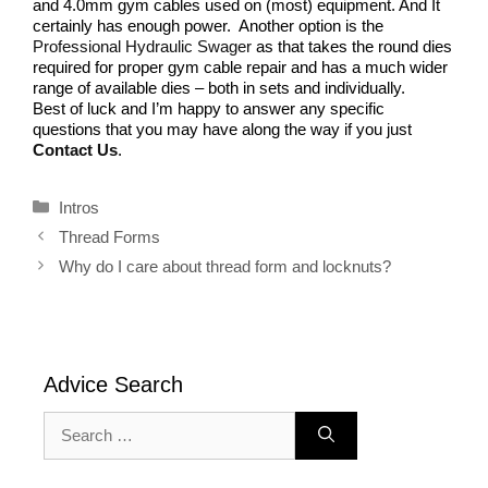
and 4.0mm gym cables used on (most) equipment. And It
certainly has enough power. Another option is the
Professional Hydraulic Swager
as that takes the round dies
required for proper gym cable repair and has a much wider
range of available dies – both in sets and individually.
Best of luck and I’m happy to answer any specific
questions that you may have along the way if you just
Contact Us
.
Categories
Intros
Thread Forms
Why do I care about thread form and locknuts?
Advice Search
Search
for: