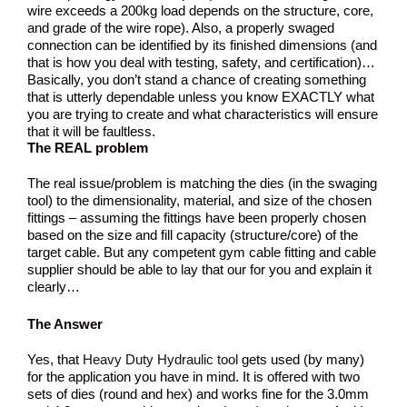
wire exceeds a 200kg load depends on the structure, core,
and grade of the wire rope). Also, a properly swaged
connection can be identified by its finished dimensions (and
that is how you deal with testing, safety, and certification)…
Basically, you don’t stand a chance of creating something
that is utterly dependable unless you know EXACTLY what
you are trying to create and what characteristics will ensure
that it will be faultless.
The REAL problem
The real issue/problem is matching the dies (in the swaging
tool) to the dimensionality, material, and size of the chosen
fittings – assuming the fittings have been properly chosen
based on the size and fill capacity (structure/core) of the
target cable. But any competent gym cable fitting and cable
supplier should be able to lay that our for you and explain it
clearly…
The Answer
Yes, that
Heavy Duty Hydraulic tool
gets used (by many)
for the application you have in mind. It is offered with two
sets of dies (round and hex) and works fine for the 3.0mm