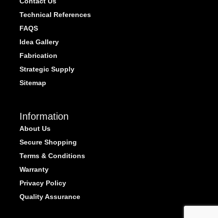
Contact Us
Technical References
FAQS
Idea Gallery
Fabrication
Strategic Supply
Sitemap
Information
About Us
Secure Shopping
Terms & Conditions
Warranty
Privacy Policy
Quality Assurance