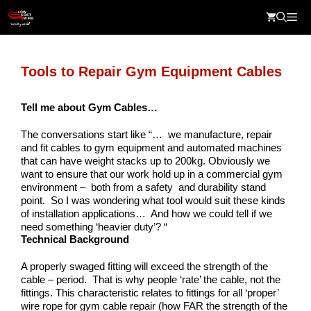
Skip
Me
to
content
Tools to Repair Gym Equipment Cables
Tell me about Gym Cables…
The conversations start like “… we manufacture, repair
and fit cables to gym equipment and automated machines
that can have weight stacks up to 200kg. Obviously we
want to ensure that our work hold up in a commercial gym
environment – both from a safety and durability stand
point. So I was wondering what tool would suit these kinds
of installation applications… And how we could tell if we
need something ‘heavier duty’? “
Technical Background
A properly swaged fitting will exceed the strength of the
cable – period. That is why people ‘rate’ the cable, not the
fittings. This characteristic relates to fittings for all ‘proper’
wire rope for gym cable repair (how FAR the strength of the