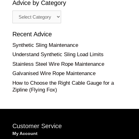
Advice by Category
Advice
by
Category
Recent Advice
Synthetic Sling Maintenance
Understand Synthetic Sling Load Limits
Stainless Steel Wire Rope Maintenance
Galvanised Wire Rope Maintenance
How to Choose the Right Cable Gauge for a
Zipline (Flying Fox)
Customer Service
My Account