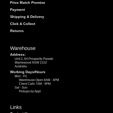
Price Match Promise
Payment
Shipping & Delivery
Click & Collect
Returns
Warehouse
Address:
Unit 2, 6A Prosperity Parade
Warriewood NSW 2102
Australia
Working Days/Hours
Mon - Fri:
Warehouse Open 8AM - 4PM
Client Calls 7AM - 9PM
Sat - Sun:
Pickups by Appt
Links