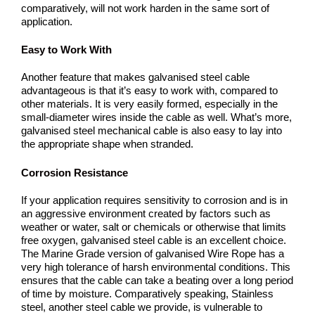
comparatively, will not work harden in the same sort of
application.
Easy to Work With
Another feature that makes galvanised steel cable
advantageous is that it’s easy to work with, compared to
other materials. It is very easily formed, especially in the
small-diameter wires inside the cable as well. What’s more,
galvanised steel mechanical cable is also easy to lay into
the appropriate shape when stranded.
Corrosion Resistance
If your application requires sensitivity to corrosion and is in
an aggressive environment created by factors such as
weather or water, salt or chemicals or otherwise that limits
free oxygen, galvanised steel cable is an excellent choice.
The Marine Grade version of galvanised Wire Rope has a
very high tolerance of harsh environmental conditions. This
ensures that the cable can take a beating over a long period
of time by moisture. Comparatively speaking, Stainless
steel, another steel cable we provide, is vulnerable to