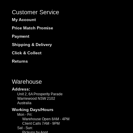
Customer Service
My Account
Price Match Promise
Payment
Shipping & Delivery
Click & Collect
Returns
Warehouse
Address:
Unit 2, 6A Prosperity Parade
Warriewood NSW 2102
Australia
Working Days/Hours
Mon - Fri:
Warehouse Open 8AM - 4PM
Client Calls 7AM - 9PM
Sat - Sun:
Pickups by Appt