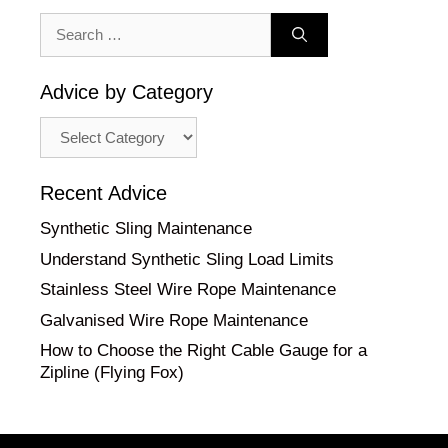
Search
for:
Advice by Category
Advice
by
Category
Recent Advice
Synthetic Sling Maintenance
Understand Synthetic Sling Load Limits
Stainless Steel Wire Rope Maintenance
Galvanised Wire Rope Maintenance
How to Choose the Right Cable Gauge for a
Zipline (Flying Fox)