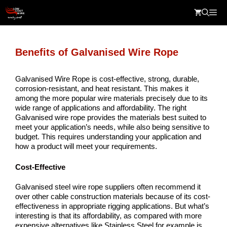
Skip
Me
to
content
Benefits of Galvanised Wire Rope
Galvanised Wire Rope is cost-effective, strong, durable,
corrosion-resistant, and heat resistant. This makes it
among the more popular wire materials precisely due to its
wide range of applications and affordability. The right
Galvanised wire rope provides the materials best suited to
meet your application’s needs, while also being sensitive to
budget. This requires understanding your application and
how a product will meet your requirements.
Cost-Effective
Galvanised steel wire rope suppliers often recommend it
over other cable construction materials because of its cost-
effectiveness in appropriate rigging applications. But what’s
interesting is that its affordability, as compared with more
expensive alternatives like Stainless Steel for example is