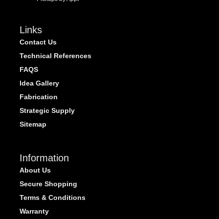
Links
Contact Us
Technical References
FAQS
Idea Gallery
Fabrication
Strategic Supply
Sitemap
Information
About Us
Secure Shopping
Terms & Conditions
Warranty