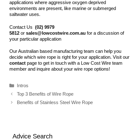
applications where aggressive oxygen deprived
environments are present, like marine or submerged
saltwater uses.
Contact Us
(02) 9979
5812
or
sales@lowcostwire.com.au
for a discussion of
your particular application
Our Australian based manufacturing team can help you
decide which wire rope is right for your application. Visit our
contact
page to get in touch with a Low Cost Wire team
member and inquire about your wire rope options!
Categories
Intros
Top 3 Benefits of Wire Rope
Benefits of Stainless Steel Wire Rope
Advice Search