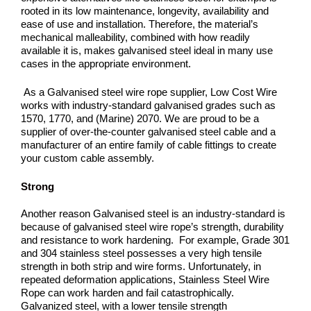
rooted in its low maintenance, longevity, availability and
ease of use and installation. Therefore, the material’s
mechanical malleability, combined with how readily
available it is, makes galvanised steel ideal in many use
cases in the appropriate environment.
As a Galvanised steel wire rope supplier, Low Cost Wire
works with industry-standard galvanised grades such as
1570, 1770, and (Marine) 2070. We are proud to be a
supplier of over-the-counter galvanised steel cable and a
manufacturer of an entire family of cable fittings to create
your custom cable assembly.
Strong
Another reason Galvanised steel is an industry-standard is
because of galvanised steel wire rope’s strength, durability
and resistance to work hardening.
For example, Grade 301
and 304 stainless steel possesses a very high tensile
strength in both strip and wire forms. Unfortunately, in
repeated deformation applications, Stainless Steel Wire
Rope can work harden and fail catastrophically.
Galvanized steel, with a lower tensile strength