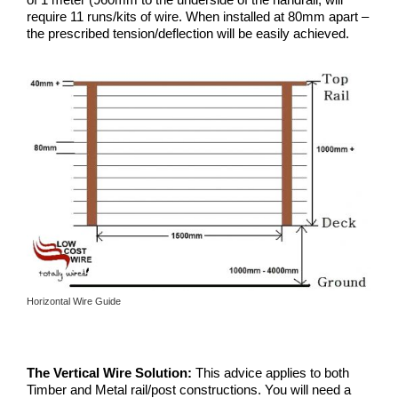
require 11 runs/kits of wire. When installed at 80mm apart –
the prescribed tension/deflection will be easily achieved.
Horizontal Wire Guide
The Vertical Wire Solution:
This advice applies to both
Timber and Metal rail/post constructions. You will need a