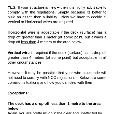
YES:
If your structure is new – then it is highly advisable to
comply with the regulations. Simply because its better to
build an asset, than a liability. Now we have to decide if
Vertical or Horizontal wires are required.
Horizontal wire
is acceptable if the deck (surface) has a
drop off
greater
than 1 meter (at some point) but always a
drop off
less than
4 meters to the area below
Vertical wire
is required if the deck (surface) has a drop off
greater
than 4 meters (at some point) but acceptable in all
other circumstances
However, It may be possible that your wire balustrade will
not need to comply with
NCC regulations
– Below are some
common situations and how you can deal with them.
Exceptions:
The deck has a drop off
less
than 1 metre to the area
below
Again, you are pretty much in the clear and unaffected by