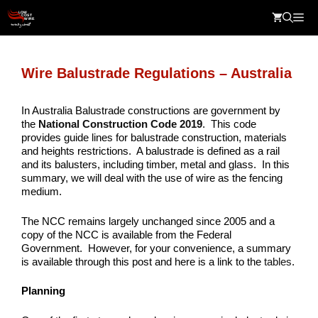
Skip
Me
to
content
Wire Balustrade Regulations – Australia
In Australia Balustrade constructions are government by
the
National Construction Code 2019
. This code
provides guide lines for balustrade construction, materials
and heights restrictions. A balustrade is defined as a rail
and its balusters, including timber, metal and glass. In this
summary, we will deal with the use of wire as the fencing
medium.
The NCC remains largely unchanged since 2005 and a
copy of the NCC is available from the Federal
Government. However, for your convenience, a summary
is available through this post and here is a link to the
tables
.
Planning