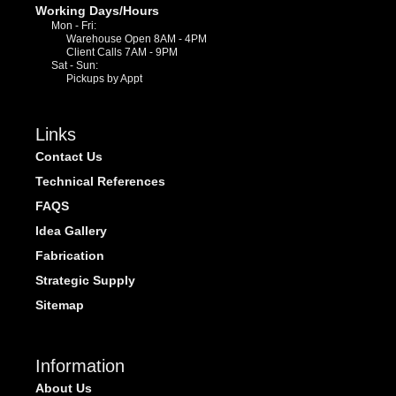
Working Days/Hours
Mon - Fri:
Warehouse Open 8AM - 4PM
Client Calls 7AM - 9PM
Sat - Sun:
Pickups by Appt
Links
Contact Us
Technical References
FAQS
Idea Gallery
Fabrication
Strategic Supply
Sitemap
Information
About Us