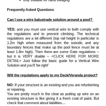
Frequently Asked Questions
Can I use a wire balustrade solution around a pool?
YES:
and you must use vertical wire to both comply with
the regulations and to prevent climbing. The technical
regulations are a bit different (top rail height in particular is
1.2m high when measured from the outside, and any
boundary fences that make up the pool fence must be at
least 1.8m high). Then there are some Gate regulations –
but it is VERY doable –
<CLICK HERE FOR MORE
DETAIL>
Just follow the basic guide for a Vertical Wire
Solution and you’ll ‘be right’
Will the regulations apply to my Deck/Veranda project?
NO:
If your structure is an existing and you are refurbishing
or repairing.
You are pretty much in the clear as putting up wire on an
existing structure is like giving it a fresh coat of paint. But
check that comment about liabilities…