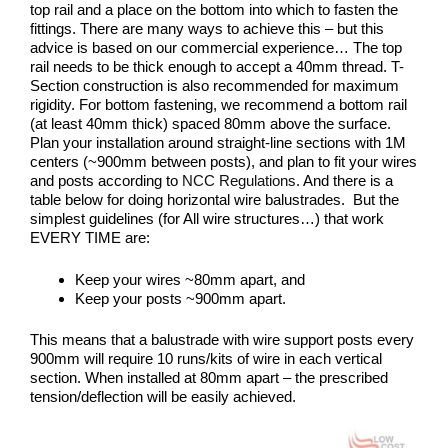
top rail and a place on the bottom into which to fasten the
fittings. There are many ways to achieve this – but this
advice is based on our commercial experience… The top
rail needs to be thick enough to accept a 40mm thread. T-
Section construction is also recommended for maximum
rigidity. For bottom fastening, we recommend a bottom rail
(at least 40mm thick) spaced 80mm above the surface.
Plan your installation around straight-line sections with 1M
centers (~900mm between posts), and plan to fit your wires
and posts according to
NCC Regulations.
And there is a
table below for doing horizontal wire balustrades. But the
simplest guidelines (for All wire structures…) that work
EVERY TIME are:
Keep your wires ~80mm apart, and
Keep your posts ~900mm apart.
This means that a balustrade with wire support posts every
900mm will require 10 runs/kits of wire in each vertical
section. When installed at 80mm apart – the prescribed
tension/deflection will be easily achieved.