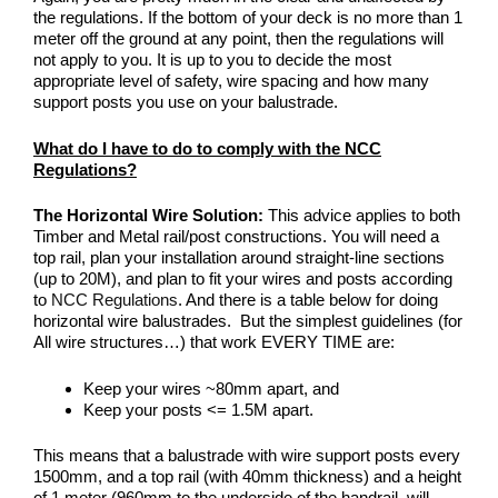
the regulations. If the bottom of your deck is no more than 1
meter off the ground at any point, then the regulations will
not apply to you. It is up to you to decide the most
appropriate level of safety, wire spacing and how many
support posts you use on your balustrade.
What do I have to do to comply with the NCC
Regulations?
The Horizontal Wire Solution:
This advice applies to both
Timber and Metal rail/post constructions. You will need a
top rail, plan your installation around straight-line sections
(up to 20M), and plan to fit your wires and posts according
to
NCC Regulations
. And there is a table below for doing
horizontal wire balustrades. But the simplest guidelines (for
All wire structures…) that work EVERY TIME are:
Keep your wires ~80mm apart, and
Keep your posts <= 1.5M apart.
This means that a balustrade with wire support posts every
1500mm, and a top rail (with 40mm thickness) and a height
of 1 meter (960mm to the underside of the handrail, will