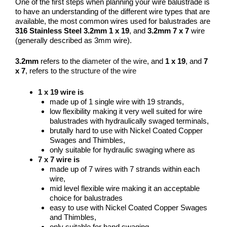
One of the first steps when planning your wire balustrade is
to have an understanding of the different wire types that are
available, the most common wires used for balustrades are
316 Stainless Steel
3.2mm 1 x 19
, and
3.2mm 7 x 7
wire
(generally described as 3mm wire).
3.2mm
refers to the
diameter of the wire
, and
1 x 19
, and
7
x 7
, refers to the
structure of the wire
1 x 19 wire is
made up of 1 single wire with 19 strands,
low flexibility making it very well suited for wire
balustrades with hydraulically swaged terminals,
brutally hard to use with Nickel Coated Copper
Swages and Thimbles,
only suitable for hydraulic swaging where as
7 x 7 wire is
made up of 7 wires with 7 strands within each
wire,
mid level flexible wire making it an acceptable
choice for balustrades
easy to use with Nickel Coated Copper Swages
and Thimbles,
only suitable for hand swaging