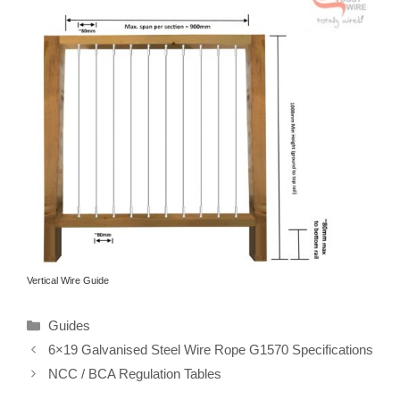
Vertical Wire Guide
Categories
Guides
6×19 Galvanised Steel Wire Rope G1570 Specifications
NCC / BCA Regulation Tables