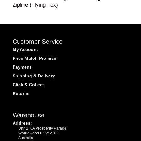
Zipline (Flying Fox)
Customer Service
My Account
Price Match Promise
Payment
Shipping & Delivery
Click & Collect
Returns
Warehouse
Address:
Unit 2, 6A Prosperity Parade
Warriewood NSW 2102
Australia