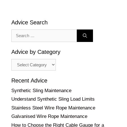
Advice Search
Search
for:
Advice by Category
Advice
by
Category
Recent Advice
Synthetic Sling Maintenance
Understand Synthetic Sling Load Limits
Stainless Steel Wire Rope Maintenance
Galvanised Wire Rope Maintenance
How to Choose the Right Cable Gauge for a