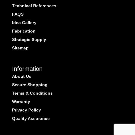
Technical References
FAQS
Idea Gallery
Fabrication
Strategic Supply
Sitemap
Information
About Us
Secure Shopping
Terms & Conditions
Warranty
Privacy Policy
Quality Assurance