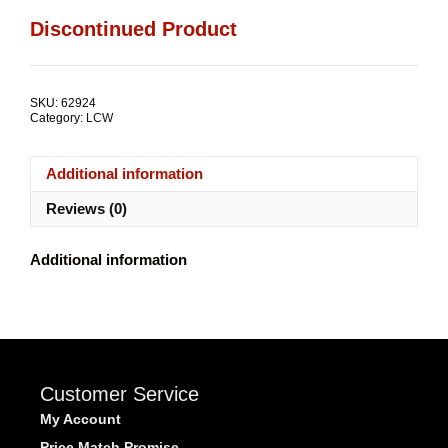
Discontinued Product
SKU:
62924
Category:
LCW
Additional information
Reviews (0)
Additional information
Customer Service
My Account
Price Match Promise