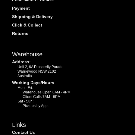
Payment
Shipping & Delivery
Click & Collect
Returns
Warehouse
Address:
Unit 2, 6A Prosperity Parade
Warriewood NSW 2102
Australia
Working Days/Hours
Mon - Fri:
Warehouse Open 8AM - 4PM
Client Calls 7AM - 9PM
Sat - Sun:
Pickups by Appt
Links
Contact Us