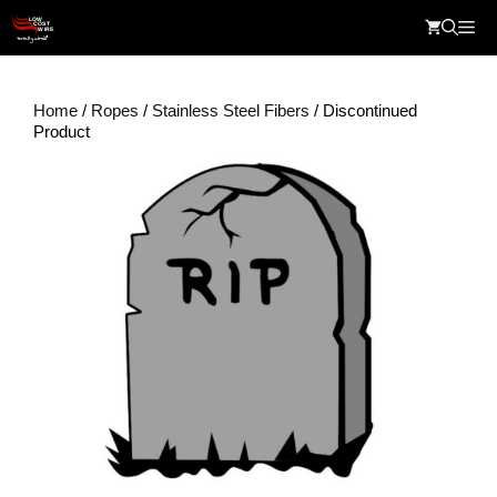
Skip
Me
to
content
Home
/
Ropes
/
Stainless Steel Fibers
/ Discontinued
Product