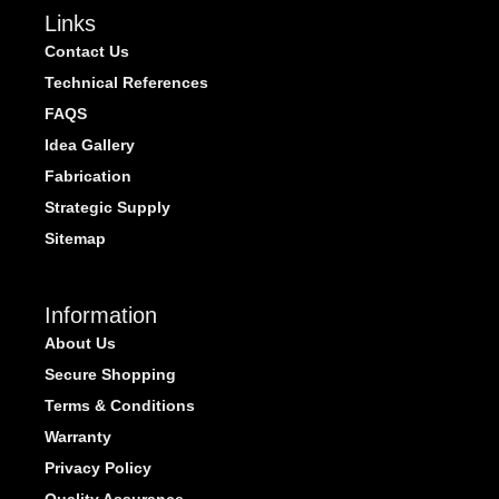
Links
Contact Us
Technical References
FAQS
Idea Gallery
Fabrication
Strategic Supply
Sitemap
Information
About Us
Secure Shopping
Terms & Conditions
Warranty
Privacy Policy
Quality Assurance