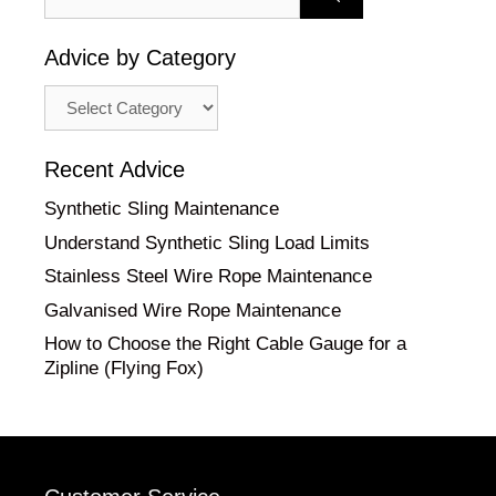
for:
Advice by Category
Advice
by
Category
Recent Advice
Synthetic Sling Maintenance
Understand Synthetic Sling Load Limits
Stainless Steel Wire Rope Maintenance
Galvanised Wire Rope Maintenance
How to Choose the Right Cable Gauge for a
Zipline (Flying Fox)