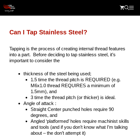
Skip
Me
to
content
Can I Tap Stainless Steel?
Tapping is the process of creating internal thread features
into a part. Before deciding to tap stainless steel, it’s
important to consider the
thickness of the steel being used;
1.5 time the thread pitch is REQUIRED (e.g.
M6x1.0 thread REQUIRES a minimum of
1.5mm), and
3 time the thread pitch (or thicker) is ideal.
Angle of attack :
Straight Center punched holes require 90
degrees, and
Angled ‘platformed’ holes require machinist skills
and tools (and if you don’t know what I’m talking
about – the don’t attempt it)