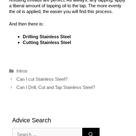
a liberal amount of tapping oil to the tap. The more evenly
the oil is applied, the easier you will find this process.
And then there is:
Drilling Stainless Steel
Cutting Stainless Steel
Categories
Intros
Can I cut Stainless Steel?
Can I Drill, Cut and Tap Stainless Steel?
Advice Search
Search