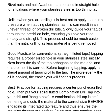
Rivet nuts and nuts/washers can be used in straight holes
for situations where your stainless steel is too thin to tap.
Unlike when you are drilling, it is best not to apply too much
pressure when tapping stainless, as this can result in an
uneven thread, or broken drill bits. Slowly guide your tap/bit
through the predrilled hole, ensuring you hold your tool
steady and straight. This process should be much easier
than the initial drilling as less material is being removed.
Good Practice for conventional (straight fluted taps) tapping
requires a proper sized hole in your stainless steel initially.
Next insert the tip of the tap orthoganal to the material and
ensure the fit is correct. Before beginning tapping, apply a
liberal amount of tapping oil to the tap. The more evenly the
oil is applied, the easier you will find this process.
Best Practice for tapping requires a center punched/drilled
hole. Then put your spiral fluted Combination Drill Tap into
your drill and ‘bang a hole’. A combination drill tap is self
centering and cuts the material to the correct size BEFORE
engaging its integrated tap feature and thus ensures the
resulting threads are perfect. As always, any tapping, apply