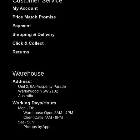
Customer Service
My Account
Price Match Promise
Payment
Shipping & Delivery
Click & Collect
Returns
Warehouse
Address:
Unit 2, 6A Prosperity Parade
Warriewood NSW 2102
Australia
Working Days/Hours
Mon - Fri:
Warehouse Open 8AM - 4PM
Client Calls 7AM - 9PM
Sat - Sun:
Pickups by Appt