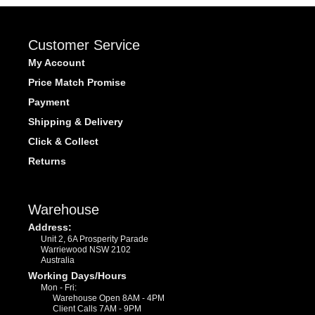
Customer Service
My Account
Price Match Promise
Payment
Shipping & Delivery
Click & Collect
Returns
Warehouse
Address:
Unit 2, 6A Prosperity Parade
Warriewood NSW 2102
Australia
Working Days/Hours
Mon - Fri:
Warehouse Open 8AM - 4PM
Client Calls 7AM - 9PM