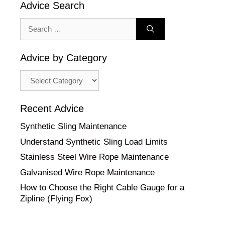
Advice Search
Search
for:
Advice by Category
Advice
by
Category
Recent Advice
Synthetic Sling Maintenance
Understand Synthetic Sling Load Limits
Stainless Steel Wire Rope Maintenance
Galvanised Wire Rope Maintenance
How to Choose the Right Cable Gauge for a
Zipline (Flying Fox)