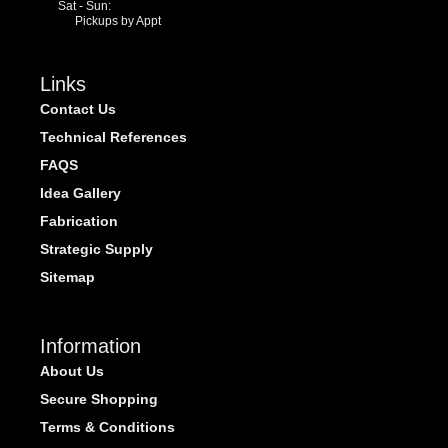
Sat - Sun:
Pickups by Appt
Links
Contact Us
Technical References
FAQS
Idea Gallery
Fabrication
Strategic Supply
Sitemap
Information
About Us
Secure Shopping
Terms & Conditions