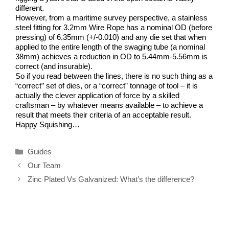
different.
However, from a maritime survey perspective, a stainless
steel fitting for 3.2mm Wire Rope has a nominal OD (before
pressing) of 6.35mm (+/-0.010) and any die set that when
applied to the entire length of the swaging tube (a nominal
38mm) achieves a reduction in OD to 5.44mm-5.56mm is
correct (and insurable).
So if you read between the lines, there is no such thing as a
“correct” set of dies, or a “correct” tonnage of tool – it is
actually the clever application of force by a skilled
craftsman – by whatever means available – to achieve a
result that meets their criteria of an acceptable result.
Happy Squishing…
Categories
Guides
Our Team
Zinc Plated Vs Galvanized: What’s the difference?