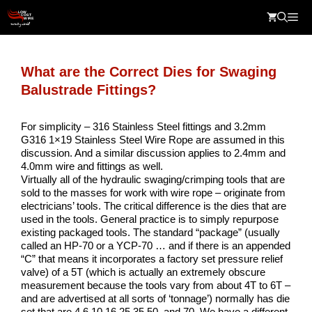
Skip
Me
to
content
What are the Correct Dies for Swaging
Balustrade Fittings?
For simplicity – 316 Stainless Steel fittings and 3.2mm
G316 1×19 Stainless Steel Wire Rope are assumed in this
discussion. And a similar discussion applies to 2.4mm and
4.0mm wire and fittings as well.
Virtually all of the hydraulic swaging/crimping tools that are
sold to the masses for work with wire rope – originate from
electricians’ tools. The critical difference is the dies that are
used in the tools. General practice is to simply repurpose
existing packaged tools. The standard “package” (usually
called an HP-70 or a YCP-70 … and if there is an appended
“C” that means it incorporates a factory set pressure relief
valve) of a 5T (which is actually an extremely obscure
measurement because the tools vary from about 4T to 6T –
and are advertised at all sorts of ‘tonnage’) normally has die
set that are 4,6,10,16,25,35,50, and 70. We have a different