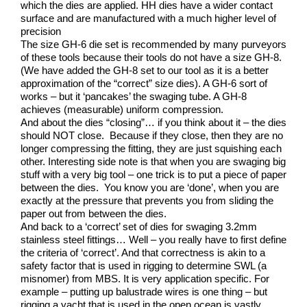
which the dies are applied. HH dies have a wider contact
surface and are manufactured with a much higher level of
precision
The size GH-6 die set is recommended by many purveyors
of these tools because their tools do not have a size GH-8.
(We have added the GH-8 set to our tool as it is a better
approximation of the “correct” size dies). A GH-6 sort of
works – but it ‘pancakes’ the swaging tube. A GH-8
achieves (measurable) uniform compression.
And about the dies “closing”… if you think about it – the dies
should NOT close. Because if they close, then they are no
longer compressing the fitting, they are just squishing each
other. Interesting side note is that when you are swaging big
stuff with a very big tool – one trick is to put a piece of paper
between the dies. You know you are ‘done’, when you are
exactly at the pressure that prevents you from sliding the
paper out from between the dies.
And back to a ‘correct’ set of dies for swaging 3.2mm
stainless steel fittings… Well – you really have to first define
the criteria of ‘correct’. And that correctness is akin to a
safety factor that is used in rigging to determine SWL (a
misnomer) from MBS. It is very application specific. For
example – putting up balustrade wires is one thing – but
rigging a yacht that is used in the open ocean is vastly