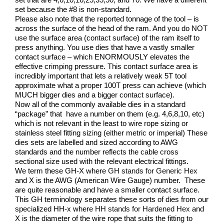
set because the #8 is non-standard.
Please also note that the reported tonnage of the tool – is
across the surface of the head of the ram. And you do NOT
use the surface area (contact surface) of the ram itself to
press anything. You use dies that have a vastly smaller
contact surface – which ENORMOUSLY elevates the
effective crimping pressure. This contact surface area is
incredibly important that lets a relatively weak 5T tool
approximate what a proper 100T press can achieve (which
MUCH bigger dies and a bigger contact surface).
Now all of the commonly available dies in a standard
“package” that have a number on them (e.g. 4,6,8,10, etc)
which is not relevant in the least to wire rope sizing or
stainless steel fitting sizing (either metric or imperial) These
dies sets are labelled and sized according to AWG
standards and the number reflects the cable cross
sectional size used with the relevant electrical fittings.
We term these GH-X where
GH stands for Generic Hex
and X is the AWG (American Wire Gauge) number. These
are quite reasonable and have a smaller contact surface.
This GH terminology separates these sorts of dies from our
specialized HH-x where
HH stands for Hardened Hex
and
X is the diameter of the wire rope that suits the fitting to