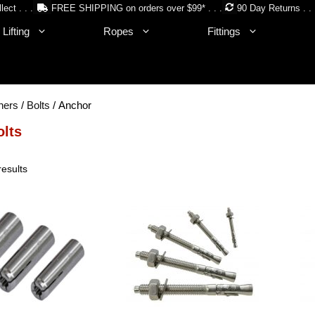
lect . . .
FREE SHIPPING on orders over $99* . . .
90 Day Returns . . 
Lifting
Ropes
Fittings
ners
/
Bolts
/ Anchor
olts
Sorted
results
by
price:
low
to
high