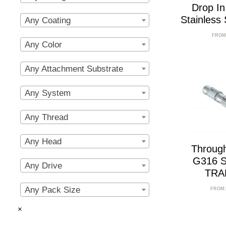
Drop I
Stainless
Any Coating
FROM
Any Color
Any Attachment Substrate
Any System
Any Thread
Any Head
Throug
G316 St
Any Drive
TRA
Any Pack Size
FROM
×