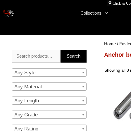
Skip
Click & Col
to
Collections
content
Home
/
Faste
Search
Anchor b
Search
for:
Showing all 8 
Any Style
Any Material
Any Length
Any Grade
Any Rating