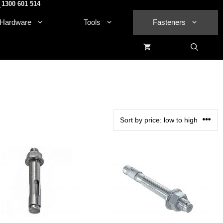
1300 601 514
.
Hardware
Tools
Fasteners