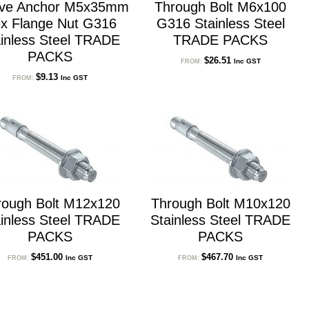
eve Anchor M5x35mm
Through Bolt M6x100
x Flange Nut G316
G316 Stainless Steel
inless Steel TRADE
TRADE PACKS
PACKS
$
26.51
Inc GST
FROM:
$
9.13
Inc GST
FROM:
rough Bolt M12x120
Through Bolt M10x120
inless Steel TRADE
Stainless Steel TRADE
PACKS
PACKS
$
451.00
$
467.70
Inc GST
Inc GST
FROM:
FROM: