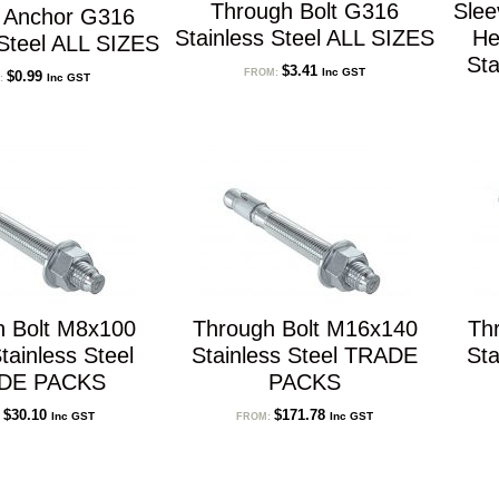
Through Bolt G316
Sle
n Anchor G316
Stainless Steel ALL SIZES
He
 Steel ALL SIZES
Sta
$
3.41
Inc GST
FROM:
$
0.99
Inc GST
:
h Bolt M8x100
Through Bolt M16x140
Th
ainless Steel
Stainless Steel TRADE
Sta
DE PACKS
PACKS
$
30.10
$
171.78
Inc GST
Inc GST
:
FROM: