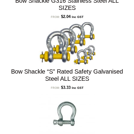
Bow Shackle G316 Stainless Steel ALL
SIZES
$
2.04
Inc GST
FROM:
Bow Shackle “S” Rated Safety Galvanised
Steel ALL SIZES
$
3.33
Inc GST
FROM: