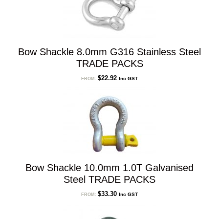
Bow Shackle 8.0mm G316 Stainless Steel
TRADE PACKS
$
22.92
Inc GST
FROM:
Bow Shackle 10.0mm 1.0T Galvanised
Steel TRADE PACKS
$
33.30
Inc GST
FROM: