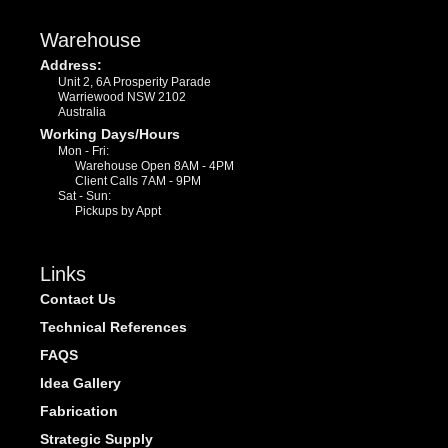
Warehouse
Address:
Unit 2, 6A Prosperity Parade
Warriewood NSW 2102
Australia
Working Days/Hours
Mon - Fri:
Warehouse Open 8AM - 4PM
Client Calls 7AM - 9PM
Sat - Sun:
Pickups by Appt
Links
Contact Us
Technical References
FAQS
Idea Gallery
Fabrication
Strategic Supply