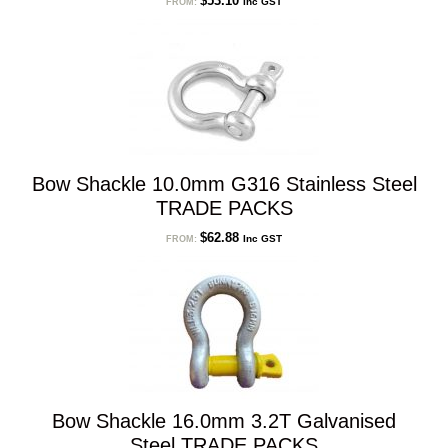
$
53.10
Inc GST
FROM:
Bow Shackle 10.0mm G316 Stainless Steel
TRADE PACKS
$
62.88
Inc GST
FROM:
Bow Shackle 16.0mm 3.2T Galvanised
Steel TRADE PACKS