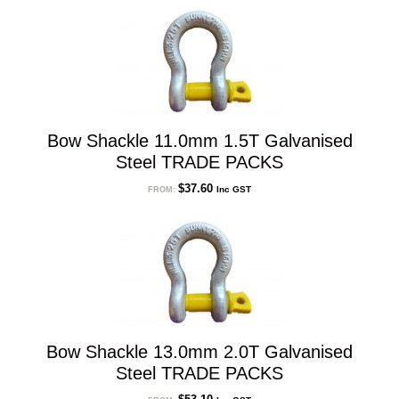
Bow Shackle 11.0mm 1.5T Galvanised
Steel TRADE PACKS
$
37.60
Inc GST
FROM:
Bow Shackle 13.0mm 2.0T Galvanised
Steel TRADE PACKS