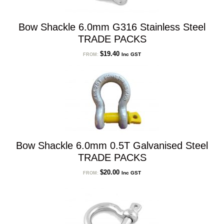
Bow Shackle 6.0mm G316 Stainless Steel
TRADE PACKS
$
19.40
Inc GST
FROM:
Bow Shackle 6.0mm 0.5T Galvanised Steel
TRADE PACKS
$
20.00
Inc GST
FROM: