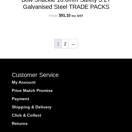
Galvanised Steel TRADE PACKS
$
91.10
Inc GST
FROM:
1
2
→
Customer Service
My Account
Price Match Promise
Payment
Shipping & Delivery
Click & Collect
Returns