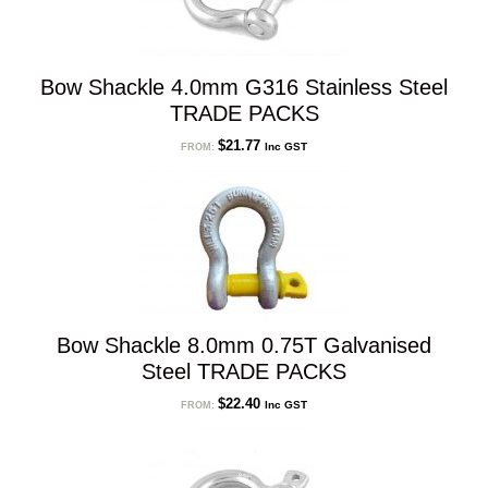
Bow Shackle 4.0mm G316 Stainless Steel
TRADE PACKS
$
21.77
Inc GST
FROM:
Bow Shackle 8.0mm 0.75T Galvanised
Steel TRADE PACKS
$
22.40
Inc GST
FROM: