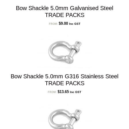
Bow Shackle 5.0mm Galvanised Steel
TRADE PACKS
$
9.00
Inc GST
FROM:
Bow Shackle 5.0mm G316 Stainless Steel
TRADE PACKS
$
13.65
Inc GST
FROM: