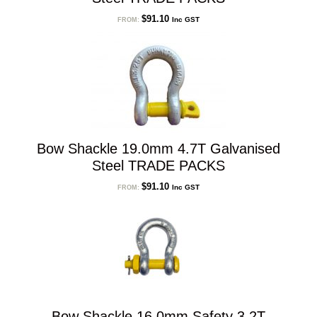
$
91.10
Inc GST
FROM:
Bow Shackle 19.0mm 4.7T Galvanised
Steel TRADE PACKS
$
91.10
Inc GST
FROM:
Bow Shackle 16.0mm Safety 3.2T