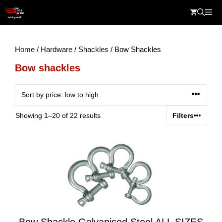
Skip
Me
to
content
Home
/
Hardware
/
Shackles
/ Bow Shackles
Bow shackles
Sorted
Showing 1–20 of 22 results
Filters
by
price:
low
to
high