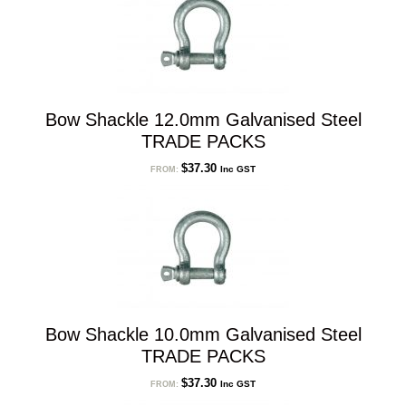
Bow Shackle 12.0mm Galvanised Steel
TRADE PACKS
$
37.30
Inc GST
FROM:
Bow Shackle 10.0mm Galvanised Steel
TRADE PACKS
$
37.30
Inc GST
FROM: