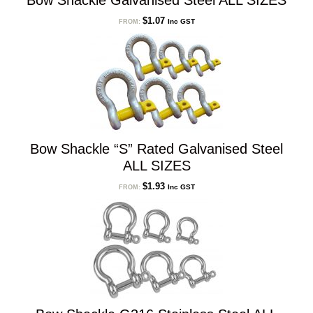
Bow Shackle Galvanised Steel ALL SIZES
$
1.07
Inc GST
FROM:
Bow Shackle “S” Rated Galvanised Steel
ALL SIZES
$
1.93
Inc GST
FROM: