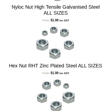
Nyloc Nut High Tensile Galvanised Steel
ALL SIZES
$
1.00
Inc GST
FROM:
Hex Nut RHT Zinc Plated Steel ALL SIZES
$
1.00
Inc GST
FROM: