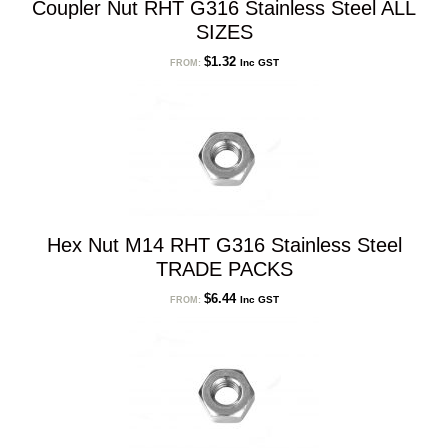
Coupler Nut RHT G316 Stainless Steel ALL
SIZES
$
1.32
Inc GST
FROM:
Hex Nut M14 RHT G316 Stainless Steel
TRADE PACKS
$
6.44
Inc GST
FROM: