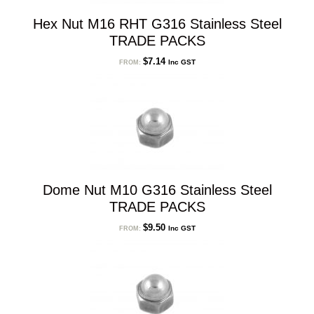
Hex Nut M16 RHT G316 Stainless Steel
TRADE PACKS
$
7.14
Inc GST
FROM:
Dome Nut M10 G316 Stainless Steel
TRADE PACKS
$
9.50
Inc GST
FROM: