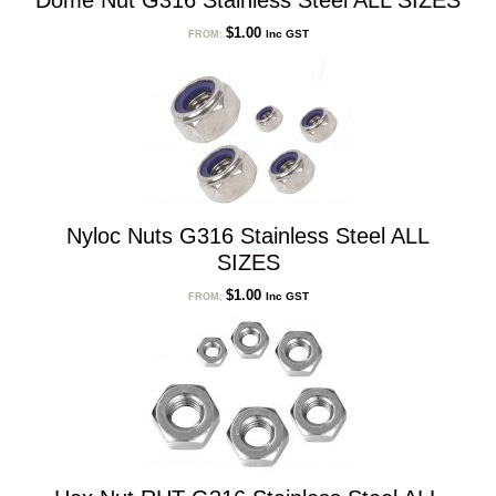
Dome Nut G316 Stainless Steel ALL SIZES
$
1.00
Inc GST
FROM:
Nyloc Nuts G316 Stainless Steel ALL
SIZES
$
1.00
Inc GST
FROM: