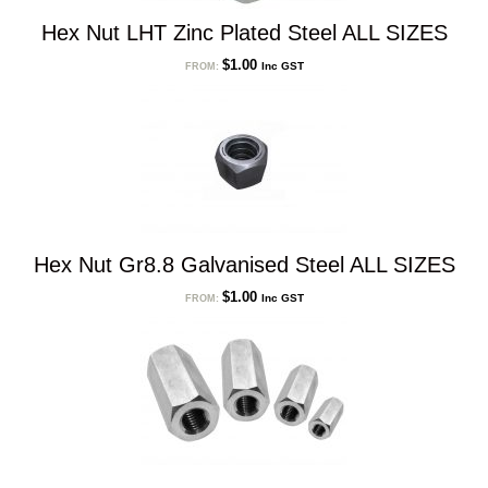
Hex Nut LHT Zinc Plated Steel ALL SIZES
$
1.00
Inc GST
FROM:
Hex Nut Gr8.8 Galvanised Steel ALL SIZES
$
1.00
Inc GST
FROM: