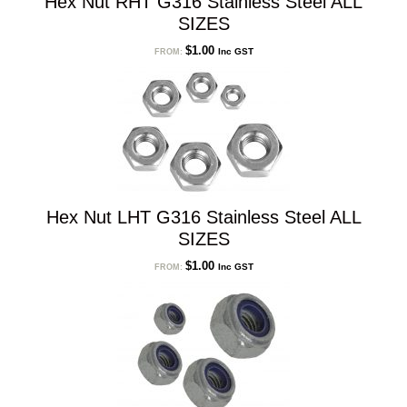
Hex Nut RHT G316 Stainless Steel ALL
SIZES
$
1.00
Inc GST
FROM:
Hex Nut LHT G316 Stainless Steel ALL
SIZES
$
1.00
Inc GST
FROM: