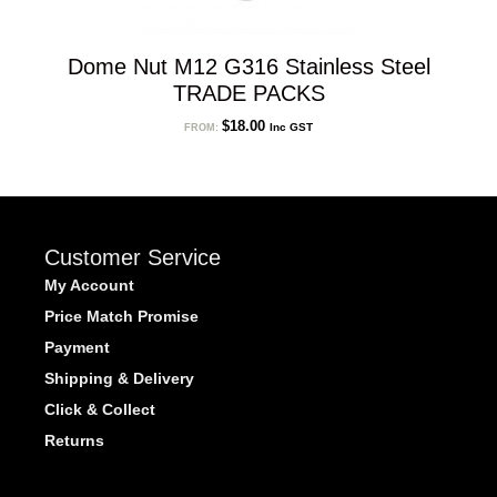
Dome Nut M12 G316 Stainless Steel
TRADE PACKS
$
18.00
Inc GST
FROM:
Customer Service
My Account
Price Match Promise
Payment
Shipping & Delivery
Click & Collect
Returns