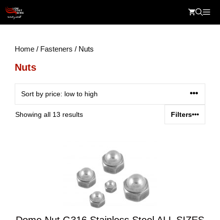
Skip
Me
to
content
Home
/
Fasteners
/ Nuts
Nuts
Sorted
Showing all 13 results
Filters
by
price:
low
to
high