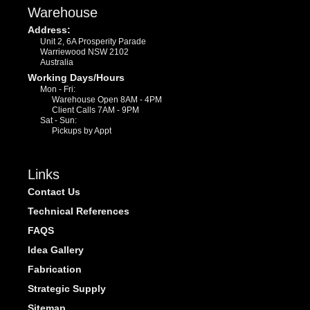
Warehouse
Address:
Unit 2, 6A Prosperity Parade
Warriewood NSW 2102
Australia
Working Days/Hours
Mon - Fri:
Warehouse Open 8AM - 4PM
Client Calls 7AM - 9PM
Sat - Sun:
Pickups by Appt
Links
Contact Us
Technical References
FAQS
Idea Gallery
Fabrication
Strategic Supply
Sitemap