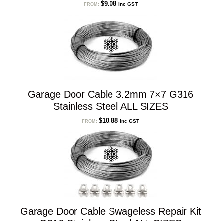
$
9.08
Inc GST
FROM:
Garage Door Cable 3.2mm 7×7 G316
Stainless Steel ALL SIZES
$
10.88
Inc GST
FROM:
Garage Door Cable Swageless Repair Kit