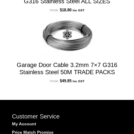
G316 Stainless Steel ALL SIZES
$
18.80
Inc GST
FROM:
Garage Door Cable 3.2mm 7×7 G316
Stainless Steel 50M TRADE PACKS
$
49.85
Inc GST
FROM:
Customer Service
My Account
Price Match Promise