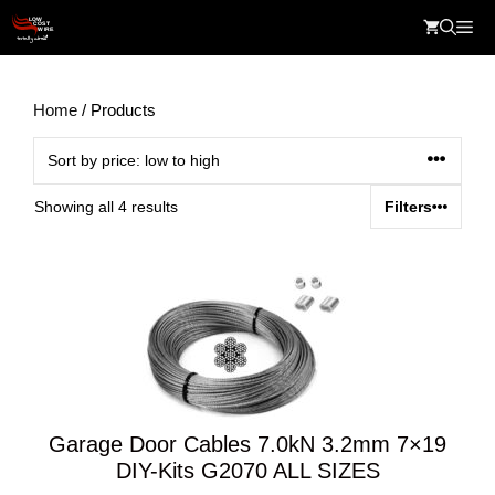
Skip
Me
to
content
Home
/ Products
Sorted
Showing all 4 results
Filters
by
price:
low
to
high
Garage Door Cables 7.0kN 3.2mm 7×19
DIY-Kits G2070 ALL SIZES