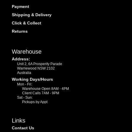
Payment
Shipping & Delivery
Click & Collect
Returns
Warehouse
Address:
Unit 2, 6A Prosperity Parade
Warriewood NSW 2102
Australia
Working Days/Hours
Mon - Fri:
Warehouse Open 8AM - 4PM
Client Calls 7AM - 9PM
Sat - Sun:
Pickups by Appt
Links
Contact Us