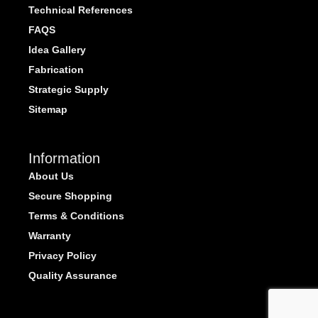
Technical References
FAQS
Idea Gallery
Fabrication
Strategic Supply
Sitemap
Information
About Us
Secure Shopping
Terms & Conditions
Warranty
Privacy Policy
Quality Assurance