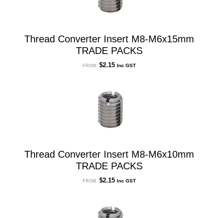
Thread Converter Insert M8-M6x15mm
TRADE PACKS
$
2.15
Inc GST
FROM:
Thread Converter Insert M8-M6x10mm
TRADE PACKS
$
2.15
Inc GST
FROM: