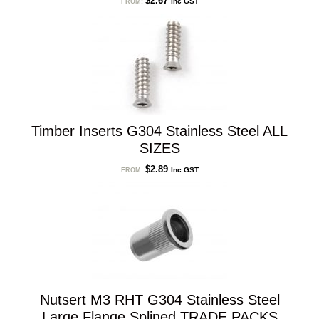
$
2.67
Inc GST
FROM:
Timber Inserts G304 Stainless Steel ALL
SIZES
$
2.89
Inc GST
FROM:
Nutsert M3 RHT G304 Stainless Steel
Large Flange Splined TRADE PACKS