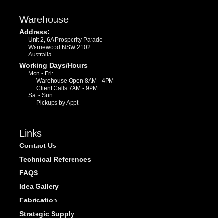
Warehouse
Address:
Unit 2, 6A Prosperity Parade
Warriewood NSW 2102
Australia
Working Days/Hours
Mon - Fri:
Warehouse Open 8AM - 4PM
Client Calls 7AM - 9PM
Sat - Sun:
Pickups by Appt
Links
Contact Us
Technical References
FAQS
Idea Gallery
Fabrication
Strategic Supply