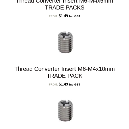
Thread Converter Insert M6-M4x5mm
TRADE PACKS
$
1.49
Inc GST
FROM:
Thread Converter Insert M6-M4x10mm
TRADE PACK
$
1.49
Inc GST
FROM: