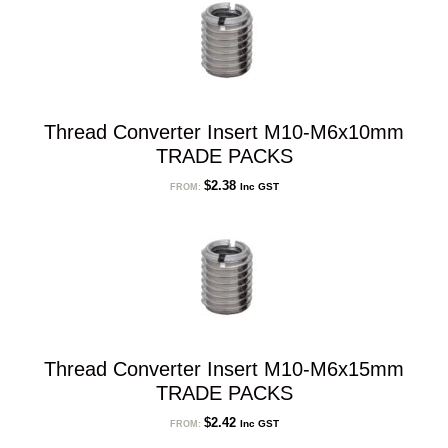
Thread Converter Insert M10-M6x10mm
TRADE PACKS
$
2.38
Inc GST
FROM:
Thread Converter Insert M10-M6x15mm
TRADE PACKS
$
2.42
Inc GST
FROM: