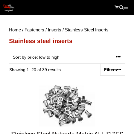
Skip
Me
to
content
Home
/
Fasteners
/
Inserts
/ Stainless Steel Inserts
Stainless steel inserts
Sorted
Showing 1–20 of 39 results
Filters
by
price:
low
to
high