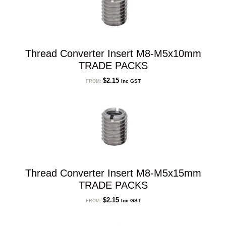
Thread Converter Insert M8-M5x10mm
TRADE PACKS
$
2.15
Inc GST
FROM:
Thread Converter Insert M8-M5x15mm
TRADE PACKS
$
2.15
Inc GST
FROM: