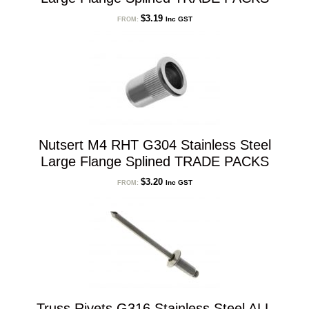
$
3.19
Inc GST
FROM:
Nutsert M4 RHT G304 Stainless Steel
Large Flange Splined TRADE PACKS
$
3.20
Inc GST
FROM:
Truss Rivets G316 Stainless Steel ALL