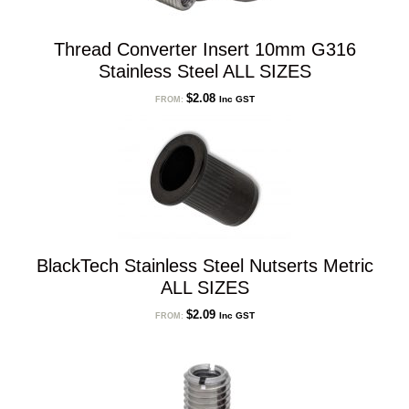
Thread Converter Insert 10mm G316
Stainless Steel ALL SIZES
$
2.08
Inc GST
FROM:
BlackTech Stainless Steel Nutserts Metric
ALL SIZES
$
2.09
Inc GST
FROM: