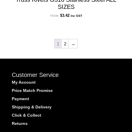
SIZES
$
3.42
Inc GST
FROM:
1
2
→
Customer Service
My Account
Price Match Promise
Payment
Shipping & Delivery
Click & Collect
Returns