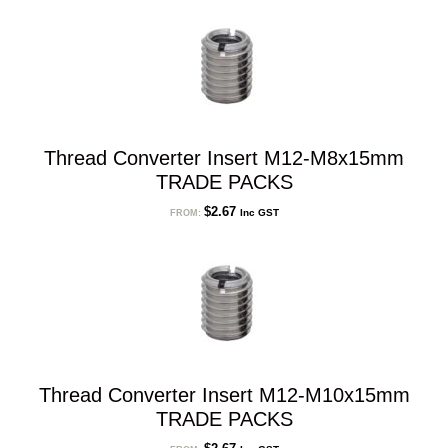
Thread Converter Insert M12-M8x15mm
TRADE PACKS
$
2.67
Inc GST
FROM:
Thread Converter Insert M12-M10x15mm
TRADE PACKS