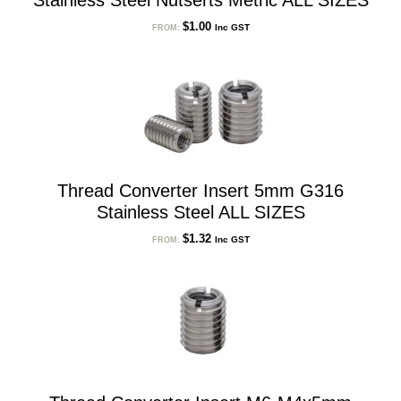
Stainless Steel Nutserts Metric ALL SIZES
$
1.00
Inc GST
FROM:
Thread Converter Insert 5mm G316
Stainless Steel ALL SIZES
$
1.32
Inc GST
FROM: