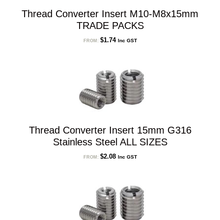
Thread Converter Insert M10-M8x15mm
TRADE PACKS
$
1.74
Inc GST
FROM:
Thread Converter Insert 15mm G316
Stainless Steel ALL SIZES
$
2.08
Inc GST
FROM: