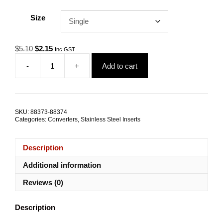
Size
Original
Current
$
5.10
$
2.15
Inc GST
price
price
-
+
Add to cart
was:
is:
Thread
$5.10.
$2.15.
Converter
Insert
M8-
M6x10mm
SKU:
88373-88374
TRADE
Categories:
Converters
,
Stainless Steel Inserts
PACKS
quantity
Description
Additional information
Reviews (0)
Description