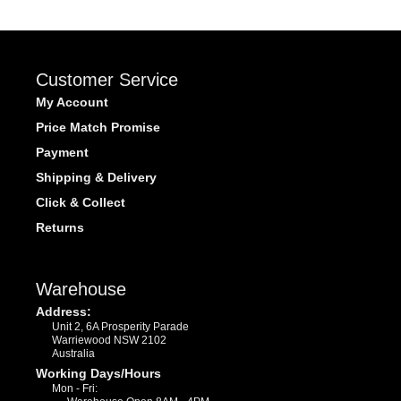
Customer Service
My Account
Price Match Promise
Payment
Shipping & Delivery
Click & Collect
Returns
Warehouse
Address:
Unit 2, 6A Prosperity Parade
Warriewood NSW 2102
Australia
Working Days/Hours
Mon - Fri: