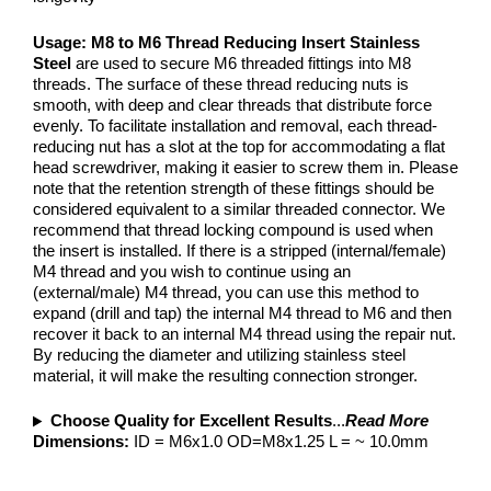
Usage:
M8 to M6 Thread Reducing Insert Stainless
Steel
are used to secure M6 threaded fittings into M8
threads. The surface of these thread reducing nuts is
smooth, with deep and clear threads that distribute force
evenly. To facilitate installation and removal, each thread-
reducing nut has a slot at the top for accommodating a flat
head screwdriver, making it easier to screw them in. Please
note that the retention strength of these fittings should be
considered equivalent to a similar threaded connector. We
recommend that thread locking compound is used when
the insert is installed. If there is a stripped (internal/female)
M4 thread and you wish to continue using an
(external/male) M4 thread, you can use this method to
expand (drill and tap) the internal M4 thread to M6 and then
recover it back to an internal M4 thread using the repair nut.
By reducing the diameter and utilizing stainless steel
material, it will make the resulting connection stronger.
Choose Quality for Excellent Results
...
Read More
Dimensions:
ID = M6x1.0 OD=M8x1.25 L = ~ 10.0mm