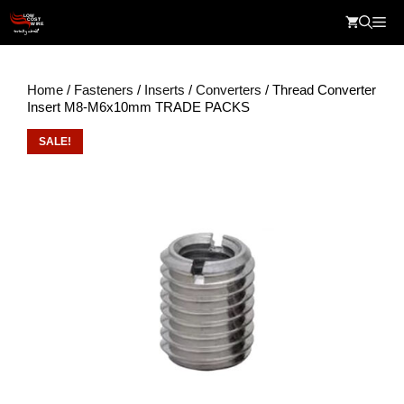
Skip
Me
to
content
Home
/
Fasteners
/
Inserts
/
Converters
/ Thread Converter
Insert M8-M6x10mm TRADE PACKS
SALE!