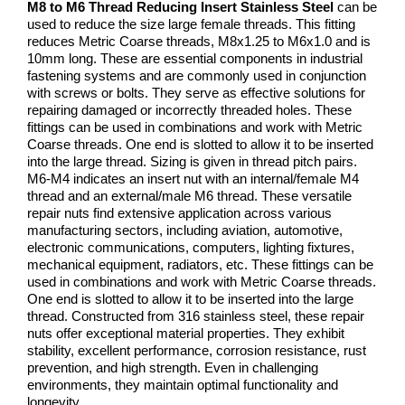
M8 to M6 Thread Reducing Insert Stainless Steel
can be
used to reduce the size large female threads. This fitting
reduces Metric Coarse threads, M8x1.25 to M6x1.0 and is
10mm long. These are essential components in industrial
fastening systems and are commonly used in conjunction
with screws or bolts. They serve as effective solutions for
repairing damaged or incorrectly threaded holes. These
fittings can be used in combinations and work with Metric
Coarse threads. One end is slotted to allow it to be inserted
into the large thread. Sizing is given in thread pitch pairs.
M6-M4 indicates an insert nut with an internal/female M4
thread and an external/male M6 thread. These versatile
repair nuts find extensive application across various
manufacturing sectors, including aviation, automotive,
electronic communications, computers, lighting fixtures,
mechanical equipment, radiators, etc. These fittings can be
used in combinations and work with Metric Coarse threads.
One end is slotted to allow it to be inserted into the large
thread. Constructed from 316 stainless steel, these repair
nuts offer exceptional material properties. They exhibit
stability, excellent performance, corrosion resistance, rust
prevention, and high strength. Even in challenging
environments, they maintain optimal functionality and
longevity