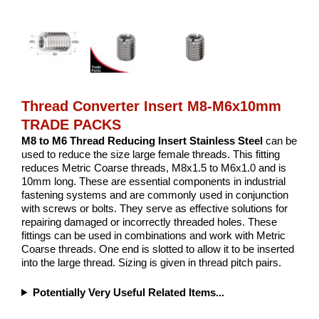
Thread Converter Insert M8-M6x10mm
TRADE PACKS
M8 to M6 Thread Reducing Insert Stainless Steel
can be
used to reduce the size large female threads. This fitting
reduces Metric Coarse threads, M8x1.5 to M6x1.0 and is
10mm long. These are essential components in industrial
fastening systems and are commonly used in conjunction
with screws or bolts. They serve as effective solutions for
repairing damaged or incorrectly threaded holes. These
fittings can be used in combinations and work with Metric
Coarse threads. One end is slotted to allow it to be inserted
into the large thread. Sizing is given in thread pitch pairs.
Potentially Very Useful Related Items...