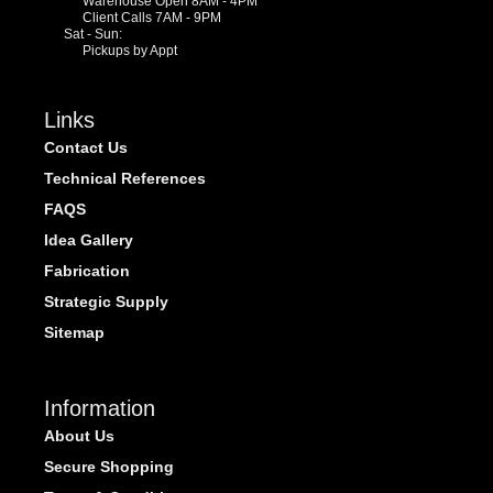
Warehouse Open 8AM - 4PM
Client Calls 7AM - 9PM
Sat - Sun:
Pickups by Appt
Links
Contact Us
Technical References
FAQS
Idea Gallery
Fabrication
Strategic Supply
Sitemap
Information
About Us
Secure Shopping