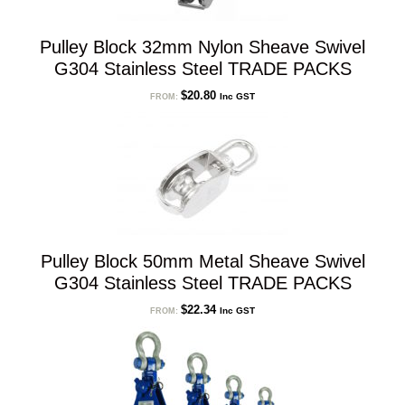
Pulley Block 32mm Nylon Sheave Swivel
G304 Stainless Steel TRADE PACKS
$
20.80
Inc GST
FROM:
Pulley Block 50mm Metal Sheave Swivel
G304 Stainless Steel TRADE PACKS
$
22.34
Inc GST
FROM: