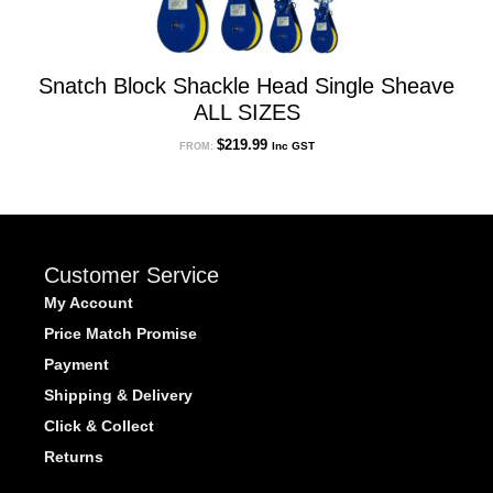
Snatch Block Shackle Head Single Sheave
ALL SIZES
$
219.99
Inc GST
FROM:
Customer Service
My Account
Price Match Promise
Payment
Shipping & Delivery
Click & Collect
Returns