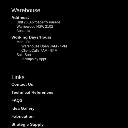
Warehouse
Address:
Unit 2, 6A Prosperity Parade
Warriewood NSW 2102
Australia
Working Days/Hours
Mon - Fri:
Warehouse Open 8AM - 4PM
Client Calls 7AM - 9PM
Sat - Sun:
Pickups by Appt
Links
Contact Us
Technical References
FAQS
Idea Gallery
Fabrication
Strategic Supply