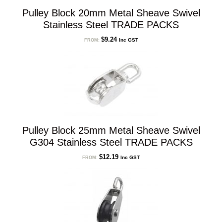
Pulley Block 20mm Metal Sheave Swivel
Stainless Steel TRADE PACKS
$
9.24
Inc GST
FROM:
Pulley Block 25mm Metal Sheave Swivel
G304 Stainless Steel TRADE PACKS
$
12.19
Inc GST
FROM: