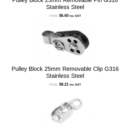
Pulley Block 25mm Removable Pin G316
Stainless Steel
$
6.60
Inc GST
FROM:
Pulley Block 25mm Removable Clip G316
Stainless Steel
$
8.21
Inc GST
FROM: