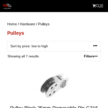
Skip
Me
to
content
Home
/
Hardware
/ Pulleys
Pulleys
Sorted
Showing all 7 results
Filters
by
price:
low
to
high