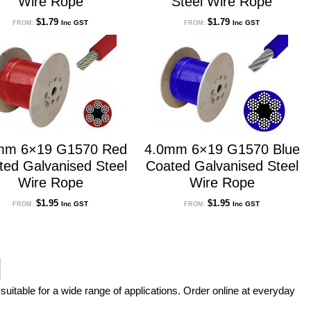
Wire Rope
Steel Wire Rope
$
1.79
$
1.79
Inc GST
Inc GST
FROM:
FROM:
mm 6×19 G1570 Red
4.0mm 6×19 G1570 Blue
ted Galvanised Steel
Coated Galvanised Steel
Wire Rope
Wire Rope
$
1.95
$
1.95
Inc GST
Inc GST
FROM:
FROM:
suitable for a wide range of applications. Order online at everyday