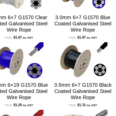
mm 6×7 G1570 Clear
3.0mm 6×7 G1570 Blue
ted Galvanised Steel
Coated Galvanised Steel
Wire Rope
Wire Rope
$
1.07
$
1.07
Inc GST
Inc GST
FROM:
FROM:
mm 6×19 G1570 Blue
3.5mm 6×7 G1570 Black
ted Galvanised Steel
Coated Galvanised Steel
Wire Rope
Wire Rope
$
1.25
$
1.31
Inc GST
Inc GST
FROM:
FROM: