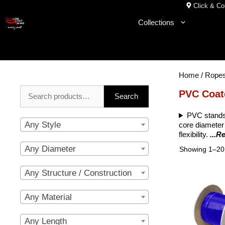
Skip
Click & Col
to
Collections
content
Home
/
Rope
Search
PVC Coat
Search
for:
PVC stands 
Any Style
core diameter 
flexibility.
...R
Any Diameter
Showing 1–20 
Any Structure / Construction
Any Material
Any Length