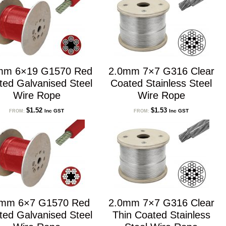
mm 6×19 G1570 Red
2.0mm 7×7 G316 Clear
ted Galvanised Steel
Coated Stainless Steel
Wire Rope
Wire Rope
$
1.52
$
1.53
Inc GST
Inc GST
FROM:
FROM:
0mm 6×7 G1570 Red
2.0mm 7×7 G316 Clear
ted Galvanised Steel
Thin Coated Stainless