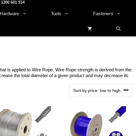
1300 601 514
.
Hardware
Tools
Fasteners
that is applied to Wire Rope. Wire Rope strength is derived from the
 increase the total diameter of a given product and may decrease its