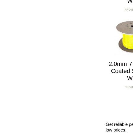
W
FROM
2.0mm 7
Coated S
W
FROM
Get reliable p
low prices.