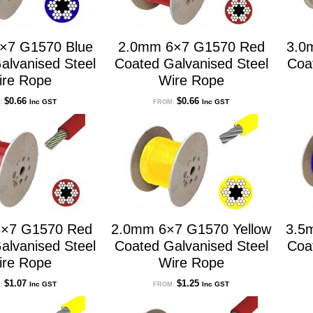
×7 G1570 Blue
2.0mm 6×7 G1570 Red
3.0
alvanised Steel
Coated Galvanised Steel
Coa
ire Rope
Wire Rope
$
0.66
$
0.66
Inc GST
Inc GST
:
FROM:
×7 G1570 Red
2.0mm 6×7 G1570 Yellow
3.5
alvanised Steel
Coated Galvanised Steel
Coa
ire Rope
Wire Rope
$
1.07
$
1.25
Inc GST
Inc GST
:
FROM: