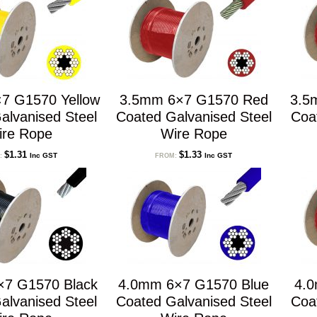
7 G1570 Yellow
3.5mm 6×7 G1570 Red
3.5
alvanised Steel
Coated Galvanised Steel
Coa
ire Rope
Wire Rope
$
1.31
$
1.33
Inc GST
Inc GST
:
FROM:
×7 G1570 Black
4.0mm 6×7 G1570 Blue
4.
alvanised Steel
Coated Galvanised Steel
Coa