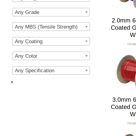
Any Grade
2.0mm 6
Any MBS (Tensile Strength)
Coated G
W
Any Coating
FROM
Any Color
Any Specification
×
3.0mm 6
Coated G
W
FROM