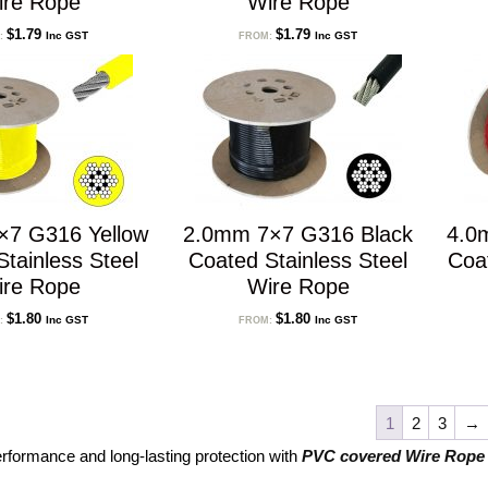
ire Rope
Wire Rope
$
1.79
$
1.79
Inc GST
Inc GST
:
FROM:
×7 G316 Yellow
2.0mm 7×7 G316 Black
4.0
tainless Steel
Coated Stainless Steel
Coa
ire Rope
Wire Rope
$
1.80
$
1.80
Inc GST
Inc GST
:
FROM:
1
2
3
→
erformance and long-lasting protection with
PVC covered Wire Rope