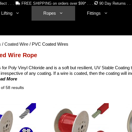
lect . . .
FREE SHIPPING on orders over $99* . . .
90 Day Returns . . 
Lifting
Ropes
Fittings
s
/
Coated Wire
/ PVC Coated Wires
ed Wire Rope
for Poly Vinyl Chloride and is a soft but resilient, UV Stable Coating 
irrespective of any coating. If a wire is coated, then the coating will
ead More
Sorted
of 58 results
by
price:
low
to
high