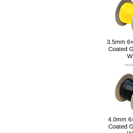
3.5mm 6×
Coated G
W
FROM
4.0mm 6
Coated G