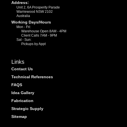
Address:
Unit 2, 6A Prosperity Parade
Warriewood NSW 2102
Australia
Working Days/Hours
Mon - Fri:
Warehouse Open 8AM - 4PM
Client Calls 7AM - 9PM
Sat - Sun:
Pickups by Appt
Links
Contact Us
Technical References
FAQS
Idea Gallery
Fabrication
Strategic Supply
Sitemap