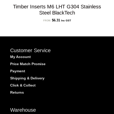
Timber Inserts M6 LHT G304 Stainless
Steel BlackTech
$
6.31
Inc GST
FROM:
Customer Service
My Account
Price Match Promise
Payment
Shipping & Delivery
Click & Collect
Returns
Warehouse