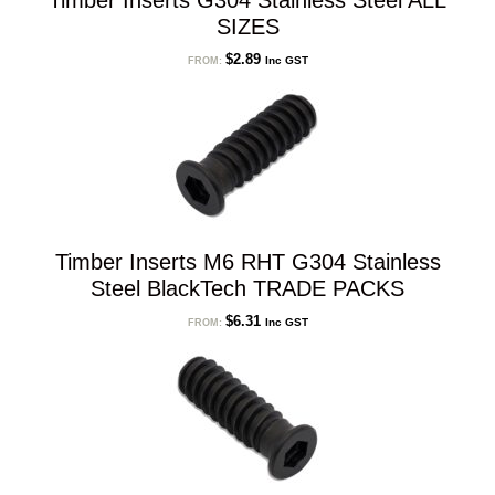
Timber Inserts G304 Stainless Steel ALL
SIZES
$
2.89
Inc GST
FROM:
Timber Inserts M6 RHT G304 Stainless
Steel BlackTech TRADE PACKS
$
6.31
Inc GST
FROM: