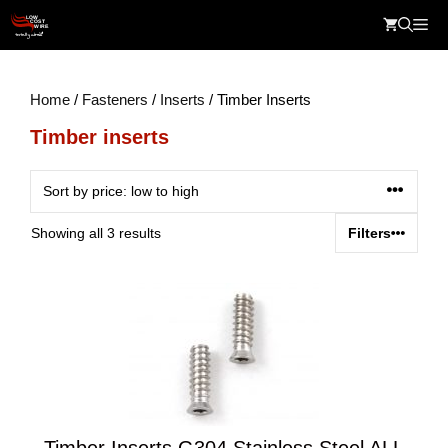
Skip
Me
to
content
Home
/
Fasteners
/
Inserts
/ Timber Inserts
Timber inserts
Sorted
Showing all 3 results
Filters
by
price:
low
to
high