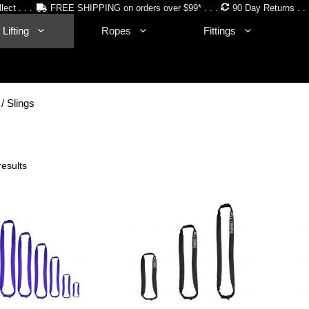
lect . . .
FREE SHIPPING on orders over $99* . . .
90 Day Returns . . 
Lifting
Ropes
Fittings
/ Slings
Sorted
results
by
price:
low
to
high