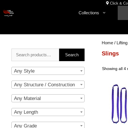
Skip
Click & Col
to
Collections
content
Home
/
Lifting
Search
Slings
Search
for:
Showing all 4 
Any Style
Any Structure / Construction
Any Material
Any Length
Any Grade