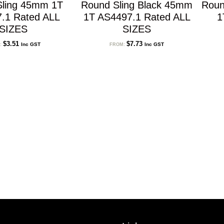
Sling 45mm 1T
Round Sling Black 45mm
Roun
.1 Rated ALL
1T AS4497.1 Rated ALL
1
SIZES
SIZES
$
3.51
$
7.73
Inc GST
Inc GST
:
FROM: