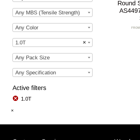
Round 
AS4497
Any MBS (Tensile Strength)
Any Color
FROM
1.0T
×
Any Pack Size
Any Specification
Active filters
1.0T
×