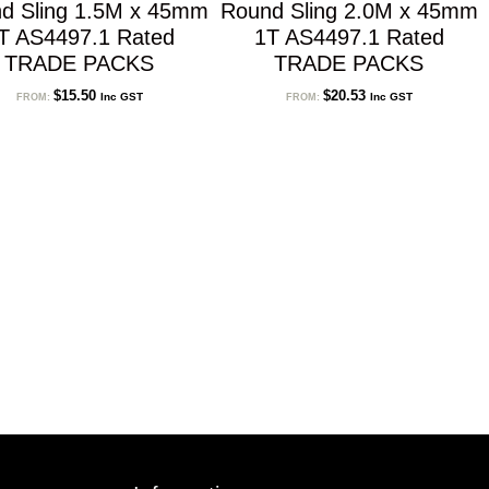
d Sling 1.5M x 45mm
Round Sling 2.0M x 45mm
T AS4497.1 Rated
1T AS4497.1 Rated
TRADE PACKS
TRADE PACKS
$
15.50
$
20.53
Inc GST
Inc GST
FROM:
FROM: