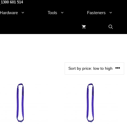
1300 601 514
.
Hardware
Tools
Fasteners