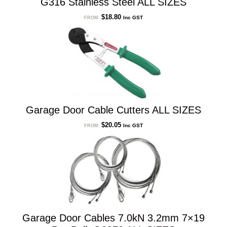
G316 Stainless Steel ALL SIZES
$
18.80
Inc GST
FROM:
Garage Door Cable Cutters ALL SIZES
$
20.05
Inc GST
FROM:
Garage Door Cables 7.0kN 3.2mm 7×19