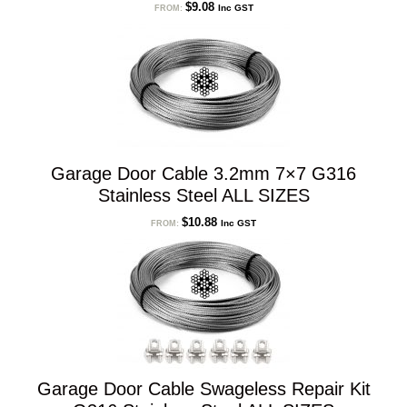
$
9.08
Inc GST
FROM:
Garage Door Cable 3.2mm 7×7 G316
Stainless Steel ALL SIZES
$
10.88
Inc GST
FROM:
Garage Door Cable Swageless Repair Kit