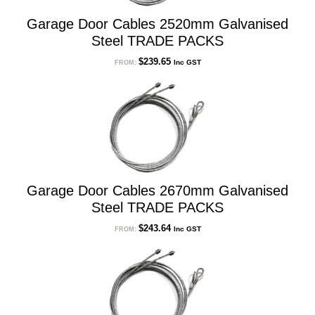
Garage Door Cables 2520mm Galvanised
Steel TRADE PACKS
$
239.65
Inc GST
FROM:
Garage Door Cables 2670mm Galvanised
Steel TRADE PACKS
$
243.64
Inc GST
FROM: