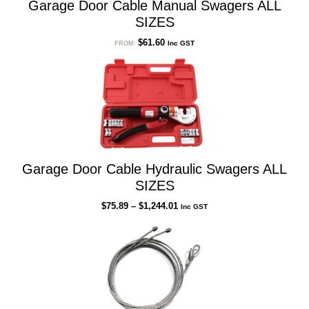
Garage Door Cable Manual Swagers ALL
SIZES
$
61.60
Inc GST
FROM:
Garage Door Cable Hydraulic Swagers ALL
SIZES
Price
$
75.89
–
$
1,244.01
Inc GST
range:
$75.89
through
$1,244.01