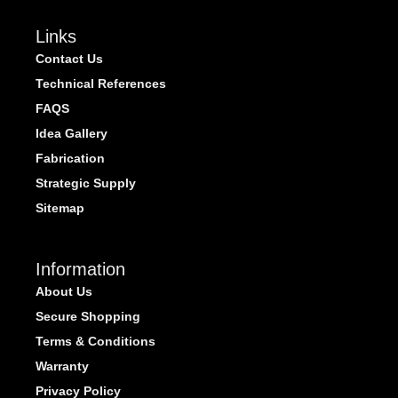
Links
Contact Us
Technical References
FAQS
Idea Gallery
Fabrication
Strategic Supply
Sitemap
Information
About Us
Secure Shopping
Terms & Conditions
Warranty
Privacy Policy