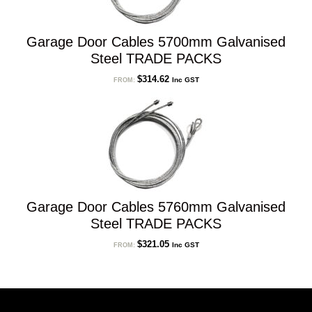
Garage Door Cables 5700mm Galvanised
Steel TRADE PACKS
$
314.62
Inc GST
FROM:
Garage Door Cables 5760mm Galvanised
Steel TRADE PACKS
$
321.05
Inc GST
FROM: