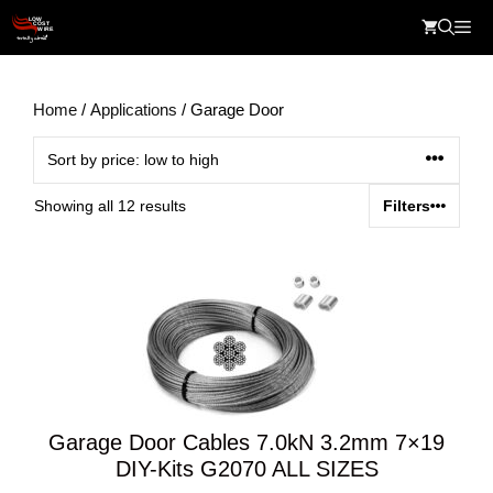
Skip
Me
to
content
Home
/
Applications
/ Garage Door
Sorted
Showing all 12 results
Filters
by
price:
low
to
high
Garage Door Cables 7.0kN 3.2mm 7×19
DIY-Kits G2070 ALL SIZES