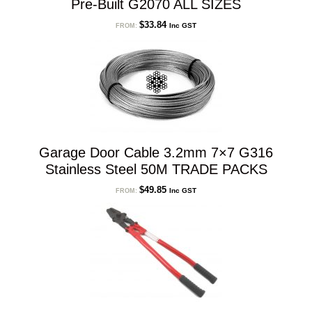
Pre-Built G2070 ALL SIZES
$
33.84
Inc GST
FROM:
Garage Door Cable 3.2mm 7×7 G316
Stainless Steel 50M TRADE PACKS
$
49.85
Inc GST
FROM: