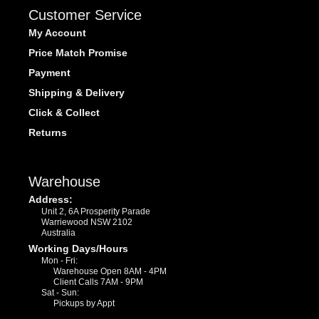
Customer Service
My Account
Price Match Promise
Payment
Shipping & Delivery
Click & Collect
Returns
Warehouse
Address:
Unit 2, 6A Prosperity Parade
Warriewood NSW 2102
Australia
Working Days/Hours
Mon - Fri:
Warehouse Open 8AM - 4PM
Client Calls 7AM - 9PM
Sat - Sun:
Pickups by Appt