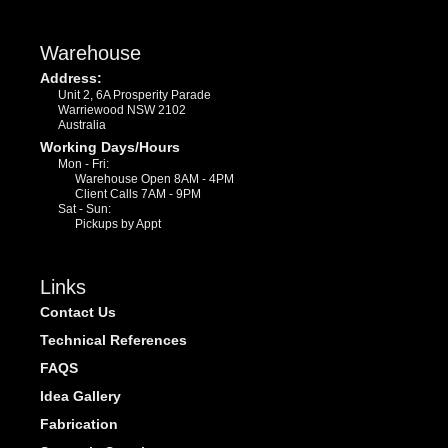
Warehouse
Address:
Unit 2, 6A Prosperity Parade
Warriewood NSW 2102
Australia
Working Days/Hours
Mon - Fri:
Warehouse Open 8AM - 4PM
Client Calls 7AM - 9PM
Sat - Sun:
Pickups by Appt
Links
Contact Us
Technical References
FAQS
Idea Gallery
Fabrication