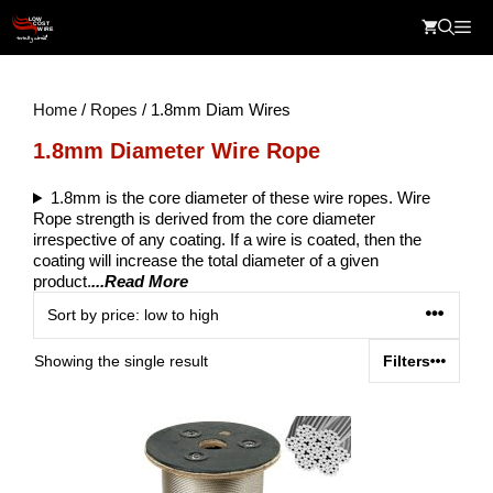
Skip
Me
to
content
Home
/
Ropes
/ 1.8mm Diam Wires
1.8mm Diameter Wire Rope
1.8mm is the core diameter of these wire ropes. Wire
Rope strength is derived from the core diameter
irrespective of any coating. If a wire is coated, then the
coating will increase the total diameter of a given
product.
...Read More
Showing the single result
Filters