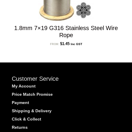
1.8mm 7×19 G316 Stainless Steel Wire
Rope
$
1.45
Inc GST
FROM:
Customer Service
My Account
Price Match Promise
Payment
Shipping & Delivery
Click & Collect
Returns