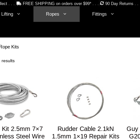
lect . . .
FREE SHIPPING on orders over $99* . . .
90 Day Returns . . 
Lifting
Ropes
Fittings
Rope Kits
Sorted
 results
by
price:
low
to
high
 Kit 2.5mm 7×7
Rudder Cable 2.1kN
Guy 
nless Steel Wire
1.5mm 1×19 Repair Kits
G20