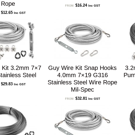
Rope
$
16.24
Inc GST
FROM:
$
12.65
Inc GST
:
 Kit 3.2mm 7×7
Guy Wire Kit Snap Hooks
3.2
ainless Steel
4.0mm 7×19 G316
Pum
Stainless Steel Wire Rope
$
29.83
Inc GST
:
Mil-Spec
$
32.81
Inc GST
FROM: