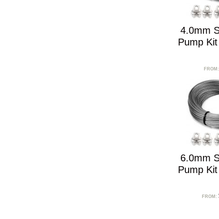
4.0mm S
Pump Kit
FROM
6.0mm S
Pump Kit
FROM: