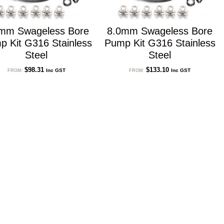
mm Swageless Bore
8.0mm Swageless Bore
p Kit G316 Stainless
Pump Kit G316 Stainless
Steel
Steel
$
98.31
$
133.10
Inc GST
Inc GST
FROM:
FROM: