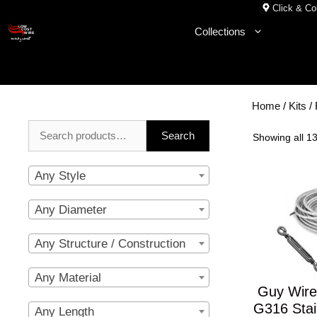
Skip
Click & Col
to
Collections
content
Home
/
Kits
/ 
Search
Search
Showing all 13
for:
Any Style
Any Diameter
Any Structure / Construction
Any Material
Guy Wire
G316 Stai
Any Length