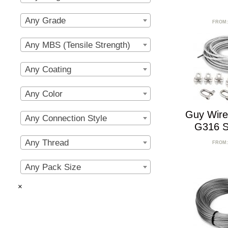
Any Grade
FROM
Any MBS (Tensile Strength)
Any Coating
Any Color
Guy Wire
Any Connection Style
G316 St
Any Thread
FROM
Any Pack Size
×