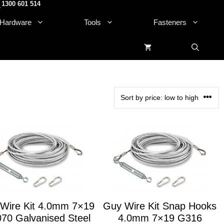
1300 601 514
.
Hardware
Tools
Fasteners
Wire Kit 4.0mm 7×19
Guy Wire Kit Snap Hooks
70 Galvanised Steel
4.0mm 7×19 G316