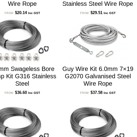
Wire Rope
Stainless Steel Wire Rope
$
20.14
$
29.51
Inc GST
Inc GST
FROM:
FROM:
mm Swageless Bore
Guy Wire Kit 6.0mm 7×19
p Kit G316 Stainless
G2070 Galvanised Steel
Steel
Wire Rope
$
36.60
$
37.58
Inc GST
Inc GST
FROM:
FROM: