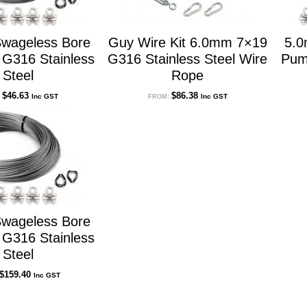
wageless Bore
Guy Wire Kit 6.0mm 7×19
5.0
 G316 Stainless
G316 Stainless Steel Wire
Pum
Steel
Rope
$
46.63
$
86.38
Inc GST
Inc GST
:
FROM:
wageless Bore
 G316 Stainless
Steel
$
159.40
Inc GST