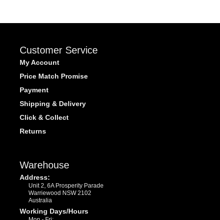
Customer Service
My Account
Price Match Promise
Payment
Shipping & Delivery
Click & Collect
Returns
Warehouse
Address:
Unit 2, 6A Prosperity Parade
Warriewood NSW 2102
Australia
Working Days/Hours
Mon - Fri: