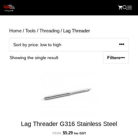
Skip
Me
to
content
Home
/
Tools
/
Threading
/ Lag Threader
Showing the single result
Filters
Lag Threader G316 Stainless Steel
$
5.29
Inc GST
FROM: