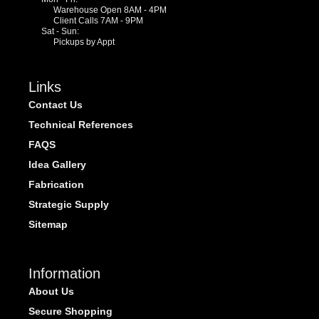
Warehouse Open 8AM - 4PM
Client Calls 7AM - 9PM
Sat - Sun:
Pickups by Appt
Links
Contact Us
Technical References
FAQS
Idea Gallery
Fabrication
Strategic Supply
Sitemap
Information
About Us
Secure Shopping