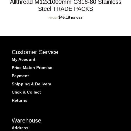
Allthread M12x1000mm G316-80 Stainless
Steel TRADE PACKS
$
46.18
Inc GST
FROM:
Customer Service
My Account
Price Match Promise
Payment
Shipping & Delivery
Click & Collect
Returns
Warehouse
Address: