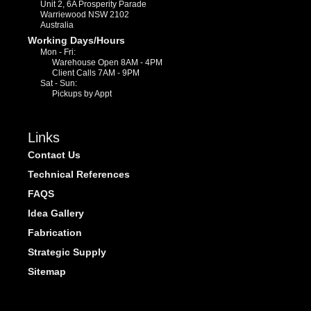
Unit 2, 6A Prosperity Parade
Warriewood NSW 2102
Australia
Working Days/Hours
Mon - Fri:
Warehouse Open 8AM - 4PM
Client Calls 7AM - 9PM
Sat - Sun:
Pickups by Appt
Links
Contact Us
Technical References
FAQS
Idea Gallery
Fabrication
Strategic Supply
Sitemap