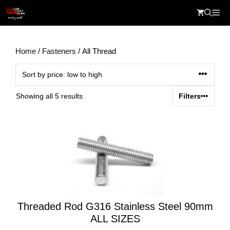
Skip
Me
to
content
Home
/
Fasteners
/ All Thread
Sorted
Showing all 5 results
Filters
by
price:
low
to
high
Threaded Rod G316 Stainless Steel 90mm
ALL SIZES