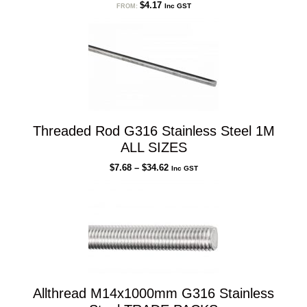
$
4.17
Inc GST
FROM:
Threaded Rod G316 Stainless Steel 1M
ALL SIZES
Price
$
7.68
–
$
34.62
Inc GST
range:
$7.68
through
$34.62
Allthread M14x1000mm G316 Stainless