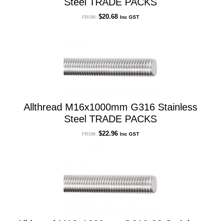
Steel TRADE PACKS
$
20.68
Inc GST
FROM:
Allthread M16x1000mm G316 Stainless
Steel TRADE PACKS
$
22.96
Inc GST
FROM: