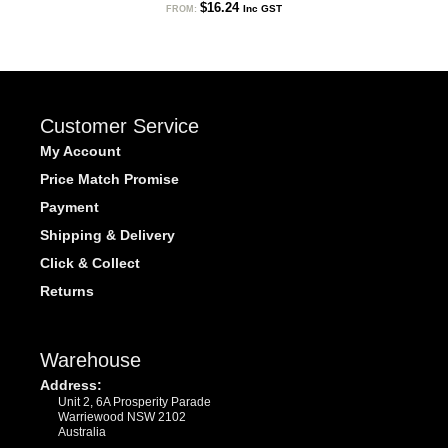
$
16.24
Inc GST
FROM:
Customer Service
My Account
Price Match Promise
Payment
Shipping & Delivery
Click & Collect
Returns
Warehouse
Address:
Unit 2, 6A Prosperity Parade
Warriewood NSW 2102
Australia