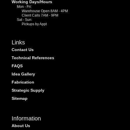
Working Days/Hours
Mon - Fri:
Warehouse Open 8AM - 4PM
Client Calls 7AM - 9PM
Sat - Sun:
Pickups by Appt
Links
Contact Us
Technical References
FAQS
Idea Gallery
Fabrication
Strategic Supply
Sitemap
Information
About Us