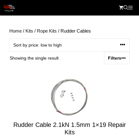
Skip
Me
to
content
Home
/
Kits
/
Rope Kits
/ Rudder Cables
Showing the single result
Filters
Rudder Cable 2.1kN 1.5mm 1×19 Repair
Kits