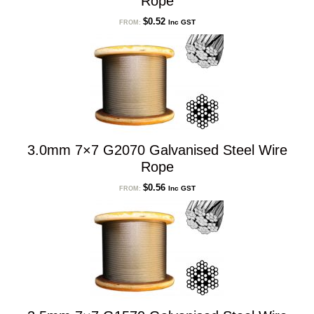
Rope
$
0.52
Inc GST
FROM:
3.0mm 7×7 G2070 Galvanised Steel Wire
Rope
$
0.56
Inc GST
FROM: