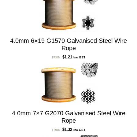
4.0mm 6×19 G1570 Galvanised Steel Wire
Rope
$
1.21
Inc GST
FROM:
4.0mm 7×7 G2070 Galvanised Steel Wire
Rope
$
1.32
Inc GST
FROM: