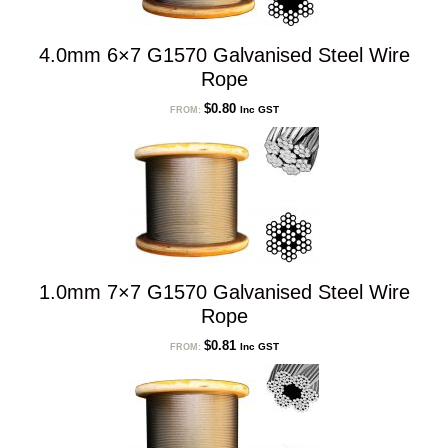
4.0mm 6×7 G1570 Galvanised Steel Wire
Rope
$
0.80
Inc GST
FROM:
1.0mm 7×7 G1570 Galvanised Steel Wire
Rope
$
0.81
Inc GST
FROM: