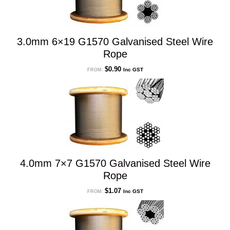
3.0mm 6×19 G1570 Galvanised Steel Wire
Rope
$
0.90
Inc GST
FROM:
4.0mm 7×7 G1570 Galvanised Steel Wire
Rope
$
1.07
Inc GST
FROM: