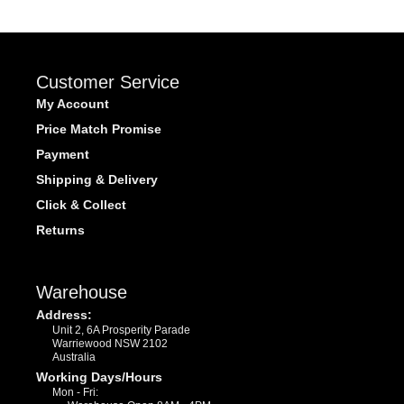
Customer Service
My Account
Price Match Promise
Payment
Shipping & Delivery
Click & Collect
Returns
Warehouse
Address:
Unit 2, 6A Prosperity Parade
Warriewood NSW 2102
Australia
Working Days/Hours
Mon - Fri: