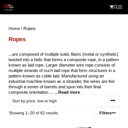
Skip
Me
to
content
Home
/ Ropes
Ropes
...are composed of multiple solid, fibers (metal or synthetic)
twisted into a helix that forms a composite rope, in a pattern
known as laid rope. Larger diameter wire rope consists of
multiple strands of such laid rope that form structures in a
pattern known as cable laid. Manufactured using an
industrial machine known as a strander, the wires are fed
through a series of barrels and spun into their final
composite orientation …
...Read more
Sorted
Showing 1–20 of 62 results
Filters
by
price: