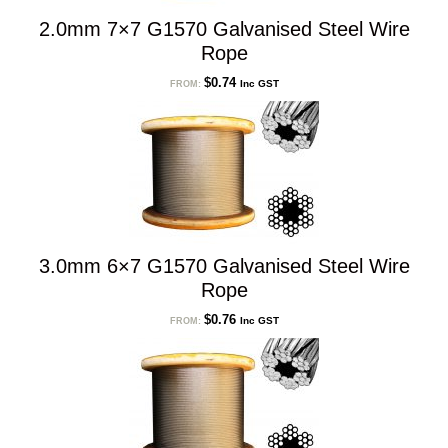
2.0mm 7×7 G1570 Galvanised Steel Wire
Rope
$
0.74
Inc GST
FROM:
3.0mm 6×7 G1570 Galvanised Steel Wire
Rope
$
0.76
Inc GST
FROM: