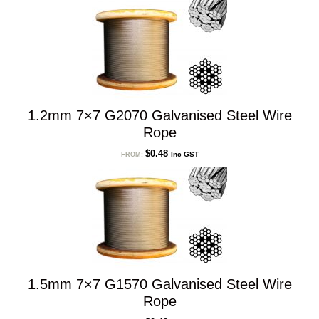
low
to
high
1.2mm 7×7 G2070 Galvanised Steel Wire
Rope
$
0.48
Inc GST
FROM:
1.5mm 7×7 G1570 Galvanised Steel Wire
Rope