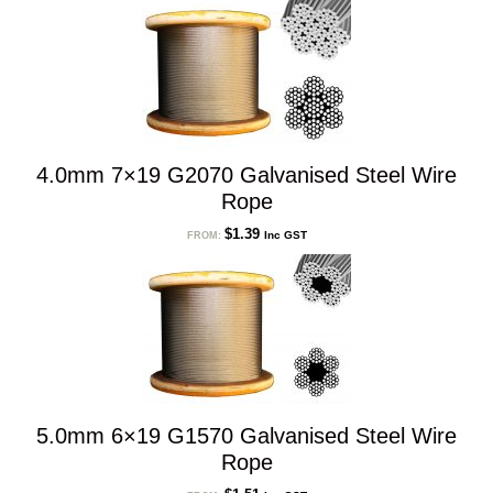
4.0mm 7×19 G2070 Galvanised Steel Wire
Rope
$
1.39
Inc GST
FROM:
5.0mm 6×19 G1570 Galvanised Steel Wire
Rope