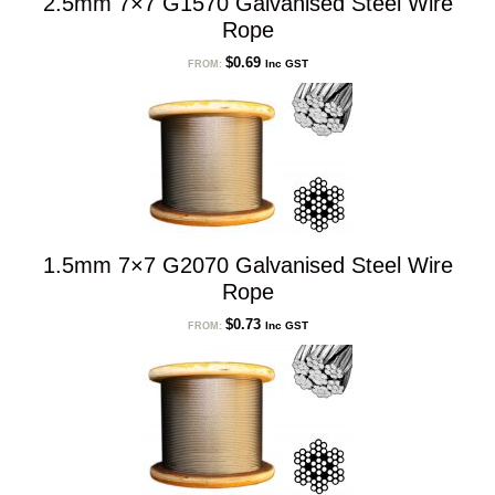
2.5mm 7×7 G1570 Galvanised Steel Wire
Rope
$
0.69
Inc GST
FROM:
1.5mm 7×7 G2070 Galvanised Steel Wire
Rope
$
0.73
Inc GST
FROM: