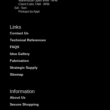
Warehouse Open 8AM - 4PM
Client Calls 7AM - 9PM
Sat - Sun:
Pickups by Appt
Links
Contact Us
Technical References
FAQS
Idea Gallery
Fabrication
Strategic Supply
Sitemap
Information
About Us
Secure Shopping