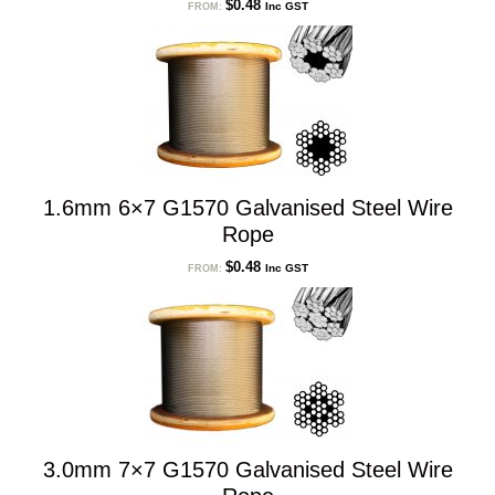
$
0.48
Inc GST
FROM:
1.6mm 6×7 G1570 Galvanised Steel Wire
Rope
$
0.48
Inc GST
FROM:
3.0mm 7×7 G1570 Galvanised Steel Wire