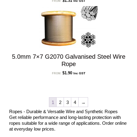
$
1.51
Inc GST
FROM:
5.0mm 7×7 G2070 Galvanised Steel Wire
Rope
$
1.90
Inc GST
FROM:
1
2
3
4
→
Ropes - Durable & Versatile Wire and Synthetic Ropes
Get reliable performance and long-lasting protection with
ropes suitable for a wide range of applications. Order online
at everyday low prices.