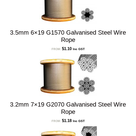
3.5mm 6×19 G1570 Galvanised Steel Wire
Rope
$
1.10
Inc GST
FROM:
3.2mm 7×19 G2070 Galvanised Steel Wire
Rope
$
1.18
Inc GST
FROM: