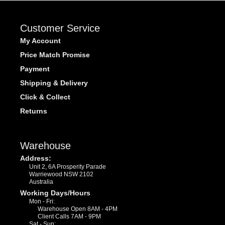
Customer Service
My Account
Price Match Promise
Payment
Shipping & Delivery
Click & Collect
Returns
Warehouse
Address:
Unit 2, 6A Prosperity Parade
Warriewood NSW 2102
Australia
Working Days/Hours
Mon - Fri:
Warehouse Open 8AM - 4PM
Client Calls 7AM - 9PM
Sat - Sun: