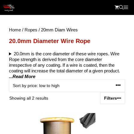
Skip
Me
to
content
Home
/
Ropes
/ 20mm Diam Wires
20.0mm Diameter Wire Rope
20.0mm is the core diameter of these wire ropes. Wire
Rope strength is derived from the core diameter
irrespective of any coating. If a wire is coated, then the
coating will increase the total diameter of a given product.
...Read More
Sorted
Showing all 2 results
Filters
by
price:
low
to
high