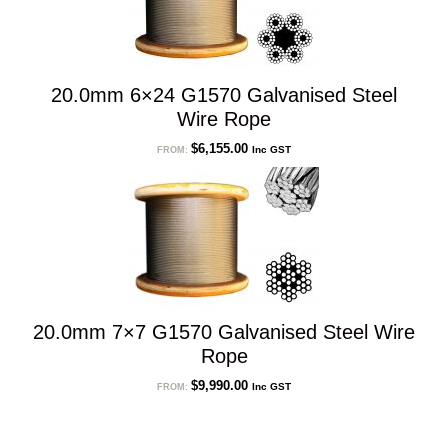
20.0mm 6×24 G1570 Galvanised Steel
Wire Rope
$
6,155.00
Inc GST
FROM:
20.0mm 7×7 G1570 Galvanised Steel Wire
Rope
$
9,990.00
Inc GST
FROM: