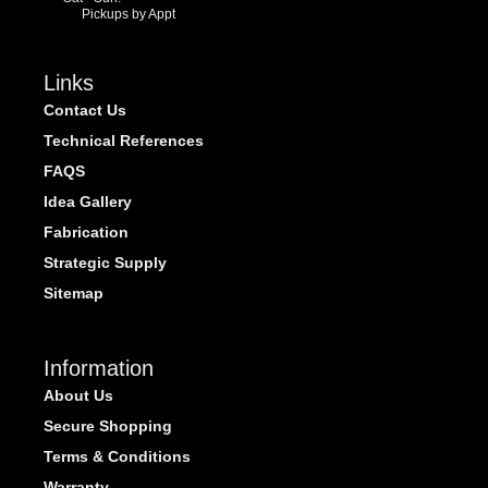
Pickups by Appt
Links
Contact Us
Technical References
FAQS
Idea Gallery
Fabrication
Strategic Supply
Sitemap
Information
About Us
Secure Shopping
Terms & Conditions
Warranty