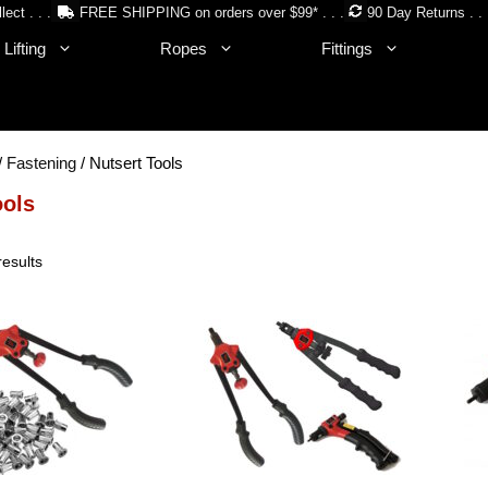
lect . . .
FREE SHIPPING on orders over $99* . . .
90 Day Returns . . 
Lifting
Ropes
Fittings
/
Fastening
/ Nutsert Tools
ools
Sorted
results
by
price:
low
to
high