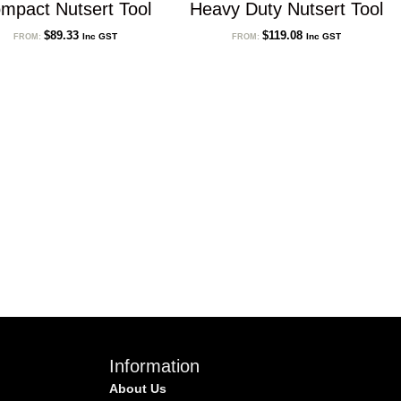
mpact Nutsert Tool
Heavy Duty Nutsert Tool
$
89.33
$
119.08
Inc GST
Inc GST
FROM:
FROM:
Information
About Us