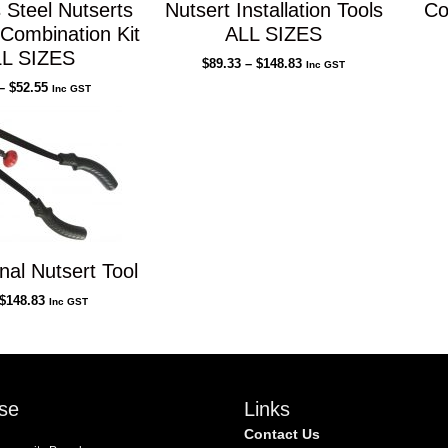
 Steel Nutserts
Nutsert Installation Tools
Co
l Combination Kit
ALL SIZES
L SIZES
Price
$
89.33
–
$
148.83
Inc GST
range:
Price
–
$
52.55
Inc GST
$89.33
range:
through
$1.00
$148.83
through
$52.55
nal Nutsert Tool
$
148.83
Inc GST
se
Links
Contact Us