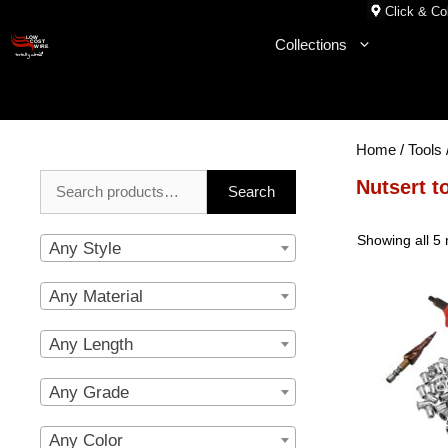
Skip
Click & Col
to
Collections
content
Home
/
Tools
Search
Nutsert t
Search
for:
Showing all 5 
Any Style
Any Material
Any Length
Any Grade
Any Color