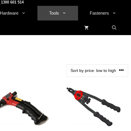
1300 601 514
.
Hardware
Tools
Fasteners