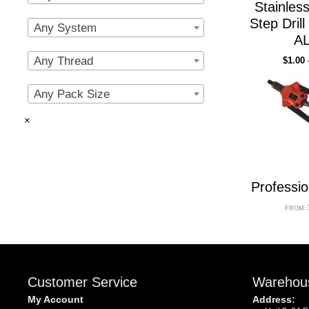
Stainless
Step Dril
Any System
AL
Any Thread
$
1.00
Any Pack Size
×
Professio
FROM:
Customer Service
Warehou
My Account
Address: