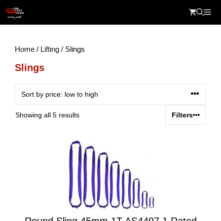
Skip
Me
to
content
Home
/
Lifting
/ Slings
Slings
Sorted
Showing all 5 results
Filters
by
price:
low
to
high