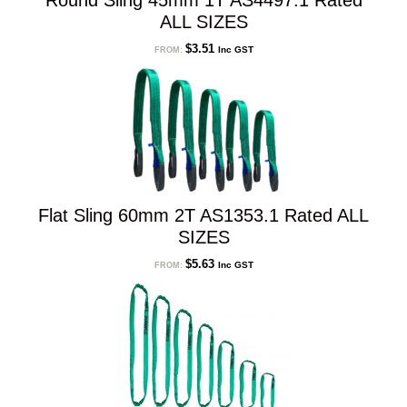
Round Sling 45mm 1T AS4497.1 Rated
ALL SIZES
$
3.51
Inc GST
FROM:
Flat Sling 60mm 2T AS1353.1 Rated ALL
SIZES
$
5.63
Inc GST
FROM: