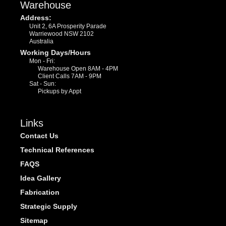
Warehouse
Address:
Unit 2, 6A Prosperity Parade
Warriewood NSW 2102
Australia
Working Days/Hours
Mon - Fri:
Warehouse Open 8AM - 4PM
Client Calls 7AM - 9PM
Sat - Sun:
Pickups by Appt
Links
Contact Us
Technical References
FAQS
Idea Gallery
Fabrication
Strategic Supply
Sitemap