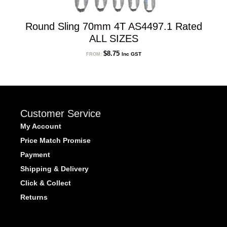
Round Sling 70mm 4T AS4497.1 Rated
ALL SIZES
$
8.75
Inc GST
FROM:
Customer Service
My Account
Price Match Promise
Payment
Shipping & Delivery
Click & Collect
Returns