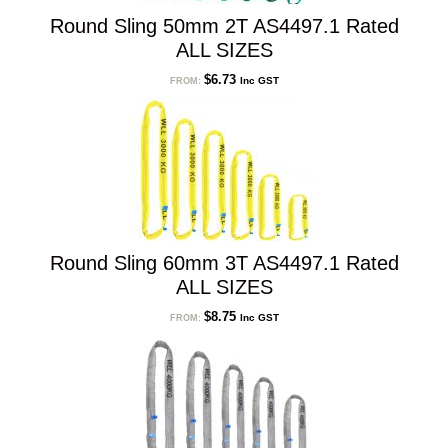
Round Sling 50mm 2T AS4497.1 Rated
ALL SIZES
$
6.73
Inc GST
FROM:
Round Sling 60mm 3T AS4497.1 Rated
ALL SIZES
$
8.75
Inc GST
FROM: