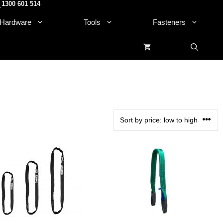
1300 601 514
.
Hardware
Tools
Fasteners