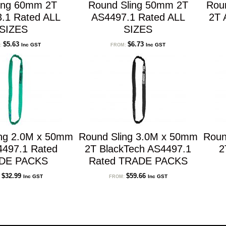
ling 60mm 2T
Round Sling 50mm 2T
Rou
.1 Rated ALL
AS4497.1 Rated ALL
2T 
SIZES
SIZES
$
5.63
$
6.73
Inc GST
Inc GST
:
FROM:
ing 2.0M x 50mm
Round Sling 3.0M x 50mm
Roun
4497.1 Rated
2T BlackTech AS4497.1
2
DE PACKS
Rated TRADE PACKS
$
32.99
$
59.66
Inc GST
Inc GST
:
FROM: