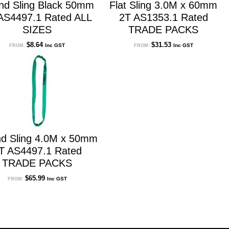
nd Sling Black 50mm
Flat Sling 3.0M x 60mm
AS4497.1 Rated ALL
2T AS1353.1 Rated
SIZES
TRADE PACKS
$
8.64
$
31.53
Inc GST
Inc GST
FROM:
FROM:
d Sling 4.0M x 50mm
T AS4497.1 Rated
TRADE PACKS
$
65.99
Inc GST
FROM: