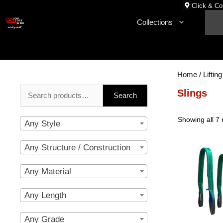
Skip
Click & Col
to
Collections
content
Home
/
Lifting
Search
Slings
Search
for:
Showing all 7 
Any Style
Any Structure / Construction
Any Material
Any Length
Any Grade