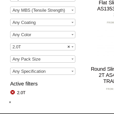
Flat S
AS1353
Any MBS (Tensile Strength)
Any Coating
FROM
Any Color
2.0T
×
Any Pack Size
Round Sl
Any Specification
2T AS
TRA
Active filters
FROM
2.0T
×