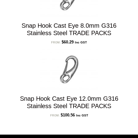
Snap Hook Cast Eye 8.0mm G316
Stainless Steel TRADE PACKS
$
60.29
Inc GST
FROM:
Snap Hook Cast Eye 12.0mm G316
Stainless Steel TRADE PACKS
$
100.56
Inc GST
FROM: