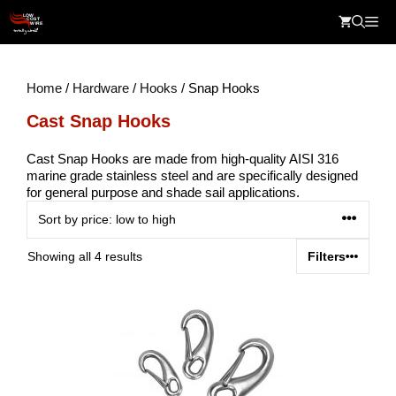
Skip
Me
to
content
Home
/
Hardware
/
Hooks
/ Snap Hooks
Cast Snap Hooks
Cast Snap Hooks are made from high-quality AISI 316
marine grade stainless steel and are specifically designed
for general purpose and shade sail applications.
Sorted
Showing all 4 results
Filters
by
price:
low
to
high