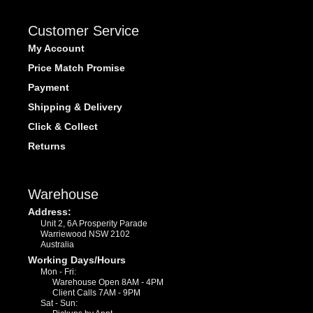
Customer Service
My Account
Price Match Promise
Payment
Shipping & Delivery
Click & Collect
Returns
Warehouse
Address:
Unit 2, 6A Prosperity Parade
Warriewood NSW 2102
Australia
Working Days/Hours
Mon - Fri:
Warehouse Open 8AM - 4PM
Client Calls 7AM - 9PM
Sat - Sun: