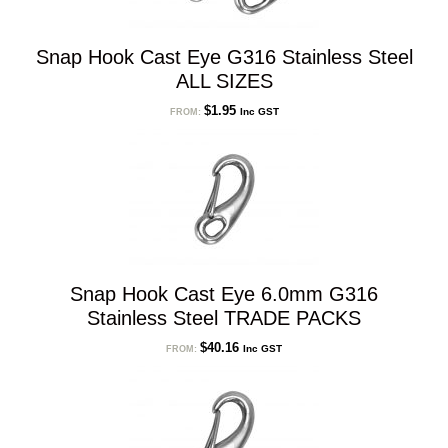
Snap Hook Cast Eye G316 Stainless Steel
ALL SIZES
$
1.95
Inc GST
FROM:
Snap Hook Cast Eye 6.0mm G316
Stainless Steel TRADE PACKS
$
40.16
Inc GST
FROM: