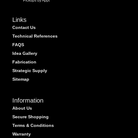
Pickups by Appt
Links
Contact Us
Technical References
FAQS
Idea Gallery
Fabrication
Strategic Supply
Sitemap
Information
About Us
Secure Shopping
Terms & Conditions
Warranty