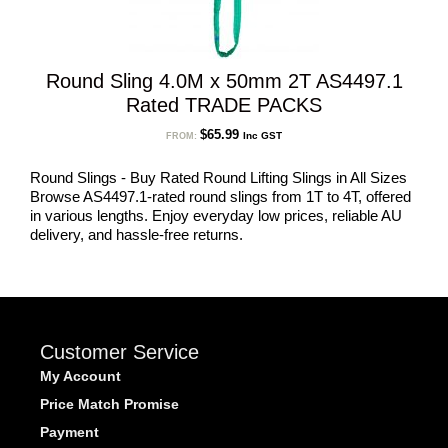
Round Sling 4.0M x 50mm 2T AS4497.1
Rated TRADE PACKS
$
65.99
Inc GST
FROM:
Round Slings - Buy Rated Round Lifting Slings in All Sizes
Browse AS4497.1-rated round slings from 1T to 4T, offered
in various lengths. Enjoy everyday low prices, reliable AU
delivery, and hassle-free returns.
Customer Service
My Account
Price Match Promise
Payment