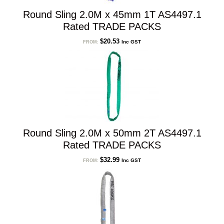
Round Sling 2.0M x 45mm 1T AS4497.1
Rated TRADE PACKS
$
20.53
Inc GST
FROM:
Round Sling 2.0M x 50mm 2T AS4497.1
Rated TRADE PACKS
$
32.99
Inc GST
FROM: