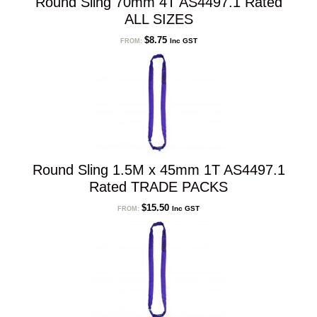
Round Sling 70mm 4T AS4497.1 Rated
ALL SIZES
$
8.75
Inc GST
FROM:
Round Sling 1.5M x 45mm 1T AS4497.1
Rated TRADE PACKS
$
15.50
Inc GST
FROM: