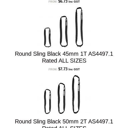
$
6.73
Inc GST
FROM:
Round Sling Black 45mm 1T AS4497.1
Rated ALL SIZES
$
7.73
Inc GST
FROM:
Round Sling Black 50mm 2T AS4497.1