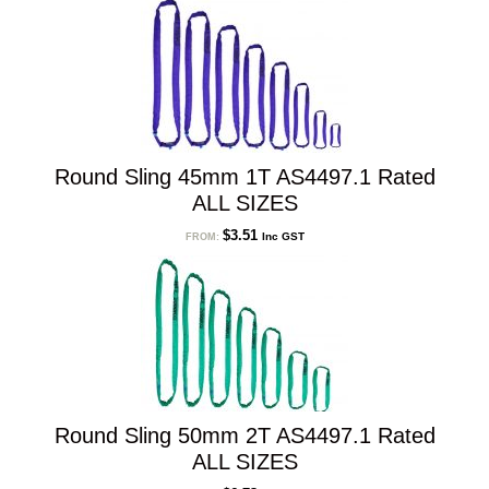
low
to
high
Round Sling 45mm 1T AS4497.1 Rated
ALL SIZES
$
3.51
Inc GST
FROM:
Round Sling 50mm 2T AS4497.1 Rated
ALL SIZES