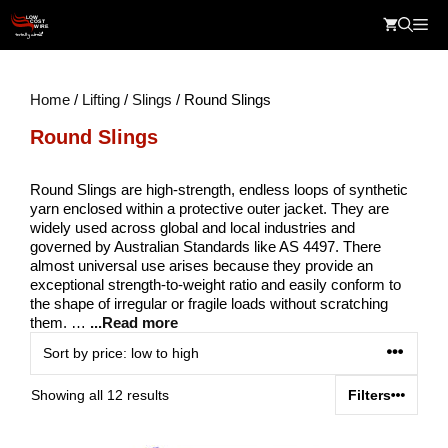
Skip
Me
to
content
Home
/
Lifting
/
Slings
/ Round Slings
Round Slings
Round Slings are high-strength, endless loops of synthetic
yarn enclosed within a protective outer jacket. They are
widely used across global and local industries and
governed by Australian Standards like AS 4497. There
almost universal use arises because they provide an
exceptional strength-to-weight ratio and easily conform to
the shape of irregular or fragile loads without scratching
them. …
...Read more
Sorted
Showing all 12 results
Filters
by
price: