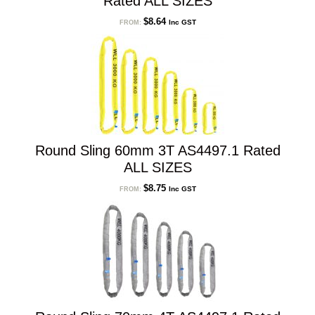
Rated ALL SIZES
$
8.64
Inc GST
FROM:
Round Sling 60mm 3T AS4497.1 Rated
ALL SIZES
$
8.75
Inc GST
FROM: