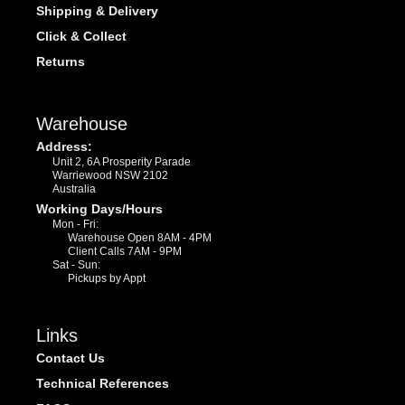
Shipping & Delivery
Click & Collect
Returns
Warehouse
Address:
Unit 2, 6A Prosperity Parade
Warriewood NSW 2102
Australia
Working Days/Hours
Mon - Fri:
Warehouse Open 8AM - 4PM
Client Calls 7AM - 9PM
Sat - Sun:
Pickups by Appt
Links
Contact Us
Technical References