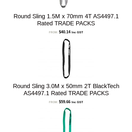
Round Sling 1.5M x 70mm 4T AS4497.1
Rated TRADE PACKS
$
40.14
Inc GST
FROM:
Round Sling 3.0M x 50mm 2T BlackTech
AS4497.1 Rated TRADE PACKS
$
59.66
Inc GST
FROM: