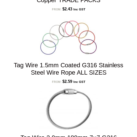
Copper TRADE PACKS
$
2.43
Inc GST
FROM:
Tag Wire 1.5mm Coated G316 Stainless
Steel Wire Rope ALL SIZES
$
2.59
Inc GST
FROM: