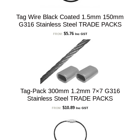
Tag Wire Black Coated 1.5mm 150mm
G316 Stainless Steel TRADE PACKS
$
5.76
Inc GST
FROM:
Tag-Pack 300mm 1.2mm 7×7 G316
Stainless Steel TRADE PACKS
$
10.89
Inc GST
FROM: