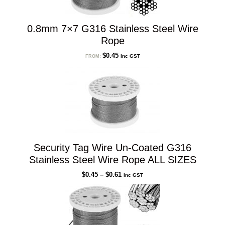
0.8mm 7×7 G316 Stainless Steel Wire
Rope
$
0.45
Inc GST
FROM:
Security Tag Wire Un-Coated G316
Stainless Steel Wire Rope ALL SIZES
Price
$
0.45
–
$
0.61
Inc GST
range:
$0.45
through
$0.61