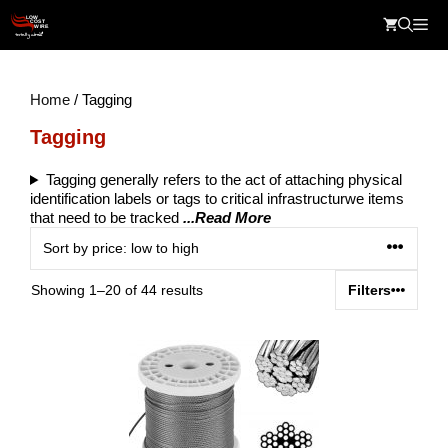
Skip
Me
to
content
Home
/ Tagging
Tagging
Tagging generally refers to the act of attaching physical
identification labels or tags to critical infrastructurwe items
that need to be tracked
...Read More
Sorted
Showing 1–20 of 44 results
Filters
by
price:
low
to
high