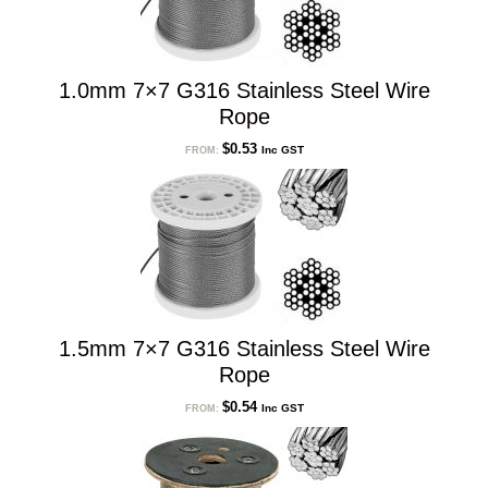
1.0mm 7×7 G316 Stainless Steel Wire
Rope
$
0.53
Inc GST
FROM:
1.5mm 7×7 G316 Stainless Steel Wire
Rope
$
0.54
Inc GST
FROM: