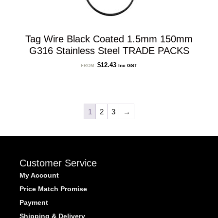
Tag Wire Black Coated 1.5mm 150mm
G316 Stainless Steel TRADE PACKS
$
12.43
Inc GST
FROM:
1
2
3
→
Customer Service
My Account
Price Match Promise
Payment
Shipping & Delivery