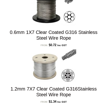
0.6mm 1X7 Clear Coated G316 Stainless
Steel Wire Rope
$
0.72
Inc GST
FROM:
1.2mm 7X7 Clear Coated G316Stainless
Steel Wire Rope
$
1.34
Inc GST
FROM: