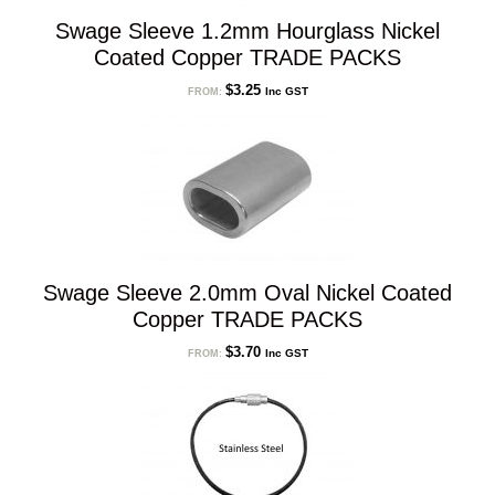
Swage Sleeve 1.2mm Hourglass Nickel
Coated Copper TRADE PACKS
$
3.25
Inc GST
FROM:
Swage Sleeve 2.0mm Oval Nickel Coated
Copper TRADE PACKS
$
3.70
Inc GST
FROM: