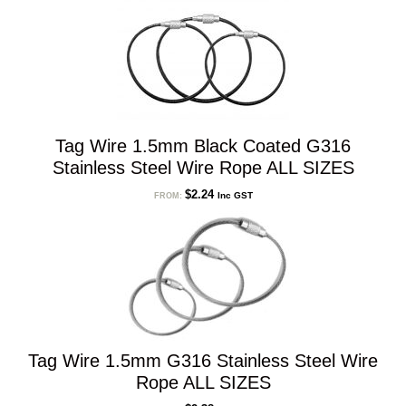
Tag Wire 1.5mm Black Coated G316
Stainless Steel Wire Rope ALL SIZES
$
2.24
Inc GST
FROM:
Tag Wire 1.5mm G316 Stainless Steel Wire
Rope ALL SIZES