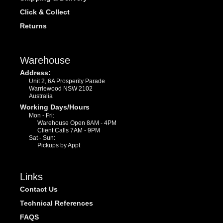
Click & Collect
Returns
Warehouse
Address:
Unit 2, 6A Prosperity Parade
Warriewood NSW 2102
Australia
Working Days/Hours
Mon - Fri:
Warehouse Open 8AM - 4PM
Client Calls 7AM - 9PM
Sat - Sun:
Pickups by Appt
Links
Contact Us
Technical References
FAQS