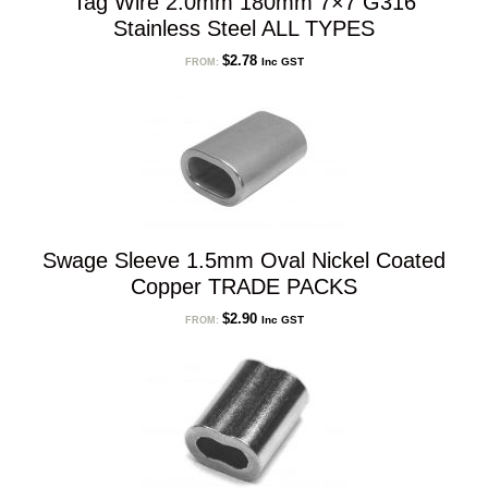
Tag Wire 2.0mm 180mm 7×7 G316
Stainless Steel ALL TYPES
$
2.78
Inc GST
FROM:
Swage Sleeve 1.5mm Oval Nickel Coated
Copper TRADE PACKS
$
2.90
Inc GST
FROM: