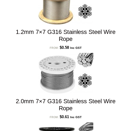
1.2mm 7×7 G316 Stainless Steel Wire
Rope
$
0.58
Inc GST
FROM:
2.0mm 7×7 G316 Stainless Steel Wire
Rope
$
0.61
Inc GST
FROM: