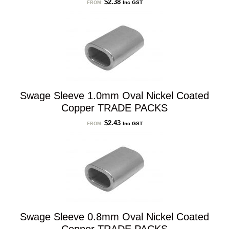
$
2.38
Inc GST
FROM:
Swage Sleeve 1.0mm Oval Nickel Coated
Copper TRADE PACKS
$
2.43
Inc GST
FROM:
Swage Sleeve 0.8mm Oval Nickel Coated