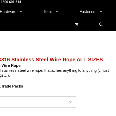
1300 601 514
.
Hardware
Tools
Fasteners
316 Stainless Steel Wire Rope ALL SIZES
l Wire Rope
tainless steel wire rope. It attaches anything to anything (…just
ngs…).
Trade Packs