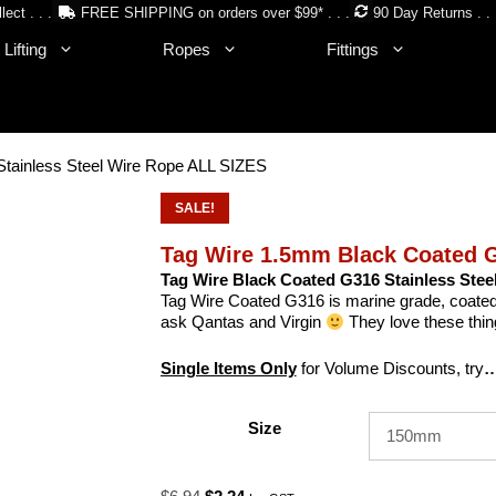
lect . . .
FREE SHIPPING on orders over $99* . . .
90 Day Returns . . 
Lifting
Ropes
Fittings
tainless Steel Wire Rope ALL SIZES
SALE!
Tag Wire 1.5mm Black Coated G
Tag Wire Black Coated G316 Stainless Stee
Tag Wire Coated G316 is marine grade, coated s
ask Qantas and Virgin
They love these thi
Single Items Only
for Volume Discounts, try
…
Size
Original
Current