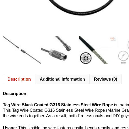
Description
Additional information
Reviews (0)
Description
Tag Wire Black Coated G316 Stainless Steel Wire Rope
is marin
This Tag Wire Coated G316 Stainless Steel Wire Rope (Marine Grade)
the wire ends together. As a result, both Professionals and DIY gu
Usage:
This flexible tag wire fastens easily, bends readily, and res