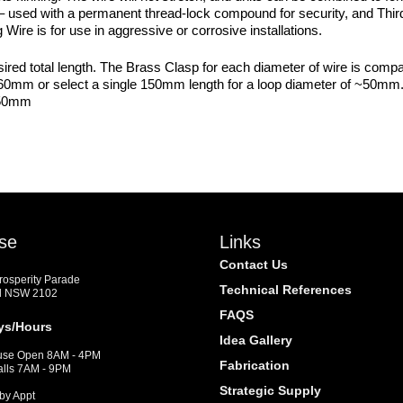
– used with a permanent thread-lock compound for security, and Thir
Wire is for use in aggressive or corrosive installations.
sired total length. The Brass Clasp for each diameter of wire is com
 ~60mm or select a single 150mm length for a loop diameter of ~50
150mm
se
Links
Contact Us
Prosperity Parade
Technical References
d NSW 2102
FAQS
ys/Hours
Idea Gallery
se Open 8AM - 4PM
Fabrication
alls 7AM - 9PM
Strategic Supply
by Appt