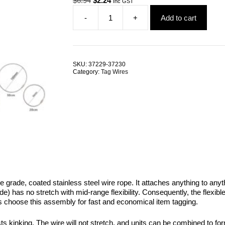
$
6.94
$
2.24
Inc GST
price
price
-
+
Add to cart
was:
is:
Tag
$6.94.
$2.24.
Wire
1.5mm
Black
Coated
SKU:
37229-37230
G316
Category:
Tag Wires
Stainless
Steel
Wire
Rope
ALL
SIZES
quantity
e grade, coated stainless steel wire rope. It attaches anything to an
 has no stretch with mid-range flexibility. Consequently, the flexibl
ys choose this assembly for fast and economical item tagging.
ists kinking. The wire will not stretch, and units can be combined to f