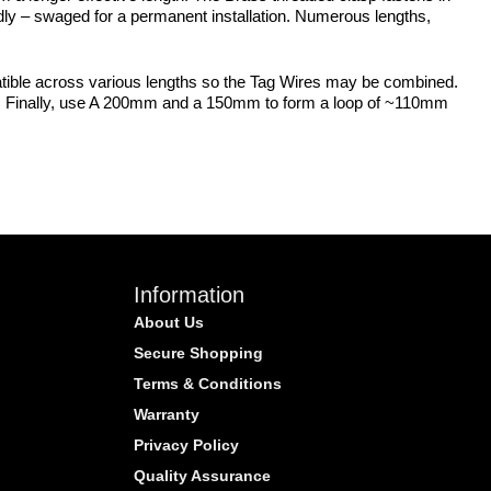
dly – swaged for a permanent installation. Numerous lengths,
patible across various lengths so the Tag Wires may be combined.
mm. Finally, use A 200mm and a 150mm to form a loop of ~110mm
Information
About Us
Secure Shopping
Terms & Conditions
Warranty
Privacy Policy
Quality Assurance