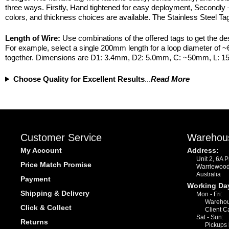
three ways. Firstly, Hand tightened for easy deployment, Secondly 
colors, and thickness choices are available. The Stainless Steel Tag 
Length of Wire:
Use combinations of the offered tags to get the de
For example, select a single 200mm length for a loop diameter of
together. Dimensions are D1: 3.4mm, D2: 5.0mm, C: ~50mm, L: 
Choose Quality for Excellent Results
...
Read More
Customer Service
Warehou
My Account
Address:
Unit 2, 6A 
Price Match Promise
Warriewoo
Australia
Payment
Working Da
Shipping & Delivery
Mon - Fri:
Warehou
Click & Collect
Client C
Sat - Sun:
Returns
Pickups 