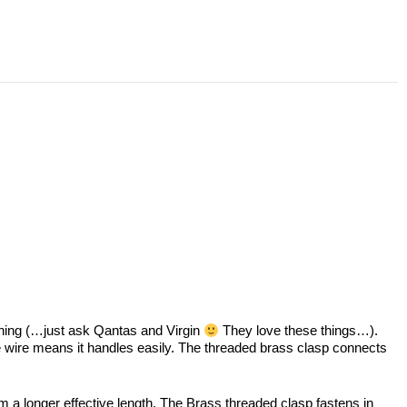
ything (…just ask Qantas and Virgin
They love these things…).
e wire means it handles easily. The threaded brass clasp connects
orm a longer effective length. The Brass threaded clasp fastens in