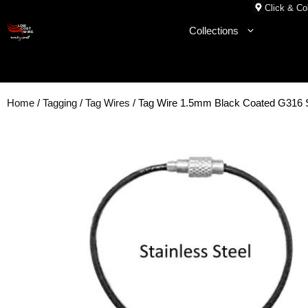
Skip
Click & Col
to
Collections
content
Home
/
Tagging
/
Tag Wires
/ Tag Wire 1.5mm Black Coated G316 S