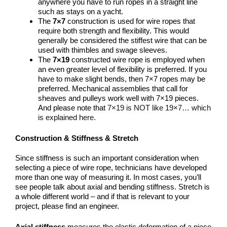
anywhere you have to run ropes in a straight line
such as stays on a yacht.
The
7×7
construction is used for wire ropes that
require both strength and flexibility. This would
generally be considered the stiffest wire that can be
used with thimbles and swage sleeves.
The
7×19
constructed wire rope is employed when
an even greater level of flexibility is preferred. If you
have to make slight bends, then 7×7 ropes may be
preferred. Mechanical assemblies that call for
sheaves and pulleys work well with 7×19 pieces.
And please note that
7×19 is NOT like 19×7… which
is explained here.
Construction & Stiffness & Stretch
Since stiffness is such an important consideration when
selecting a piece of wire rope, technicians have developed
more than one way of measuring it. In most cases, you’ll
see people talk about axial and bending stiffness. Stretch is
a whole different world – and if that is relevant to your
project, please find an engineer.
Axial stiffness
measures the elastic deformation of a piece