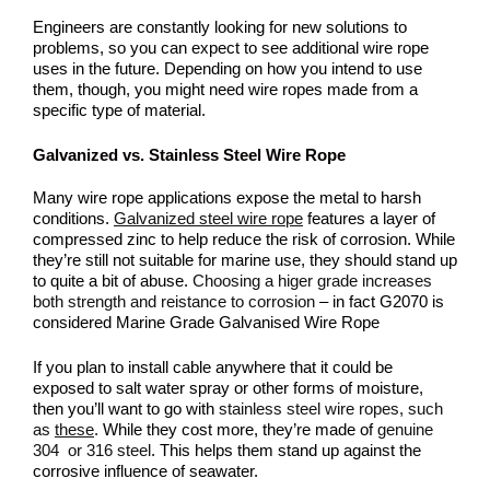
Engineers are constantly looking for new solutions to
problems, so you can expect to see additional wire rope
uses in the future. Depending on how you intend to use
them, though, you might need wire ropes made from a
specific type of material.
Galvanized vs. Stainless Steel Wire Rope
Many wire rope applications expose the metal to harsh
conditions.
Galvanized steel wire rope
features a layer of
compressed zinc to help reduce the risk of corrosion. While
they’re still not suitable for marine use, they should stand up
to quite a bit of abuse.
Choosing a higer grade increases
both strength and reistance to corrosion
– in fact G2070 is
considered Marine Grade Galvanised Wire Rope
If you plan to install cable anywhere that it could be
exposed to salt water spray or other forms of moisture,
then you’ll want to go with
stainless steel wire ropes, such
as
these
.
While they cost more, they’re made of
genuine
304 or 316 steel
. This helps them stand up against the
corrosive influence of seawater.