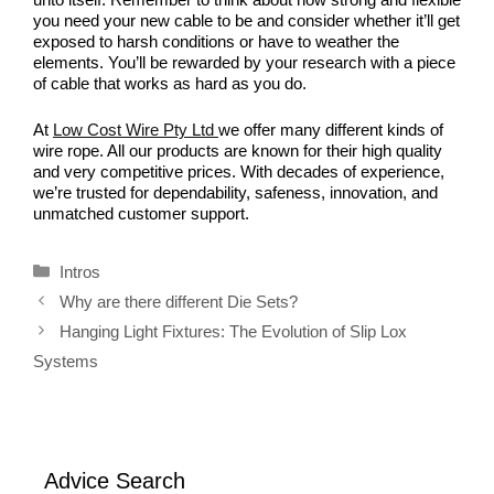
you need your new cable to be and consider whether it’ll get
exposed to harsh conditions or have to weather the
elements. You’ll be rewarded by your research with a piece
of cable that works as hard as you do.
At
Low Cost Wire Pty Ltd
we offer many different kinds of
wire rope. All our products are known for their high quality
and very competitive prices. With decades of experience,
we’re trusted for dependability, safeness, innovation, and
unmatched customer support.
Categories
Intros
Why are there different Die Sets?
Hanging Light Fixtures: The Evolution of Slip Lox
Systems
Advice Search