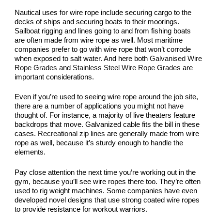
Nautical uses for wire rope include securing cargo to the
decks of ships and securing boats to their moorings.
Sailboat rigging and lines going to and from fishing boats
are often made from wire rope as well. Most maritime
companies prefer to go with wire rope that won’t corrode
when exposed to salt water. And here both
Galvanised Wire
Rope Grades
and
Stainless Steel Wire Rope Grades
are
important considerations.
Even if you’re used to seeing wire rope around the job site,
there are a number of applications you might not have
thought of. For instance, a majority of live theaters feature
backdrops that move. Galvanized cable fits the bill in these
cases.
Recreational zip lines
are generally made from wire
rope as well, because it’s sturdy enough to handle the
elements.
Pay close attention the next time you’re working out in the
gym, because you’ll see wire ropes there too. They’re often
used to rig weight machines. Some companies have even
developed novel designs that use strong coated wire ropes
to provide resistance for workout warriors.