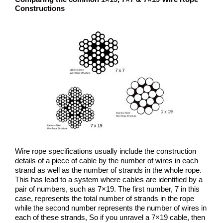
Constructions
Wire rope specifications usually include the construction
details of a piece of cable by the number of wires in each
strand as well as the number of strands in the whole rope.
This has lead to a system where cables are identified by a
pair of numbers, such as 7×19. The first number, 7 in this
case, represents the total number of strands in the rope
while the second number represents the number of wires in
each of these strands, So if you unravel a 7×19 cable, then