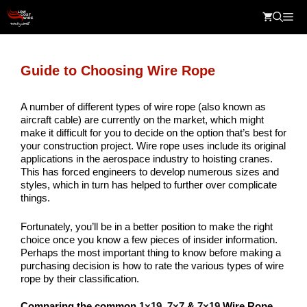
Skip
Me
to
content
Guide to Choosing Wire Rope
A number of different types of wire rope (also known as
aircraft cable) are currently on the market, which might
make it difficult for you to decide on the option that’s best for
your construction project. Wire rope uses include its original
applications in the aerospace industry to hoisting cranes.
This has forced engineers to develop numerous sizes and
styles, which in turn has helped to further over complicate
things.
Fortunately, you’ll be in a better position to make the right
choice once you know a few pieces of insider information.
Perhaps the most important thing to know before making a
purchasing decision is how to rate the various types of wire
rope by their classification.
Comparing the common
1×19
,
7×7
&
7×19
Wire Rope