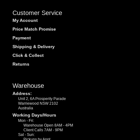
Customer Service
My Account
Price Match Promise
Payment
Shipping & Delivery
Click & Collect
Returns
Warehouse
Address:
Unit 2, 6A Prosperity Parade
Warriewood NSW 2102
Australia
Working Days/Hours
Mon - Fri:
Warehouse Open 8AM - 4PM
Client Calls 7AM - 9PM
Sat - Sun:
Pickups by Appt