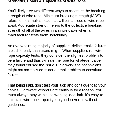
Strengths, Loads & Capacities of Wire Rope
You’ll likely see two different ways to measure the breaking
strength of wire rope.
Minimum breaking strength (MBS)
refers to the smallest load that will pull a piece of wire rope
apart.
Aggregate strength refers to the collective breaking
strength of all of the wires in a single cable when a
manufacturer tests them individually.
An overwhelming majority of suppliers define tensile failures
a bit differently than users might. When suppliers run wire
rope capacity tests, they consider the slightest problem to
be a failure and thus will rate the rope for whatever value
they found caused the issue. On a work site, technicians
might not normally consider a small problem to constitute
failure.
That being said, don’t test your luck and don’t overload your
cables. Hardware vendors are cautious for a reason. You
must always stay within the working load limit. It’s easy to
calculate wire rope capacity, so you’ll never be without
guidelines.