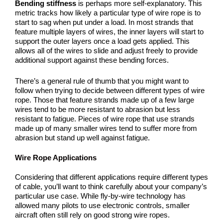
Bending stiffness
is perhaps more self-explanatory. This
metric tracks how likely a particular type of wire rope is to
start to sag when put under a load. In most strands that
feature multiple layers of wires, the inner layers will start to
support the outer layers once a load gets applied. This
allows all of the wires to slide and adjust freely to provide
additional support against these bending forces.
There’s a general rule of thumb that you might want to
follow when trying to decide between different types of wire
rope. Those that feature strands made up of a few large
wires tend to be more resistant to abrasion but less
resistant to fatigue. Pieces of wire rope that use strands
made up of many smaller wires tend to suffer more from
abrasion but stand up well against fatigue.
Wire Rope Applications
Considering that different applications require different types
of cable, you’ll want to think carefully about your company’s
particular use case. While fly-by-wire technology has
allowed many pilots to use electronic controls, smaller
aircraft often still rely on good strong wire ropes.