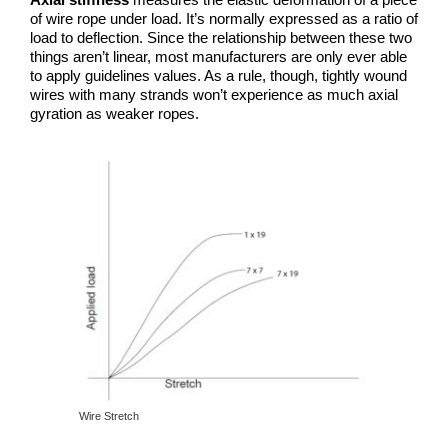
of wire rope under load. It’s normally expressed as a ratio of
load to deflection. Since the relationship between these two
things aren’t linear, most manufacturers are only ever able
to apply guidelines values. As a rule, though, tightly wound
wires with many strands won’t experience as much axial
gyration as weaker ropes.
Wire Stretch