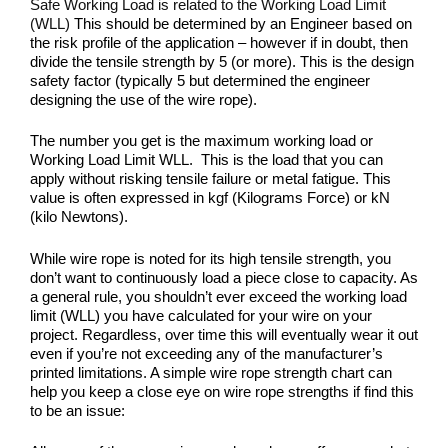
Safe Working Load is related to the Working Load Limit
(WLL)
This should be determined by an Engineer based on
the risk profile of the application – however if in doubt, then
divide the tensile strength by 5 (or more). This is the design
safety factor (typically 5 but determined the engineer
designing the use of the wire rope).
The number you get is the maximum working load or
Working Load Limit WLL. This is the load that you can
apply without risking tensile failure or metal fatigue. This
value is often expressed in kgf (Kilograms Force) or kN
(kilo Newtons).
While wire rope is noted for its high tensile strength, you
don’t want to continuously load a piece close to capacity. As
a general rule, you shouldn’t ever exceed the working load
limit (WLL) you have calculated for your wire on your
project. Regardless, over time this will eventually wear it out
even if you’re not exceeding any of the manufacturer’s
printed limitations. A simple wire rope strength chart can
help you keep a close eye on wire rope strengths if find this
to be an issue: