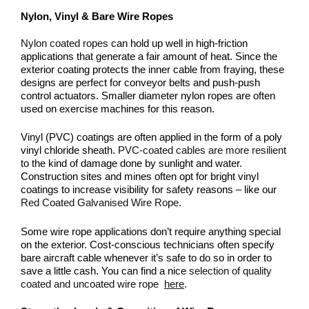
Nylon, Vinyl & Bare Wire Ropes
Nylon coated ropes
can hold up well in high-friction
applications that generate a fair amount of heat. Since the
exterior coating protects the inner cable from fraying, these
designs are perfect for conveyor belts and push-push
control actuators. Smaller diameter nylon ropes are often
used on exercise machines for this reason.
Vinyl (PVC) coatings are often applied in the form of a poly
vinyl chloride sheath.
PVC-coated cables are more resilient
to the kind of damage done by sunlight and water.
Construction sites and mines often opt for bright vinyl
coatings to increase visibility for safety reasons – like our
Red Coated Galvanised Wire Rope
.
Some wire rope applications don’t require anything special
on the exterior. Cost-conscious technicians often specify
bare aircraft cable whenever it’s safe to do so in order to
save a little cash. You can find a nice
selection of quality
coated and uncoated wire rope
here
.