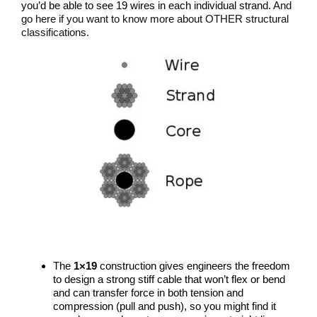
you’d be able to see 19 wires in each individual strand.
And
go here if you want to know more about OTHER structural
classifications.
The
1×19
construction gives engineers the freedom
to design a strong stiff cable that won’t flex or bend
and can transfer force in both tension and
compression (pull and push), so you might find it