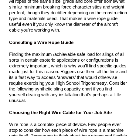
All ropes of the same size, grade and core offer somewhat
similar minimum breaking force characteristics and weight
per foot, though they do differ depending on the construction
type and materials used. That makes a wire rope guide
useful even if you only know the diameter of the aircraft
cable you’re working with.
Consulting a Wire Rope Guide
Finding the maximum /achievable safe load for slings of all
sorts in certain esoteric applications or configurations is
extremely important, which is why you’ll find specific guides
made just for this reason. Riggers use them all the time and
its a fast way to access ‘answers’ that would otherwise
require exercising your High School Trigonometry. Consider
the following
synthetic sling
capacity chart if you find
yourself dealing with any installation that’s perhaps a little
unusual.
Choosing the Right Wire Cable for Your Job Site
Wire rope is a complex piece of device. Few people ever
stop to consider how each piece of wire rope is a machine
unto itself. Remember to think about how strong and flexible