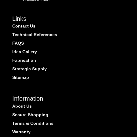
Links
Contact Us
Technical References
FAQS
Idea Gallery
Fabrication
Strategic Supply
Sitemap
Information
About Us
Secure Shopping
Terms & Conditions
Warranty