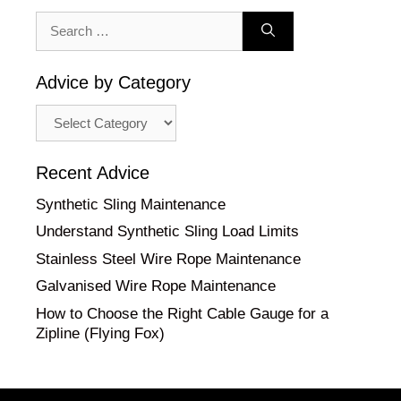
Search
for:
Advice by Category
Advice
by
Category
Recent Advice
Synthetic Sling Maintenance
Understand Synthetic Sling Load Limits
Stainless Steel Wire Rope Maintenance
Galvanised Wire Rope Maintenance
How to Choose the Right Cable Gauge for a
Zipline (Flying Fox)