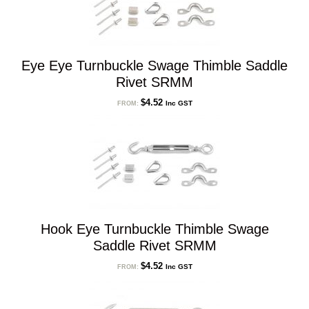
Eye Eye Turnbuckle Swage Thimble Saddle
Rivet SRMM
$
4.52
Inc GST
FROM:
Hook Eye Turnbuckle Thimble Swage
Saddle Rivet SRMM
$
4.52
Inc GST
FROM: