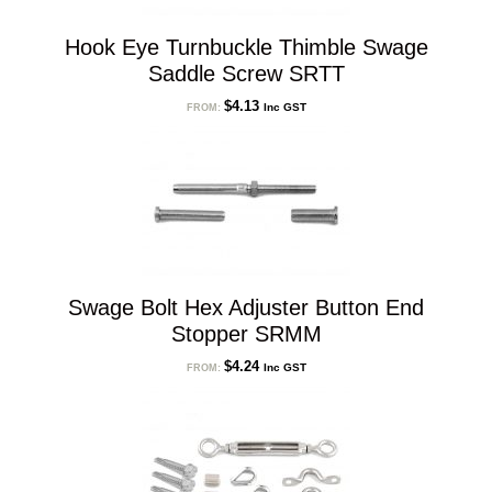
Hook Eye Turnbuckle Thimble Swage
Saddle Screw SRTT
$
4.13
Inc GST
FROM:
Swage Bolt Hex Adjuster Button End
Stopper SRMM
$
4.24
Inc GST
FROM: