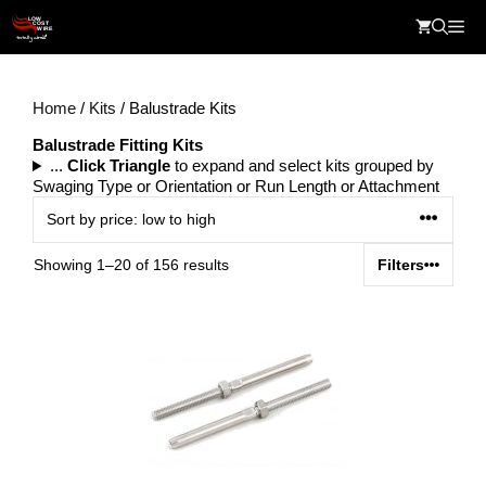
Skip
Me
to
content
Home
/
Kits
/ Balustrade Kits
Balustrade Fitting Kits
...
Click Triangle
to expand and select kits grouped by
Swaging Type or Orientation or Run Length or Attachment
Sorted
Showing 1–20 of 156 results
Filters
by
price:
low
to
high