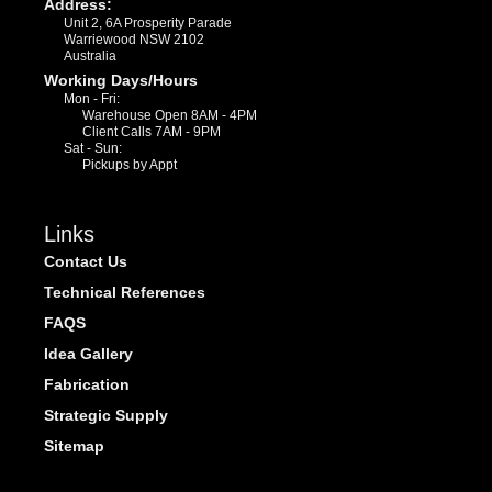
Address:
Unit 2, 6A Prosperity Parade
Warriewood NSW 2102
Australia
Working Days/Hours
Mon - Fri:
Warehouse Open 8AM - 4PM
Client Calls 7AM - 9PM
Sat - Sun:
Pickups by Appt
Links
Contact Us
Technical References
FAQS
Idea Gallery
Fabrication
Strategic Supply
Sitemap