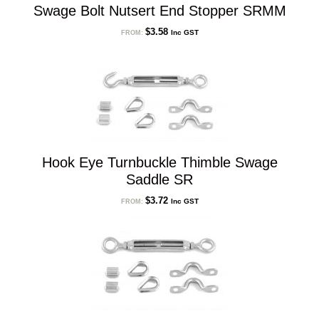
Swage Bolt Nutsert End Stopper SRMM
$
3.58
Inc GST
FROM:
Hook Eye Turnbuckle Thimble Swage
Saddle SR
$
3.72
Inc GST
FROM: