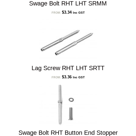
Swage Bolt RHT LHT SRMM
$
3.34
Inc GST
FROM:
Lag Screw RHT LHT SRTT
$
3.36
Inc GST
FROM:
Swage Bolt RHT Button End Stopper