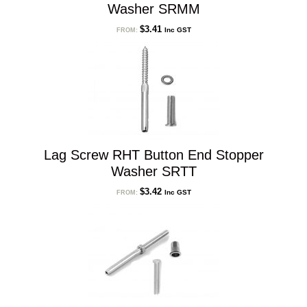
Washer SRMM
$
3.41
Inc GST
FROM:
Lag Screw RHT Button End Stopper
Washer SRTT
$
3.42
Inc GST
FROM: