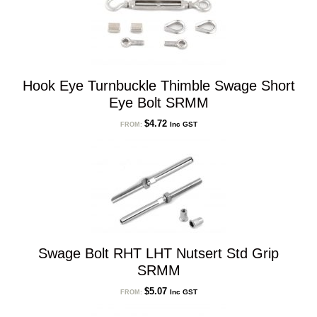
Hook Eye Turnbuckle Thimble Swage Short
Eye Bolt SRMM
$
4.72
Inc GST
FROM:
Swage Bolt RHT LHT Nutsert Std Grip
SRMM
$
5.07
Inc GST
FROM: