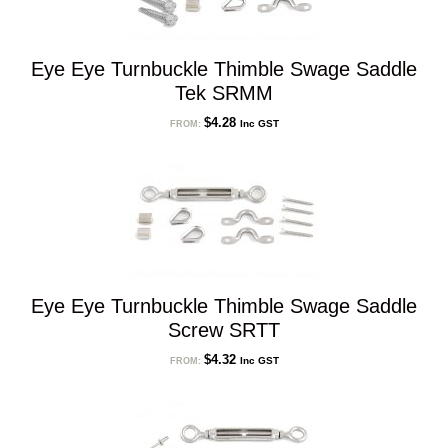
Eye Eye Turnbuckle Thimble Swage Saddle
Tek SRMM
$
4.28
Inc GST
FROM:
Eye Eye Turnbuckle Thimble Swage Saddle
Screw SRTT
$
4.32
Inc GST
FROM: