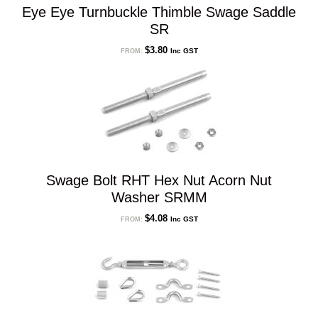
Eye Eye Turnbuckle Thimble Swage Saddle
SR
$
3.80
Inc GST
FROM:
Swage Bolt RHT Hex Nut Acorn Nut
Washer SRMM
$
4.08
Inc GST
FROM: