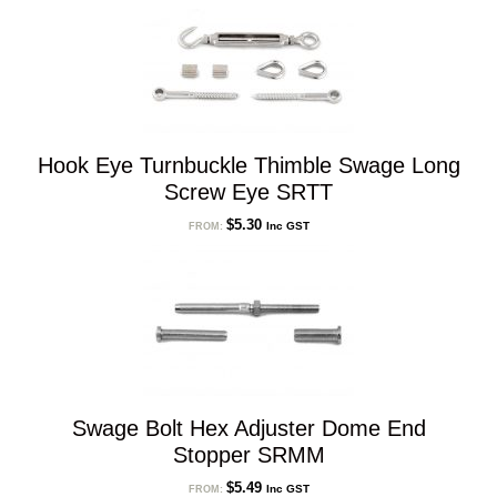
Hook Eye Turnbuckle Thimble Swage Long
Screw Eye SRTT
$
5.30
Inc GST
FROM:
Swage Bolt Hex Adjuster Dome End
Stopper SRMM
$
5.49
Inc GST
FROM: