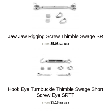
Jaw Jaw Rigging Screw Thimble Swage SR
$
5.08
Inc GST
FROM:
Hook Eye Turnbuckle Thimble Swage Short
Screw Eye SRTT
$
5.16
Inc GST
FROM: