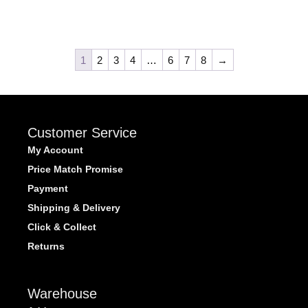
1
2
3
4
…
6
7
8
→
Customer Service
My Account
Price Match Promise
Payment
Shipping & Delivery
Click & Collect
Returns
Warehouse