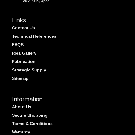
Pickups by Appt
Links
Contact Us
Technical References
FAQS
Idea Gallery
Fabrication
Strategic Supply
Sitemap
Information
About Us
Secure Shopping
Terms & Conditions
Warranty