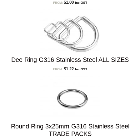
$
1.00
Inc GST
FROM:
Dee Ring G316 Stainless Steel ALL SIZES
$
1.22
Inc GST
FROM:
Round Ring 3x25mm G316 Stainless Steel
TRADE PACKS