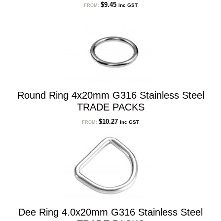
$
9.45
Inc GST
FROM:
Round Ring 4x20mm G316 Stainless Steel
TRADE PACKS
$
10.27
Inc GST
FROM:
Dee Ring 4.0x20mm G316 Stainless Steel