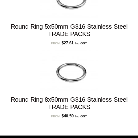
Round Ring 5x50mm G316 Stainless Steel
TRADE PACKS
$
27.61
Inc GST
FROM:
Round Ring 8x50mm G316 Stainless Steel
TRADE PACKS
$
40.50
Inc GST
FROM: