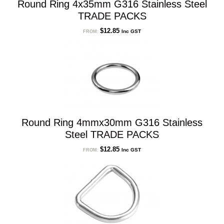
Round Ring 4x35mm G316 Stainless Steel
TRADE PACKS
$
12.85
Inc GST
FROM:
Round Ring 4mmx30mm G316 Stainless
Steel TRADE PACKS
$
12.85
Inc GST
FROM: