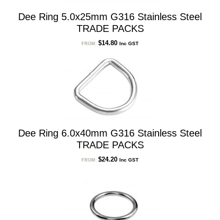
Dee Ring 5.0x25mm G316 Stainless Steel
TRADE PACKS
$
14.80
Inc GST
FROM:
Dee Ring 6.0x40mm G316 Stainless Steel
TRADE PACKS
$
24.20
Inc GST
FROM: