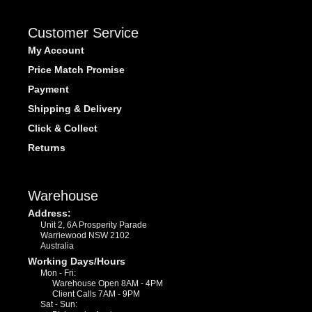
Customer Service
My Account
Price Match Promise
Payment
Shipping & Delivery
Click & Collect
Returns
Warehouse
Address:
Unit 2, 6A Prosperity Parade
Warriewood NSW 2102
Australia
Working Days/Hours
Mon - Fri:
Warehouse Open 8AM - 4PM
Client Calls 7AM - 9PM
Sat - Sun: