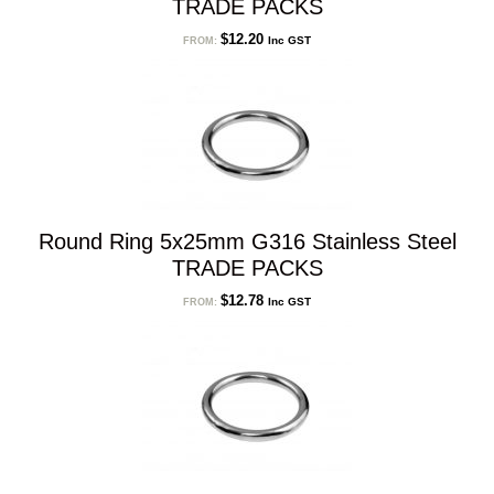
TRADE PACKS
$
12.20
Inc GST
FROM:
Round Ring 5x25mm G316 Stainless Steel
TRADE PACKS
$
12.78
Inc GST
FROM: