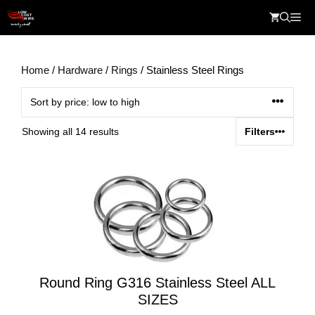
Skip
Me
to
content
Home
/
Hardware
/
Rings
/ Stainless Steel Rings
Sorted
Showing all 14 results
Filters
by
price:
low
to
high
Round Ring G316 Stainless Steel ALL
SIZES