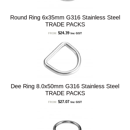
Round Ring 6x35mm G316 Stainless Steel
TRADE PACKS
$
24.39
Inc GST
FROM:
Dee Ring 8.0x50mm G316 Stainless Steel
TRADE PACKS
$
27.07
Inc GST
FROM: