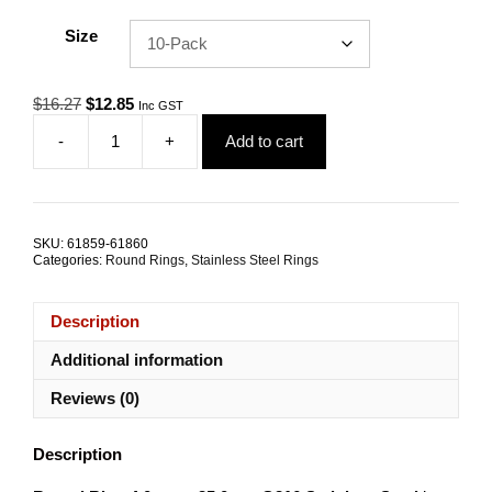
Size
Original
Current
$
16.27
$
12.85
Inc GST
price
price
-
+
Add to cart
was:
is:
Round
$16.27.
$12.85.
Ring
4x35mm
G316
Stainless
SKU:
61859-61860
Steel
Categories:
Round Rings
,
Stainless Steel Rings
TRADE
PACKS
quantity
Description
Additional information
Reviews (0)
Description