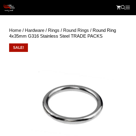
Skip
Me
to
content
Home
/
Hardware
/
Rings
/
Round Rings
/ Round Ring
4x35mm G316 Stainless Steel TRADE PACKS
SALE!