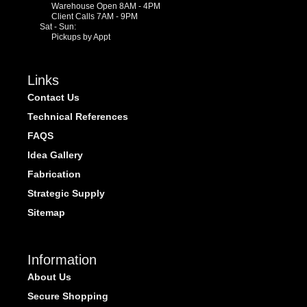
Warehouse Open 8AM - 4PM
Client Calls 7AM - 9PM
Sat - Sun:
Pickups by Appt
Links
Contact Us
Technical References
FAQS
Idea Gallery
Fabrication
Strategic Supply
Sitemap
Information
About Us
Secure Shopping