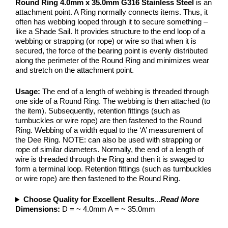
Round Ring 4.0mm x 35.0mm G316 Stainless Steel
is an
attachment point. A Ring normally connects items. Thus, it
often has webbing looped through it to secure something –
like a Shade Sail. It provides structure to the end loop of a
webbing or strapping (or rope) or wire so that when it is
secured, the force of the bearing point is evenly distributed
along the perimeter of the Round Ring and minimizes wear
and stretch on the attachment point.
Usage:
The end of a length of webbing is threaded through
one side of a Round Ring. The webbing is then attached (to
the item). Subsequently, retention fittings (such as
turnbuckles or wire rope) are then fastened to the Round
Ring. Webbing of a width equal to the ‘A’ measurement of
the Dee Ring. NOTE: can also be used with strapping or
rope of similar diameters. Normally, the end of a length of
wire is threaded through the Ring and then it is swaged to
form a terminal loop. Retention fittings (such as turnbuckles
or wire rope) are then fastened to the Round Ring.
Choose Quality for Excellent Results
...
Read More
Dimensions:
D = ~ 4.0mm A = ~ 35.0mm