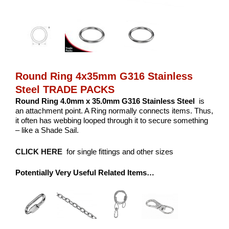
Round Ring 4x35mm G316 Stainless
Steel TRADE PACKS
Round Ring 4.0mm x 35.0mm G316 Stainless Steel
is
an attachment point. A Ring normally connects items. Thus,
it often has webbing looped through it to secure something
– like a Shade Sail.
CLICK HERE
for single fittings and other sizes
Potentially Very Useful Related Items…