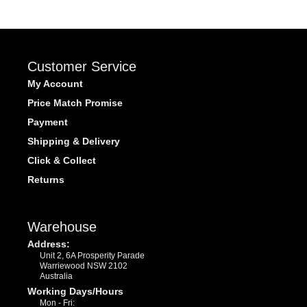
Customer Service
My Account
Price Match Promise
Payment
Shipping & Delivery
Click & Collect
Returns
Warehouse
Address:
Unit 2, 6A Prosperity Parade
Warriewood NSW 2102
Australia
Working Days/Hours
Mon - Fri: