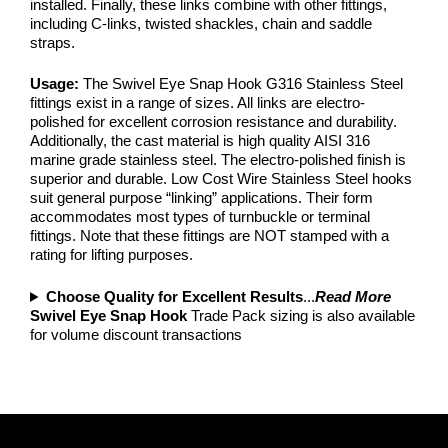
installed. Finally, these links combine with other fittings,
including C-links, twisted shackles, chain and saddle
straps.
Usage:
The Swivel Eye Snap Hook G316 Stainless Steel
fittings exist in a range of sizes. All links are electro-
polished for excellent corrosion resistance and durability.
Additionally, the cast material is high quality AISI 316
marine grade stainless steel. The electro-polished finish is
superior and durable. Low Cost Wire Stainless Steel hooks
suit general purpose “linking” applications. Their form
accommodates most types of turnbuckle or terminal
fittings. Note that these fittings are NOT stamped with a
rating for lifting purposes.
Choose Quality for Excellent Results
...
Read More
Swivel Eye Snap Hook
Trade Pack sizing is also available
for volume discount transactions