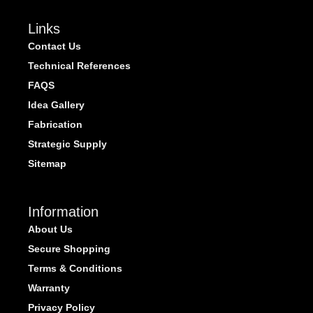
Links
Contact Us
Technical References
FAQS
Idea Gallery
Fabrication
Strategic Supply
Sitemap
Information
About Us
Secure Shopping
Terms & Conditions
Warranty
Privacy Policy