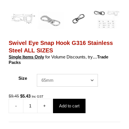
Swivel Eye Snap Hook G316 Stainless
Steel ALL SIZES
Single Items Only
for Volume Discounts, try
…Trade
Packs
Size
Original
Current
$
9.45
$
5.43
Inc GST
price
price
-
+
Add to cart
was:
is:
Swivel
$9.45.
$5.43.
Eye
Snap
Hook