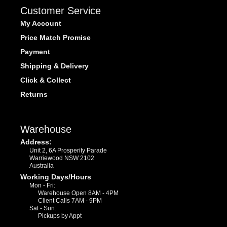
Customer Service
My Account
Price Match Promise
Payment
Shipping & Delivery
Click & Collect
Returns
Warehouse
Address:
Unit 2, 6A Prosperity Parade
Warriewood NSW 2102
Australia
Working Days/Hours
Mon - Fri:
Warehouse Open 8AM - 4PM
Client Calls 7AM - 9PM
Sat - Sun:
Pickups by Appt