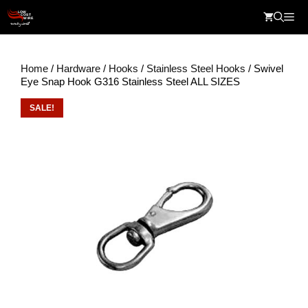
Skip
Me
to
content
Home
/
Hardware
/
Hooks
/
Stainless Steel Hooks
/ Swivel
Eye Snap Hook G316 Stainless Steel ALL SIZES
SALE!