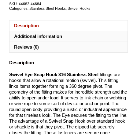
G316
SKU:
44683-44684
Stainless
Categories:
Stainless Steel Hooks
,
Swivel Hooks
Steel
ALL
SIZES
Description
quantity
Additional information
Reviews (0)
Description
Swivel Eye Snap Hook 316 Stainless Steel
fittings are
hooks that allow a rotational motion (swivel). This fitting
links items together forming a 360 degree pivot. The
geometry of the fitting makes for incredible strength and the
ability to open under load. It serves to link chain or webbing
or wire rope to some sort of device or anchor point. The
round open body providing a rustic or industrial appearance
for that timeless look. The Eye secures the fitting to the line.
The advantage of a Swivel Snap Hook over standard hook
or shackle is that they pivot. The clipped tab securely
closes the fitting. These fasteners are secure once