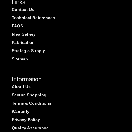
Links
Contact Us
Technical References
FAQS
Idea Gallery
Fabrication
Strategic Supply
Sitemap
Information
About Us
Secure Shopping
Terms & Conditions
Warranty
Privacy Policy
Quality Assurance