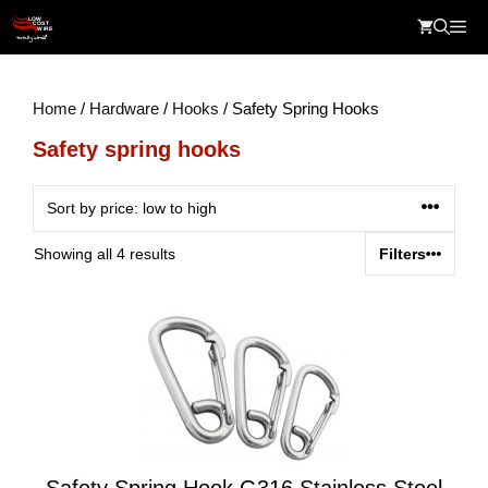
Skip
Me
to
content
Home
/
Hardware
/
Hooks
/ Safety Spring Hooks
Safety spring hooks
Sorted
Showing all 4 results
Filters
by
price:
low
to
high