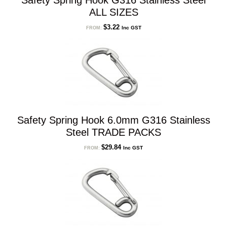
Safety Spring Hook G316 Stainless Steel
ALL SIZES
$
3.22
Inc GST
FROM:
Safety Spring Hook 6.0mm G316 Stainless
Steel TRADE PACKS
$
29.84
Inc GST
FROM: