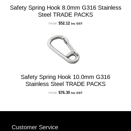
Safety Spring Hook 8.0mm G316 Stainless
Steel TRADE PACKS
$
52.12
Inc GST
FROM:
Safety Spring Hook 10.0mm G316
Stainless Steel TRADE PACKS
$
76.30
Inc GST
FROM:
Customer Service