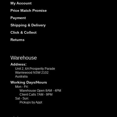
My Account
Price Match Promise
Payment
Shipping & Delivery
Click & Collect
Returns
Warehouse
Address:
Unit 2, 6A Prosperity Parade
Warriewood NSW 2102
Australia
Working Days/Hours
Mon - Fri:
Warehouse Open 8AM - 4PM
Client Calls 7AM - 9PM
Sat - Sun:
Pickups by Appt