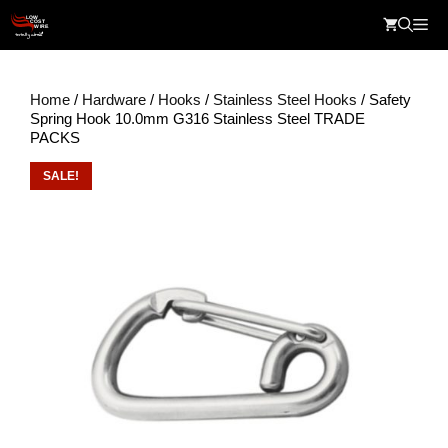
Skip
Me
to
content
Home
/
Hardware
/
Hooks
/
Stainless Steel Hooks
/ Safety
Spring Hook 10.0mm G316 Stainless Steel TRADE
PACKS
SALE!