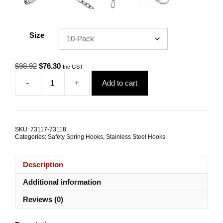
Size
Original
Current
$
98.92
$
76.30
Inc GST
price
price
-
+
Add to cart
was:
is:
Safety
$98.92.
$76.30.
Spring
Hook
10.0mm
G316
SKU:
73117-73118
Stainless
Categories:
Safety Spring Hooks
,
Stainless Steel Hooks
Steel
TRADE
PACKS
Description
quantity
Additional information
Reviews (0)