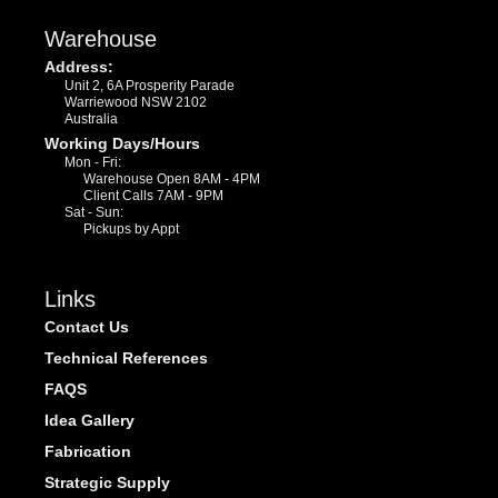
Warehouse
Address:
Unit 2, 6A Prosperity Parade
Warriewood NSW 2102
Australia
Working Days/Hours
Mon - Fri:
Warehouse Open 8AM - 4PM
Client Calls 7AM - 9PM
Sat - Sun:
Pickups by Appt
Links
Contact Us
Technical References
FAQS
Idea Gallery
Fabrication
Strategic Supply