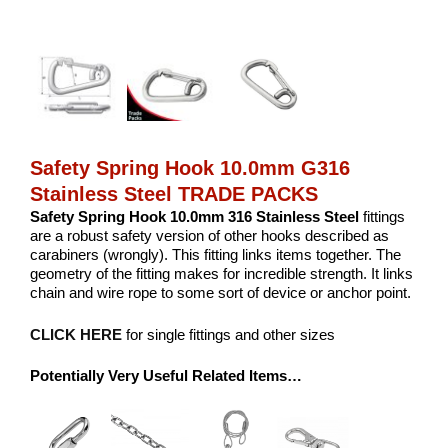
Safety Spring Hook 10.0mm G316
Stainless Steel TRADE PACKS
Safety Spring Hook 10.0mm 316 Stainless Steel
fittings
are a robust safety version of other hooks described as
carabiners (wrongly). This fitting links items together. The
geometry of the fitting makes for incredible strength. It links
chain and wire rope to some sort of device or anchor point.
CLICK HERE
for single fittings and other sizes
Potentially Very Useful Related Items…