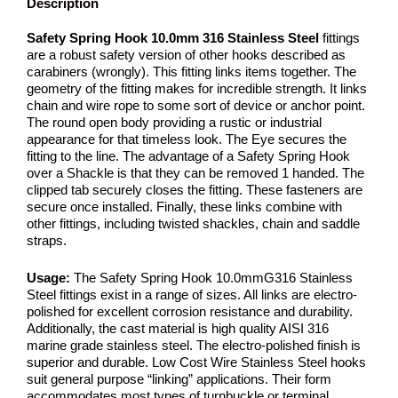
Description
Safety Spring Hook 10.0mm 316 Stainless Steel
fittings
are a robust safety version of other hooks described as
carabiners (wrongly). This fitting links items together. The
geometry of the fitting makes for incredible strength. It links
chain and wire rope to some sort of device or anchor point.
The round open body providing a rustic or industrial
appearance for that timeless look. The Eye secures the
fitting to the line. The advantage of a Safety Spring Hook
over a Shackle is that they can be removed 1 handed. The
clipped tab securely closes the fitting. These fasteners are
secure once installed. Finally, these links combine with
other fittings, including twisted shackles, chain and saddle
straps.
Usage:
The Safety Spring Hook 10.0mmG316 Stainless
Steel fittings exist in a range of sizes. All links are electro-
polished for excellent corrosion resistance and durability.
Additionally, the cast material is high quality AISI 316
marine grade stainless steel. The electro-polished finish is
superior and durable. Low Cost Wire Stainless Steel hooks
suit general purpose “linking” applications. Their form
accommodates most types of turnbuckle or terminal