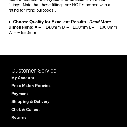
fittings. Note that these fittings are NOT stamped with a
rating for lifting purposes..
Choose Quality for Excellent Results
...
Read More
Dimensions:
A = ~ 14.0mm D = ~10.0mm L = ~ 100.0mm
W = ~ 55.0mm
Customer Service
My Account
Price Match Promise
Payment
Shipping & Delivery
Click & Collect
Returns