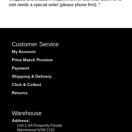
reel needs a special order (please phone first).
“
Customer Service
My Account
Price Match Promise
Payment
Shipping & Delivery
Click & Collect
Returns
Warehouse
Address:
Unit 2, 6A Prosperity Parade
Warriewood NSW 2102