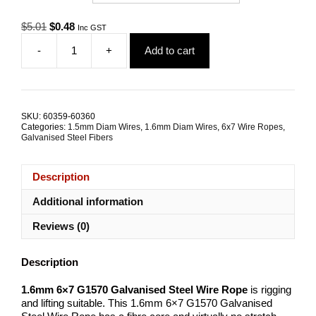
Original
Current
$
5.01
$
0.48
Inc GST
price
price
-
+
Add to cart
was:
is:
1.6mm
$5.01.
$0.48.
6x7
G1570
Galvanised
Steel
SKU:
60359-60360
Wire
Categories:
1.5mm Diam Wires
,
1.6mm Diam Wires
,
6x7 Wire Ropes
,
Rope
Galvanised Steel Fibers
quantity
Description
Additional information
Reviews (0)
Description
1.6mm 6×7 G1570 Galvanised Steel Wire Rope
is rigging
and lifting suitable. This 1.6mm 6×7 G1570 Galvanised