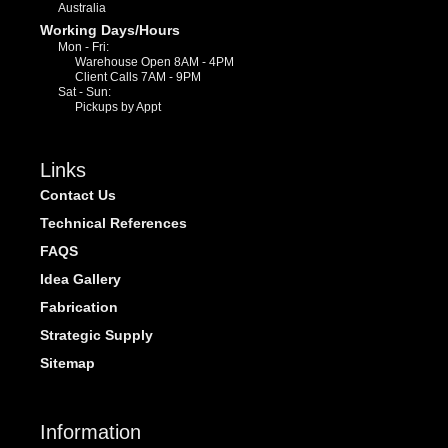
Australia
Working Days/Hours
Mon - Fri:
Warehouse Open 8AM - 4PM
Client Calls 7AM - 9PM
Sat - Sun:
Pickups by Appt
Links
Contact Us
Technical References
FAQS
Idea Gallery
Fabrication
Strategic Supply
Sitemap
Information