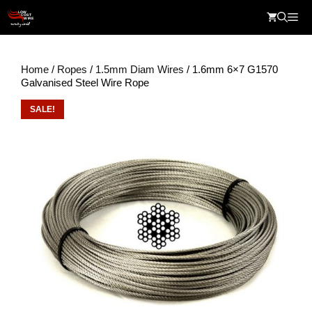
Skip
Me
to
content
Home
/
Ropes
/
1.5mm Diam Wires
/ 1.6mm 6×7 G1570
Galvanised Steel Wire Rope
SALE!