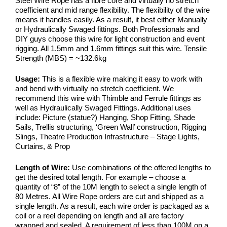
Steel Wire Rope has a fibre core and virtually no stretch
coefficient and mid range flexibility. The flexibility of the wire
means it handles easily. As a result, it best either Manually
or Hydraulically Swaged fittings. Both Professionals and
DIY guys choose this wire for light construction and event
rigging. All 1.5mm and 1.6mm fittings suit this wire. Tensile
Strength (MBS) = ~132.6kg
Usage:
This is a flexible wire making it easy to work with
and bend with virtually no stretch coefficient. We
recommend this wire with Thimble and Ferrule fittings as
well as Hydraulically Swaged Fittings. Additional uses
include: Picture (statue?) Hanging, Shop Fitting, Shade
Sails, Trellis structuring, ‘Green Wall’ construction, Rigging
Slings, Theatre Production Infrastructure – Stage Lights,
Curtains, & Prop
Length of Wire:
Use combinations of the offered lengths to
get the desired total length. For example – choose a
quantity of “8” of the 10M length to select a single length of
80 Metres. All Wire Rope orders are cut and shipped as a
single length. As a result, each wire order is packaged as a
coil or a reel depending on length and all are factory
wrapped and sealed. A requirement of less than 100M on a