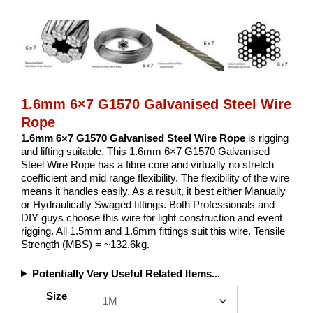
1.6mm 6×7 G1570 Galvanised Steel Wire
Rope
1.6mm 6×7 G1570 Galvanised Steel Wire Rope
is rigging
and lifting suitable. This 1.6mm 6×7 G1570 Galvanised
Steel Wire Rope has a fibre core and virtually no stretch
coefficient and mid range flexibility. The flexibility of the wire
means it handles easily. As a result, it best either Manually
or Hydraulically Swaged fittings. Both Professionals and
DIY guys choose this wire for light construction and event
rigging. All 1.5mm and 1.6mm fittings suit this wire. Tensile
Strength (MBS) = ~132.6kg.
Potentially Very Useful Related Items...
Size