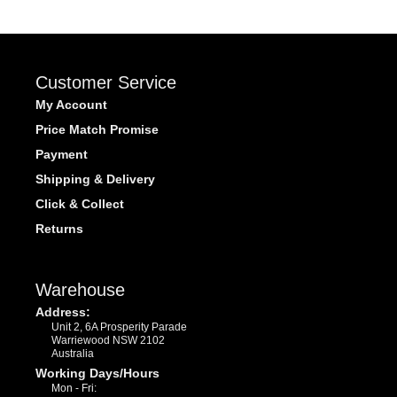
Customer Service
My Account
Price Match Promise
Payment
Shipping & Delivery
Click & Collect
Returns
Warehouse
Address:
Unit 2, 6A Prosperity Parade
Warriewood NSW 2102
Australia
Working Days/Hours
Mon - Fri: