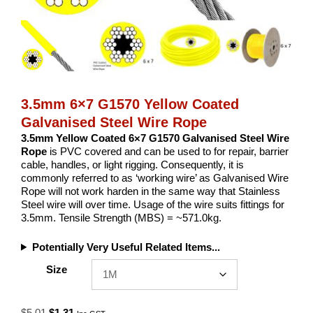
3.5mm 6×7 G1570 Yellow Coated
Galvanised Steel Wire Rope
3.5mm Yellow Coated 6×7 G1570 Galvanised Steel Wire
Rope
is PVC covered and can be used to for repair, barrier
cable, handles, or light rigging. Consequently, it is
commonly referred to as ‘working wire’ as Galvanised Wire
Rope will not work harden in the same way that Stainless
Steel wire will over time. Usage of the wire suits fittings for
3.5mm. Tensile Strength (MBS) = ~571.0kg.
Potentially Very Useful Related Items...
Size
Original
Current
$
5.01
$
1.31