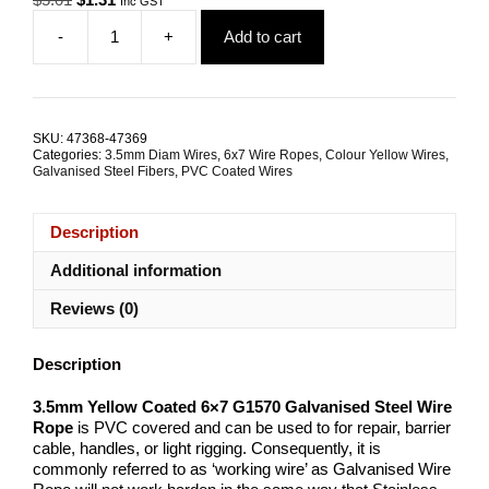
Inc GST
price
price
-
+
Add to cart
was:
is:
3.5mm
$5.01.
$1.31.
6x7
G1570
Yellow
Coated
SKU:
47368-47369
Galvanised
Categories:
3.5mm Diam Wires
,
6x7 Wire Ropes
,
Colour Yellow Wires
,
Steel
Galvanised Steel Fibers
,
PVC Coated Wires
Wire
Rope
Description
quantity
Additional information
Reviews (0)
Description
3.5mm Yellow Coated 6×7 G1570 Galvanised Steel Wire
Rope
is PVC covered and can be used to for repair, barrier
cable, handles, or light rigging. Consequently, it is
commonly referred to as ‘working wire’ as Galvanised Wire