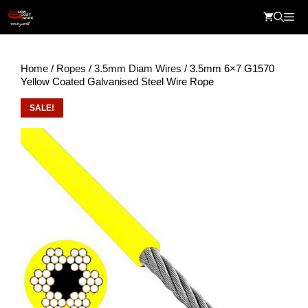
Skip
Me
to
content
Home
/
Ropes
/
3.5mm Diam Wires
/ 3.5mm 6×7 G1570
Yellow Coated Galvanised Steel Wire Rope
SALE!