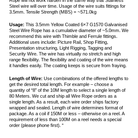
Rope will not work harden in the same way that Stainless
Steel wire will over time. Usage of the wire suits fittings for
3.5mm. Tensile Strength (MBS) = ~571.0kg
Usage:
This 3.5mm Yellow Coated 6×7 G1570 Galvanised
Steel Wire Rope has a cumulative diameter of ~5.0mm. We
recommend this wire with Thimble and Ferrule fittings.
Additional uses include: Picture Rail, Shop Fitting,
Presentation structuring, Light Rigging, Tagging and
Security Wire. The wire has virtually no stretch and high
range flexibility. The flexibility and coating of the wire means
it handles easily. The coating keeps is secure from fraying.
Length of Wire:
Use combinations of the offered lengths to
get the desired total length. For example – choose a
quantity of “8” of the 10M length to select a single length of
80 Meters. We cut and ship all Wire Rope orders as a
single length. As a result, each wire order ships factory
wrapped and sealed. Length of wire determines format of
package. As a coil if 150M or less – otherwise on a reel. A
requirement of less than 100M on a reel needs a special
order (please phone first).
“