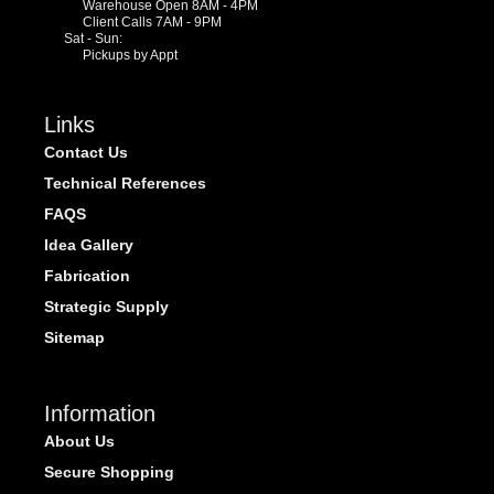
Warehouse Open 8AM - 4PM
Client Calls 7AM - 9PM
Sat - Sun:
Pickups by Appt
Links
Contact Us
Technical References
FAQS
Idea Gallery
Fabrication
Strategic Supply
Sitemap
Information
About Us
Secure Shopping