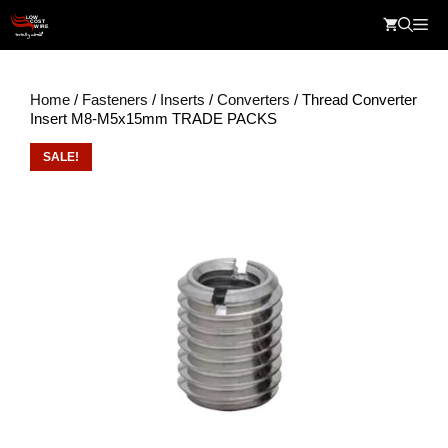
Skip
Me
to
content
Home
/
Fasteners
/
Inserts
/
Converters
/ Thread Converter
Insert M8-M5x15mm TRADE PACKS
SALE!