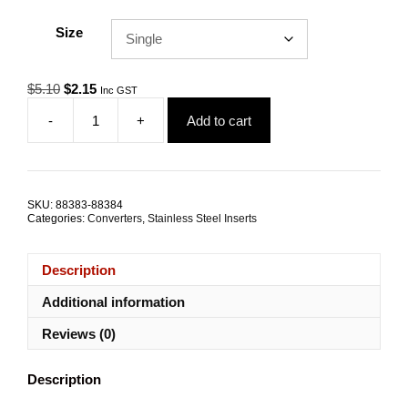
Size
Original
Current
$
5.10
$
2.15
Inc GST
price
price
-
+
Add to cart
was:
is:
Thread
$5.10.
$2.15.
Converter
Insert
M8-
M5x15mm
SKU:
88383-88384
TRADE
Categories:
Converters
,
Stainless Steel Inserts
PACKS
quantity
Description
Additional information
Reviews (0)
Description