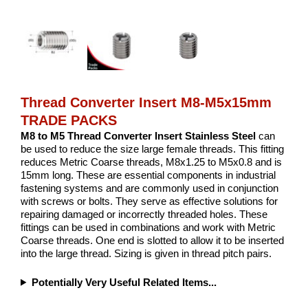
Thread Converter Insert M8-M5x15mm
TRADE PACKS
M8 to M5 Thread Converter Insert Stainless Steel
can
be used to reduce the size large female threads. This fitting
reduces Metric Coarse threads, M8x1.25 to M5x0.8 and is
15mm long. These are essential components in industrial
fastening systems and are commonly used in conjunction
with screws or bolts. They serve as effective solutions for
repairing damaged or incorrectly threaded holes. These
fittings can be used in combinations and work with Metric
Coarse threads. One end is slotted to allow it to be inserted
into the large thread. Sizing is given in thread pitch pairs.
Potentially Very Useful Related Items...