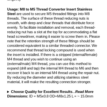
Usage:
M8 to M5 Thread Converter Insert Stainless
Steel
are used to secure M5 threaded fittings into M8
threads. The surface of these thread reducing nuts is
smooth, with deep and clear threads that distribute force
evenly. To facilitate installation and removal, each thread-
reducing nut has a slot at the top for accommodating a flat
head screwdriver, making it easier to screw them in. Please
note that the retention strength of these fittings should be
considered equivalent to a similar threaded connector. We
recommend that thread locking compound is used when
the insert is installed. If there is a stripped (internal/female)
M4 thread and you wish to continue using an
(external/male) M4 thread, you can use this method to
expand (drill and tap) the internal M4 thread to M6 and then
recover it back to an internal M4 thread using the repair nut.
By reducing the diameter and utilizing stainless steel
material, it will make the resulting connection stronger.
Choose Quality for Excellent Results
...
Read More
Dimensions:
ID = M5x0.8 OD=M8x1.25 L = ~ 15.0mm