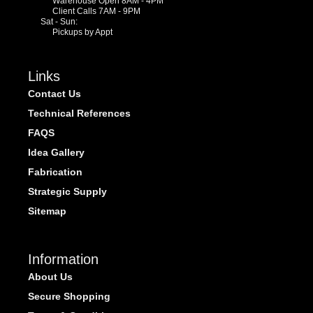
Warehouse Open 8AM - 4PM
Client Calls 7AM - 9PM
Sat - Sun:
Pickups by Appt
Links
Contact Us
Technical References
FAQS
Idea Gallery
Fabrication
Strategic Supply
Sitemap
Information
About Us
Secure Shopping