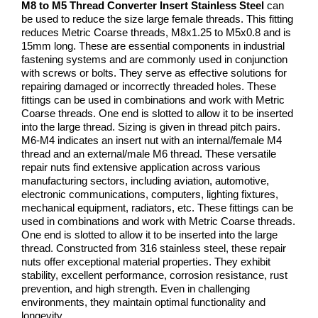
M8 to M5 Thread Converter Insert Stainless Steel
can
be used to reduce the size large female threads. This fitting
reduces Metric Coarse threads, M8x1.25 to M5x0.8 and is
15mm long. These are essential components in industrial
fastening systems and are commonly used in conjunction
with screws or bolts. They serve as effective solutions for
repairing damaged or incorrectly threaded holes. These
fittings can be used in combinations and work with Metric
Coarse threads. One end is slotted to allow it to be inserted
into the large thread. Sizing is given in thread pitch pairs.
M6-M4 indicates an insert nut with an internal/female M4
thread and an external/male M6 thread. These versatile
repair nuts find extensive application across various
manufacturing sectors, including aviation, automotive,
electronic communications, computers, lighting fixtures,
mechanical equipment, radiators, etc. These fittings can be
used in combinations and work with Metric Coarse threads.
One end is slotted to allow it to be inserted into the large
thread. Constructed from 316 stainless steel, these repair
nuts offer exceptional material properties. They exhibit
stability, excellent performance, corrosion resistance, rust
prevention, and high strength. Even in challenging
environments, they maintain optimal functionality and
longevity