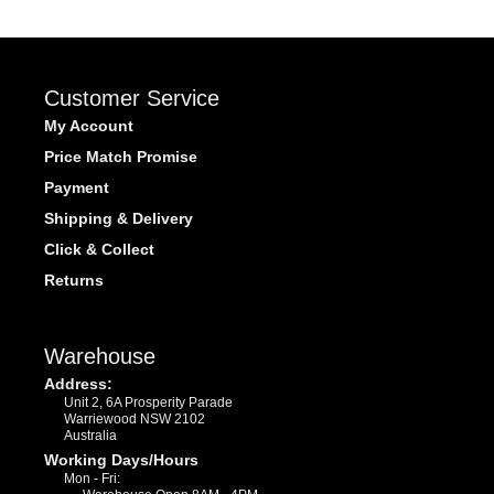
Customer Service
My Account
Price Match Promise
Payment
Shipping & Delivery
Click & Collect
Returns
Warehouse
Address:
Unit 2, 6A Prosperity Parade
Warriewood NSW 2102
Australia
Working Days/Hours
Mon - Fri: