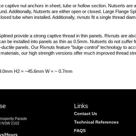
e captive nut anchors in sheet, tube or hollow section. Nutserts are a
d. Additionally, Nutserts are either open or closed. Large Flange S
osed tube when installed. Additionally, rivnuts fit a single thread dia
ned provide a strong captive thread in thin panels. Rivnuts are also
an be installed into panels as thin as 0.5mm. Nutserts do not suffer 
-ductile panels. Our Rivnuts feature “bulge control” technology to accura
materials, our high strength versions offer much improved thread str
 9.0mm H2 = ~45.6mm W = ~ 0.7mm
se
Links
Contact Us
Prosperity Parade
Technical References
d NSW 2102
FAQS
ys/Hours