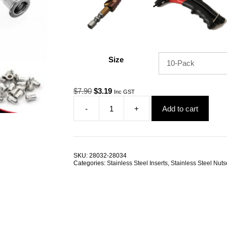
Size
Original
Current
$
7.90
$
3.19
Inc GST
price
price
-
+
Add to cart
was:
is:
Nutsert
$7.90.
$3.19.
M3
RHT
G304
Stainless
SKU:
28032-28034
Steel
Categories:
Stainless Steel Inserts
,
Stainless Steel Nuts
Large
Flange
Splined
TRADE
PACKS
quantity