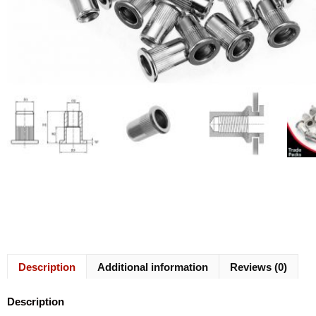
Description
Additional information
Reviews (0)
Description