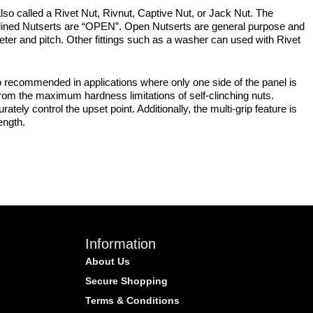
lso called a Rivet Nut, Rivnut, Captive Nut, or Jack Nut. The
plined Nutserts are “OPEN”. Open Nutserts are general purpose and
meter and pitch. Other fittings such as a washer can used with Rivet
 recommended in applications where only one side of the panel is
from the maximum hardness limitations of self-clinching nuts.
tely control the upset point. Additionally, the multi-grip feature is
ength.
Information
About Us
Secure Shopping
Terms & Conditions