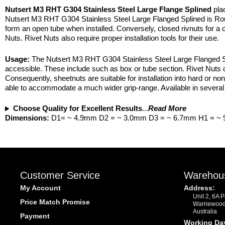
Nutsert M3 RHT G304 Stainless Steel Large Flange Splined
plac
Nutsert M3 RHT G304 Stainless Steel Large Flanged Splined is Roun
form an open tube when installed. Conversely, closed rivnuts for a cl
Nuts. Rivet Nuts also require proper installation tools for their use.
Usage:
The Nutsert M3 RHT G304 Stainless Steel Large Flanged Spli
accessible. These include such as box or tube section. Rivet Nuts c
Consequently, sheetnuts are suitable for installation into hard or non
able to accommodate a much wider grip-range. Available in several 
Choose Quality for Excellent Results
...
Read More
Dimensions:
D1= ~ 4.9mm D2 = ~ 3.0mm D3 = ~ 6.7mm H1 = ~
Customer Service
Warehou
My Account
Address:
Unit 2, 6A 
Price Match Promise
Warriewoo
Australia
Payment
Working Da