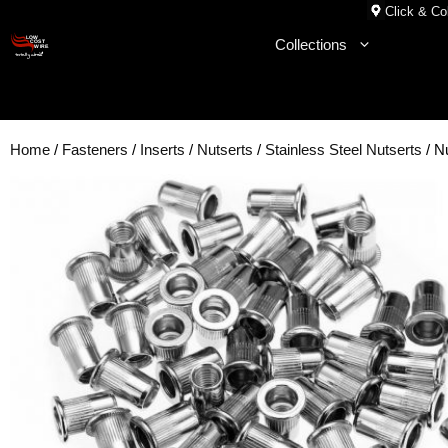
Skip
Click & Col
to
Collections
content
Home
/
Fasteners
/
Inserts
/
Nutserts
/
Stainless Steel Nutserts
/ N