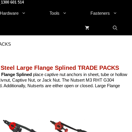
1300 601 514
.
Hardware
Tools
Fasteners
 PACKS
 Steel Large Flange Splined TRADE PACKS
 Flange Splined
place captive nut anchors in sheet, tube or hollow
, Rivnut, Captive Nut, or Jack Nut. The Nutsert M3 RHT G304
 Additionally, Nutserts are either open or closed. Large Flange