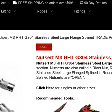
lect . . .
FREE SHIPPING on orders over $99* . . .
90 Day Returns . . 
Lifting
Ropes
Fittings
utsert M3 RHT G304 Stainless Steel Large Flange Splined TRADE
SALE!
Nutsert M3 RHT G304 Stainless
Nutsert M3 RHT G304 Stainless Steel Large
section. Nutserts are also called a Rivet Nut
Stainless Steel Large Flanged Splined is Round.
Splined Nutserts are “OPEN”.
Click Here
for singles or other sizes
Recommended Tools…