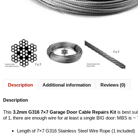
Description
Additional information
Reviews (0)
Description
This
3.2mm G316 7×7 Garage Door Cable Repairs Kit
is best su
of 1, there are enough wire for at least a single BIG door: MBS is ~
Length of 7×7 G316 Stainless Steel Wire Rope (1 included)