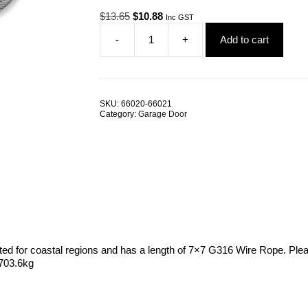
Original
Current
$
13.65
$
10.88
Inc GST
price
price
-
+
Add to cart
was:
is:
Garage
$13.65.
$10.88.
Door
Cable
3.2mm
7x7
SKU:
66020-66021
G316
Category:
Garage Door
Stainless
Steel
ALL
SIZES
quantity
ited for coastal regions and has a length of 7×7 G316 Wire Rope. Plea
 703.6kg