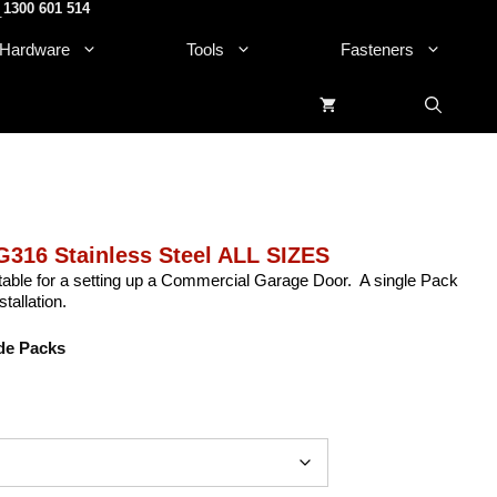
1300 601 514
.
Hardware
Tools
Fasteners
316 Stainless Steel ALL SIZES
itable for a setting up a Commercial Garage Door. A single Pack
tallation.
de Packs