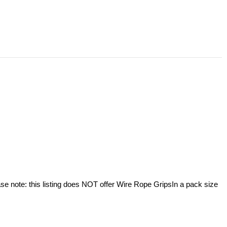
se note: this listing does NOT offer Wire Rope GripsIn a pack size