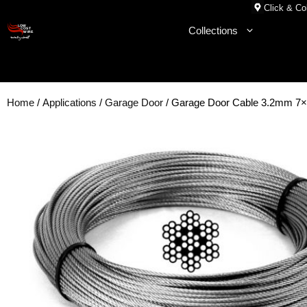
Skip
Click & Col
to
Collections
content
Home
/
Applications
/
Garage Door
/ Garage Door Cable 3.2mm 7×7