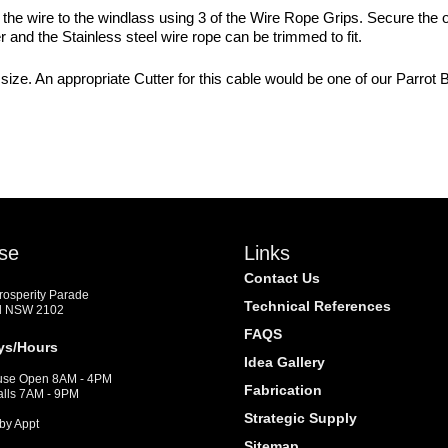
re the wire to the windlass using 3 of the Wire Rope Grips. Secure the
 and the Stainless steel wire rope can be trimmed to fit.
size. An appropriate Cutter for this cable would be one of our Parrot
se
Links
Contact Us
Prosperity Parade
Technical References
d NSW 2102
FAQS
ys/Hours
Idea Gallery
se Open 8AM - 4PM
Fabrication
alls 7AM - 9PM
Strategic Supply
by Appt
Sitemap