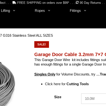
lect . . .
FREE SHIPPING on orders over $99* . . .
90 Day Returns . . 
Lifting
Ropes
Fittings
 G316 Stainless Steel ALL SIZES
SALE!
Garage Door Cable 3.2mm 7×7 G
This Garage Door Wire kit includes fittings su
has enough fittings for a single Garage Door Ins
Singles Only
for Volume Discounts, try
…Tra
Click here for
Cutting Tools
Size