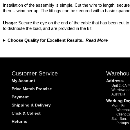
Installation of the assembly is simple. Cut the wire to length, secu
then… wind her up. The fittings can be secured with a basic spanner
Usage:
Secure the eye on the end of the cable that has been cut to 
to distribute the load, and are provided in the kit.
Choose Quality for Excellent Results
...
Read More
Customer Service
Warehou
My Account
Address:
Unit 2, 6A 
Price Match Promise
Warriewoo
Australia
Payment
Working Da
Shipping & Delivery
Mon - Fri:
Warehou
Click & Collect
Client C
Sat - Sun:
Returns
Pickups 