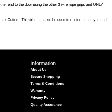
 other end to the door using the other 3 wire rope grips and ONLY
 Beak Cutters. Thimbles can also be used to reinforce the eyes and
Information
About Us
Secure Shopping
Terms & Conditions
Warranty
Privacy Policy
Quality Assurance