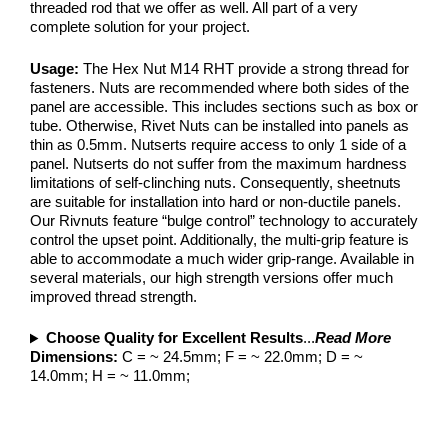
threaded rod that we offer as well. All part of a very
complete solution for your project.
Usage:
The Hex Nut M14 RHT provide a strong thread for
fasteners. Nuts are recommended where both sides of the
panel are accessible. This includes sections such as box or
tube. Otherwise, Rivet Nuts can be installed into panels as
thin as 0.5mm. Nutserts require access to only 1 side of a
panel. Nutserts do not suffer from the maximum hardness
limitations of self-clinching nuts. Consequently, sheetnuts
are suitable for installation into hard or non-ductile panels.
Our Rivnuts feature “bulge control” technology to accurately
control the upset point. Additionally, the multi-grip feature is
able to accommodate a much wider grip-range. Available in
several materials, our high strength versions offer much
improved thread strength.
Choose Quality for Excellent Results
...
Read More
Dimensions:
C = ~ 24.5mm; F = ~ 22.0mm; D = ~
14.0mm; H = ~ 11.0mm;