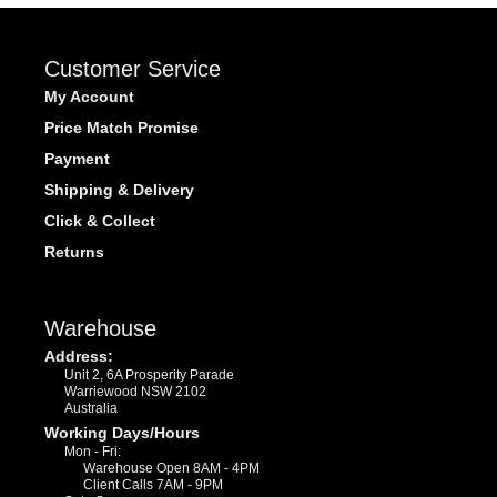
Customer Service
My Account
Price Match Promise
Payment
Shipping & Delivery
Click & Collect
Returns
Warehouse
Address:
Unit 2, 6A Prosperity Parade
Warriewood NSW 2102
Australia
Working Days/Hours
Mon - Fri:
Warehouse Open 8AM - 4PM
Client Calls 7AM - 9PM