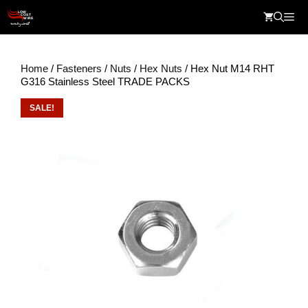
Skip
Me
to
content
Home
/
Fasteners
/
Nuts
/
Hex Nuts
/ Hex Nut M14 RHT
G316 Stainless Steel TRADE PACKS
SALE!