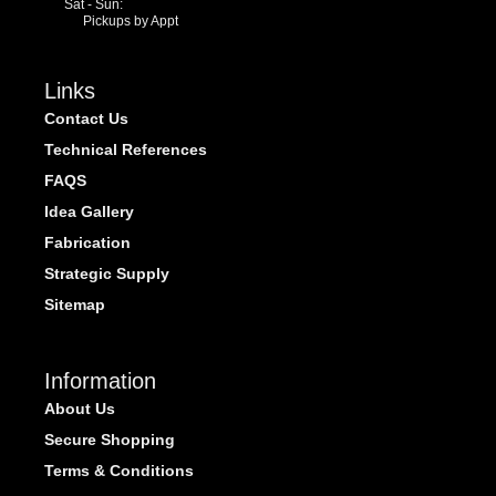
Sat - Sun:
Pickups by Appt
Links
Contact Us
Technical References
FAQS
Idea Gallery
Fabrication
Strategic Supply
Sitemap
Information
About Us
Secure Shopping
Terms & Conditions