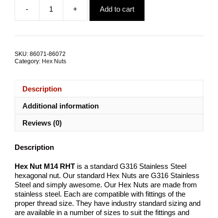
price
price
-
+
Add to cart
was:
is:
Hex
$18.47.
$6.44.
Nut
M14
RHT
G316
SKU:
86071-86072
Stainless
Category:
Hex Nuts
Steel
TRADE
PACKS
Description
quantity
Additional information
Reviews (0)
Description
Hex Nut M14 RHT
is a standard G316 Stainless Steel
hexagonal nut. Our standard Hex Nuts are G316 Stainless
Steel and simply awesome. Our Hex Nuts are made from
stainless steel. Each are compatible with fittings of the
proper thread size. They have industry standard sizing and
are available in a number of sizes to suit the fittings and