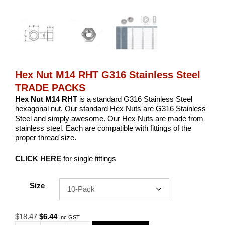
Hex Nut M14 RHT G316 Stainless Steel
TRADE PACKS
Hex Nut M14 RHT
is a standard G316 Stainless Steel
hexagonal nut. Our standard Hex Nuts are G316 Stainless
Steel and simply awesome. Our Hex Nuts are made from
stainless steel. Each are compatible with fittings of the
proper thread size.
CLICK HERE
for single fittings
Size
Original
Current
$
18.47
$
6.44
Inc GST