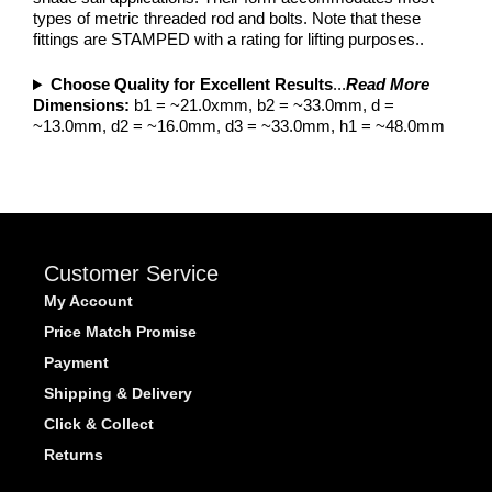
types of metric threaded rod and bolts. Note that these
fittings are STAMPED with a rating for lifting purposes..
Choose Quality for Excellent Results
...
Read More
Dimensions:
b1 = ~21.0xmm, b2 = ~33.0mm, d =
~13.0mm, d2 = ~16.0mm, d3 = ~33.0mm, h1 = ~48.0mm
Customer Service
My Account
Price Match Promise
Payment
Shipping & Delivery
Click & Collect
Returns