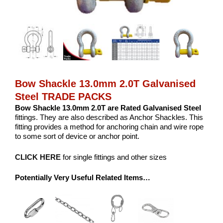
Bow Shackle 13.0mm 2.0T Galvanised
Steel TRADE PACKS
Bow Shackle 13.0mm 2.0T are Rated Galvanised Steel
fittings. They are also described as Anchor Shackles. This
fitting provides a method for anchoring chain and wire rope
to some sort of device or anchor point.
CLICK HERE
for single fittings and other sizes
Potentially Very Useful Related Items…