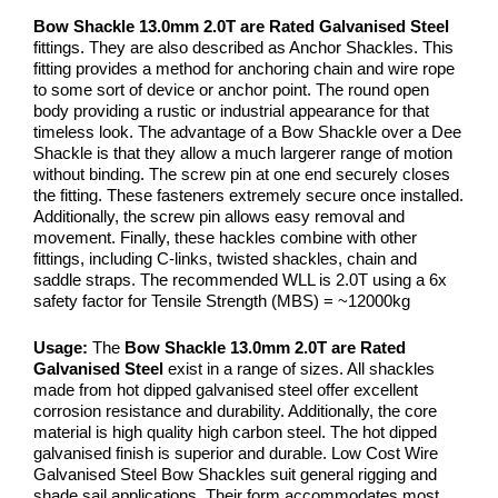
Bow Shackle 13.0mm 2.0T are Rated Galvanised Steel
fittings. They are also described as Anchor Shackles. This
fitting provides a method for anchoring chain and wire rope
to some sort of device or anchor point. The round open
body providing a rustic or industrial appearance for that
timeless look. The advantage of a Bow Shackle over a Dee
Shackle is that they allow a much largerer range of motion
without binding. The screw pin at one end securely closes
the fitting. These fasteners extremely secure once installed.
Additionally, the screw pin allows easy removal and
movement. Finally, these hackles combine with other
fittings, including C-links, twisted shackles, chain and
saddle straps. The recommended WLL is 2.0T using a 6x
safety factor for Tensile Strength (MBS) = ~12000kg
Usage:
The
Bow Shackle 13.0mm 2.0T are Rated
Galvanised Steel
exist in a range of sizes. All shackles
made from hot dipped galvanised steel offer excellent
corrosion resistance and durability. Additionally, the core
material is high quality high carbon steel. The hot dipped
galvanised finish is superior and durable. Low Cost Wire
Galvanised Steel Bow Shackles suit general rigging and
shade sail applications. Their form accommodates most