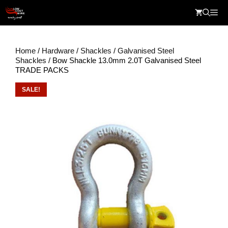
Skip
Me
to
content
Home
/
Hardware
/
Shackles
/
Galvanised Steel
Shackles
/ Bow Shackle 13.0mm 2.0T Galvanised Steel
TRADE PACKS
SALE!