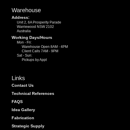
Warehouse
Address:
Unit 2, 6A Prosperity Parade
Warriewood NSW 2102
Australia
Working Days/Hours
Mon - Fri:
Warehouse Open 8AM - 4PM
Client Calls 7AM - 9PM
Sat - Sun:
Pickups by Appt
Links
Contact Us
Technical References
FAQS
Idea Gallery
Fabrication
Strategic Supply