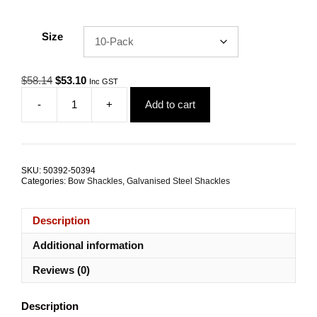
Size
Original
Current
$
58.14
$
53.10
Inc GST
price
price
-
+
Add to cart
was:
is:
Bow
$58.14.
$53.10.
Shackle
13.0mm
2.0T
Galvanised
SKU:
50392-50394
Steel
Categories:
Bow Shackles
,
Galvanised Steel Shackles
TRADE
PACKS
quantity
Description
Additional information
Reviews (0)
Description