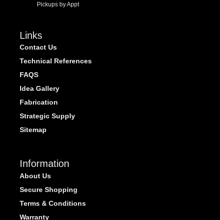
Pickups by Appt
Links
Contact Us
Technical References
FAQS
Idea Gallery
Fabrication
Strategic Supply
Sitemap
Information
About Us
Secure Shopping
Terms & Conditions
Warranty