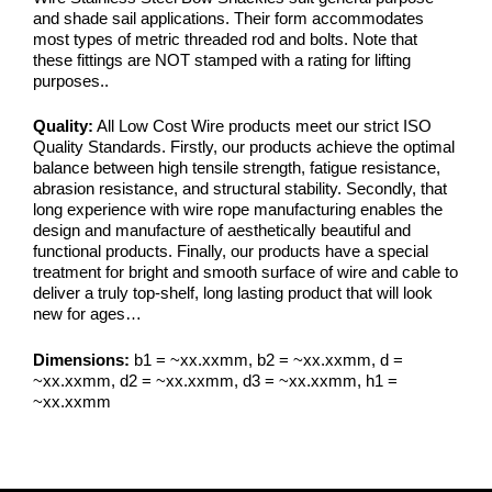
and shade sail applications. Their form accommodates
most types of metric threaded rod and bolts. Note that
these fittings are NOT stamped with a rating for lifting
purposes..
Quality:
All Low Cost Wire products meet our strict ISO
Quality Standards. Firstly, our products achieve the optimal
balance between high tensile strength, fatigue resistance,
abrasion resistance, and structural stability. Secondly, that
long experience with wire rope manufacturing enables the
design and manufacture of aesthetically beautiful and
functional products. Finally, our products have a special
treatment for bright and smooth surface of wire and cable to
deliver a truly top-shelf, long lasting product that will look
new for ages…
Dimensions:
b1 = ~xx.xxmm, b2 = ~xx.xxmm, d =
~xx.xxmm, d2 = ~xx.xxmm, d3 = ~xx.xxmm, h1 =
~xx.xxmm