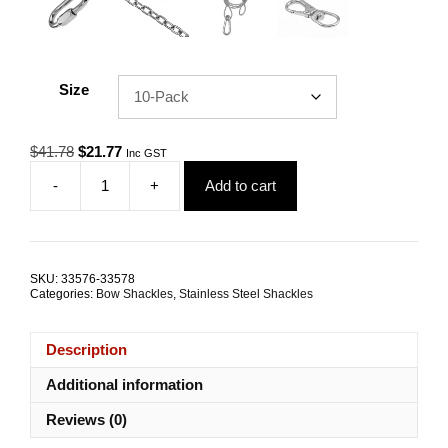
Size
Original
Current
$
41.78
$
21.77
Inc GST
price
price
-
+
Add to cart
was:
is:
Bow
$41.78.
$21.77.
Shackle
4.0mm
G316
Stainless
SKU:
33576-33578
Steel
Categories:
Bow Shackles
,
Stainless Steel Shackles
TRADE
PACKS
quantity
Description
Additional information
Reviews (0)