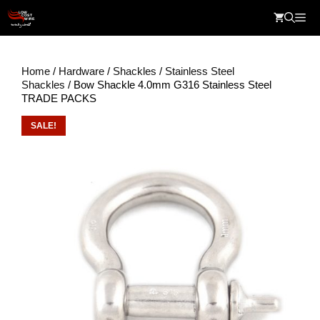
Skip
Me
to
content
Home
/
Hardware
/
Shackles
/
Stainless Steel
Shackles
/ Bow Shackle 4.0mm G316 Stainless Steel
TRADE PACKS
SALE!