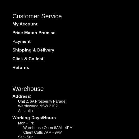
Customer Service
My Account
Price Match Promise
Payment
Shipping & Delivery
Click & Collect
Returns
Warehouse
Address:
Unit 2, 6A Prosperity Parade
Warriewood NSW 2102
Australia
Working Days/Hours
Mon - Fri:
Warehouse Open 8AM - 4PM
Client Calls 7AM - 9PM
Sat - Sun: