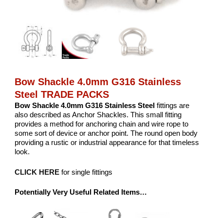
Bow Shackle 4.0mm G316 Stainless
Steel TRADE PACKS
Bow Shackle 4.0mm G316 Stainless Steel
fittings are
also described as Anchor Shackles. This small fitting
provides a method for anchoring chain and wire rope to
some sort of device or anchor point. The round open body
providing a rustic or industrial appearance for that timeless
look.
CLICK HERE
for single fittings
Potentially Very Useful Related Items…