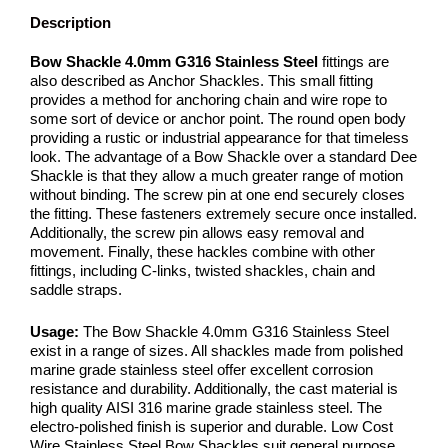
Description
Bow Shackle 4.0mm G316 Stainless Steel
fittings are
also described as Anchor Shackles. This small fitting
provides a method for anchoring chain and wire rope to
some sort of device or anchor point. The round open body
providing a rustic or industrial appearance for that timeless
look. The advantage of a Bow Shackle over a standard Dee
Shackle is that they allow a much greater range of motion
without binding. The screw pin at one end securely closes
the fitting. These fasteners extremely secure once installed.
Additionally, the screw pin allows easy removal and
movement. Finally, these hackles combine with other
fittings, including C-links, twisted shackles, chain and
saddle straps.
Usage:
The Bow Shackle 4.0mm G316 Stainless Steel
exist in a range of sizes. All shackles made from polished
marine grade stainless steel offer excellent corrosion
resistance and durability. Additionally, the cast material is
high quality AISI 316 marine grade stainless steel. The
electro-polished finish is superior and durable. Low Cost
Wire Stainless Steel Bow Shackles suit general purpose