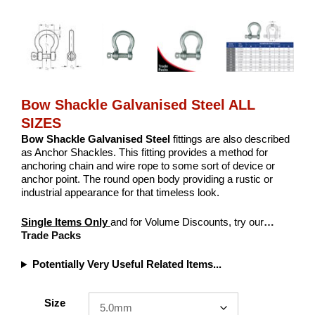
Bow Shackle Galvanised Steel ALL
SIZES
Bow Shackle Galvanised Steel
fittings are also described
as Anchor Shackles. This fitting provides a method for
anchoring chain and wire rope to some sort of device or
anchor point. The round open body providing a rustic or
industrial appearance for that timeless look.
Single Items Only
and for Volume Discounts, try our
…
Trade Packs
Potentially Very Useful Related Items...
Size