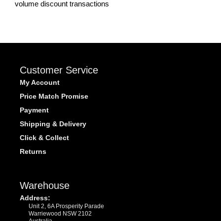
volume discount transactions
Customer Service
My Account
Price Match Promise
Payment
Shipping & Delivery
Click & Collect
Returns
Warehouse
Address:
Unit 2, 6A Prosperity Parade
Warriewood NSW 2102
Australia