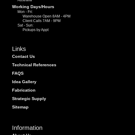
Working Days/Hours
Mon - Fri:
Warehouse Open 8AM - 4PM
Client Calls 7AM - 9PM
Sat - Sun:
Pickups by Appt
Links
Contact Us
Technical References
FAQS
Idea Gallery
Fabrication
Strategic Supply
Sitemap
Information