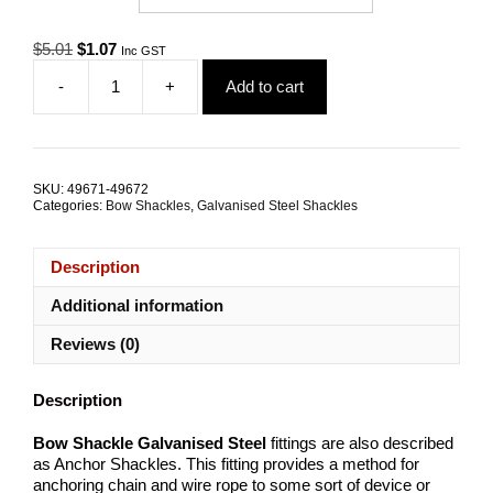
Original
Current
$
5.01
$
1.07
Inc GST
price
price
-
+
Add to cart
was:
is:
Bow
$5.01.
$1.07.
Shackle
Galvanised
Steel
ALL
SKU:
49671-49672
SIZES
Categories:
Bow Shackles
,
Galvanised Steel Shackles
quantity
Description
Additional information
Reviews (0)
Description
Bow Shackle Galvanised Steel
fittings are also described
as Anchor Shackles. This fitting provides a method for
anchoring chain and wire rope to some sort of device or