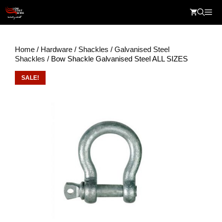
Skip
Me
to
content
Home
/
Hardware
/
Shackles
/
Galvanised Steel
Shackles
/ Bow Shackle Galvanised Steel ALL SIZES
SALE!