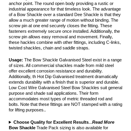
anchor point. The round open body providing a rustic or
industrial appearance for that timeless look. The advantage
of a Bow Shackle over a standard Dee Shackle is that they
allow a much greater range of motion without binding. The
screw pin at one end securely closes the fitting. These
fasteners extremely secure once installed. Additionally, the
screw pin allows easy removal and movement. Finally,
these hackles combine with other fittings, including C-links,
twisted shackles, chain and saddle straps.
Usage:
The Bow Shackle Galvanised Steel exist in a range
of sizes. All commercial shackles made from mild steel
offer excellent corrosion resistance and durability.
Additionally, th Hot Dip Galvanised treatment dramatically
extends durability with a finish that is superior and durable.
Low Cost Wire Galvanised Steel Bow Shackles suit general
purpose and shade sail applications. Their form
accommodates most types of metric threaded rod and
bolts. Note that these fittings are NOT stamped with a rating
for lifting purposes..
Choose Quality for Excellent Results
...
Read More
Bow Shackle
Trade Pack sizing is also available for