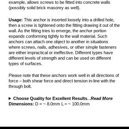
example, allows screws to be fitted into concrete walls
(possibly solid brick masonry as well).
Usage:
This anchor is inserted loosely into a drilled hole,
then a screw is tightened onto the fitting drawing it out of the
wall. As the fitting tries to emerge, the anchor portion
expands conforming tightly to the wall material. Such
anchors can attach one object to another in situations
where screws, nails, adhesives, or other simple fasteners
are either impractical or ineffective. Different types have
different levels of strength and can be used on different
types of surfaces.
Please note that these anchors work well in all directions of
force – both shear force and direct tension in-line with the
through bolt.
Choose Quality for Excellent Results
...
Read More
Dimensions:
D = ~ 8.0mm L = ~ 100.0mm