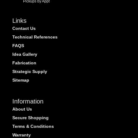
Pickups by Appt
Links
Contact Us
Technical References
FAQS
Idea Gallery
Fabrication
Strategic Supply
Sitemap
Information
About Us
Secure Shopping
Terms & Conditions
Warranty