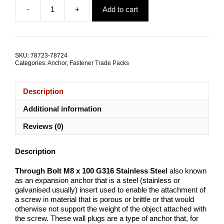
price
price
-
+
Add to cart
was:
is:
Through
$44.68.
$30.10.
Bolt
M8x100
G316
Stainless
SKU:
78723-78724
Steel
Categories:
Anchor
,
Fastener Trade Packs
TRADE
PACKS
quantity
Description
Additional information
Reviews (0)
Description
Through Bolt M8 x 100 G316 Stainless Steel
also known
as an expansion anchor that is a steel (stainless or
galvanised usually) insert used to enable the attachment of
a screw in material that is porous or brittle or that would
otherwise not support the weight of the object attached with
the screw. These wall plugs are a type of anchor that, for