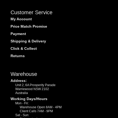
Customer Service
My Account
Price Match Promise
Payment
Shipping & Delivery
Click & Collect
Returns
Warehouse
Address:
Unit 2, 6A Prosperity Parade
Warriewood NSW 2102
Australia
Working Days/Hours
Mon - Fri:
Warehouse Open 8AM - 4PM
Client Calls 7AM - 9PM
Sat - Sun: