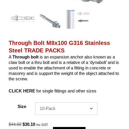
Through Bolt M8x100 G316 Stainless
Steel TRADE PACKS
A
Through bolt
is an expansion anchor also known as a
claw bolt or a thru bolt and is a relative of a ‘dynabolt’ and is
used to enable the attachment of a fitting in concrete or
masonry and is support the weight of the object attached to
the screw.
CLICK HERE
for single fittings and other sizes
Size
Original
Current
$
44.68
$
30.10
Inc GST