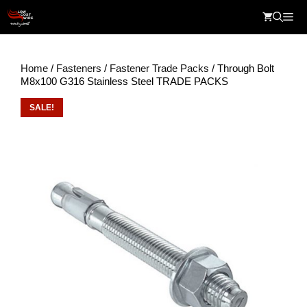
Skip
Me
to
content
Home
/
Fasteners
/
Fastener Trade Packs
/ Through Bolt
M8x100 G316 Stainless Steel TRADE PACKS
SALE!