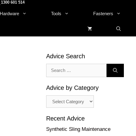
1300 601 514
.
Hardware
Tools
Fasteners
Advice Search
Search
for:
Advice by Category
Advice
by
Category
Recent Advice
Synthetic Sling Maintenance