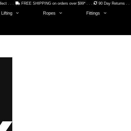
lect . . .
FREE SHIPPING on orders over $99* . . .
90 Day Returns . . 
Lifting
Ropes
Fittings