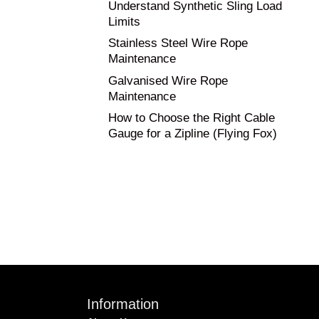
Understand Synthetic Sling Load
Limits
Stainless Steel Wire Rope
Maintenance
Galvanised Wire Rope
Maintenance
How to Choose the Right Cable
Gauge for a Zipline (Flying Fox)
Information